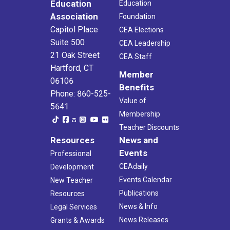
Education
Education
Association
Foundation
Capitol Place
CEA Elections
Suite 500
CEA Leadership
21 Oak Street
CEA Staff
Hartford, CT
Member
06106
Benefits
Phone: 860-525-
Value of
5641
Membership
Teacher Discounts
Resources
News and
Events
Professional
CEAdaily
Development
Events Calendar
New Teacher
Publications
Resources
News & Info
Legal Services
News Releases
Grants & Awards