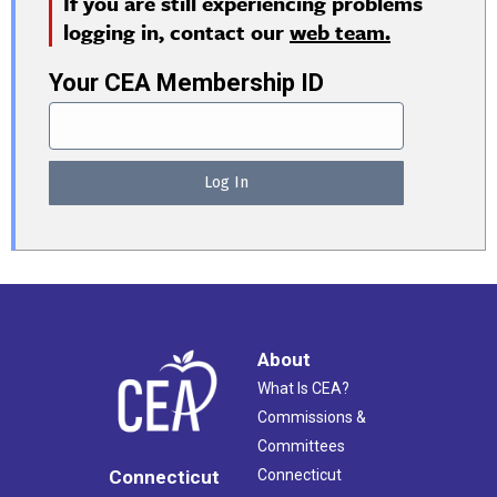
If you are still experiencing problems
logging in, contact our
web team.
Your CEA Membership ID
About
What Is CEA?
Commissions &
Committees
Connecticut
Connecticut