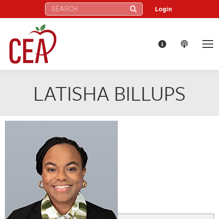
Search:
Login
LATISHA BILLUPS