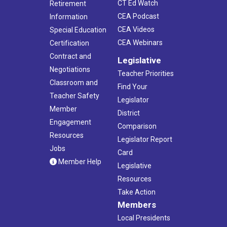
CT Ed Watch
Retirement
CEA Podcast
Information
CEA Videos
Special Education
CEA Webinars
Certification
Contract and
Legislative
Negotiations
Teacher Priorities
Classroom and
Find Your
Teacher Safety
Legislator
Member
District
Engagement
Comparison
Resources
Legislator Report
Jobs
Card
Member Help
Legislative
Resources
Take Action
Members
Local Presidents