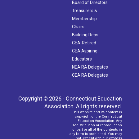
Board of Directors
Treasurers &
Membership
Chairs
Building Reps
CEA-Retired
CEA Aspiring
Educators
NEA RA Delegates
CEA RA Delegates
Copyright © 2026 - Connecticut Education
Association. All rights reserved.
This website and its content is
copyright of the Connecticut
Education Association. Any
redistribution or reproduction
of part or all of the contents in
any form is prohibited. You may
not, except with our express