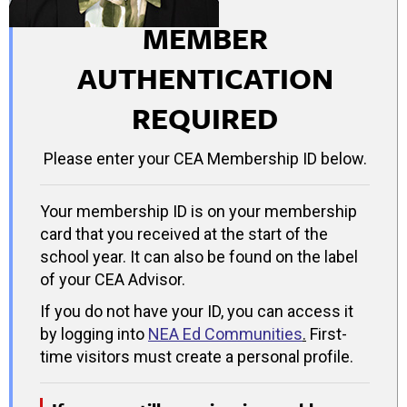
MEMBER
AUTHENTICATION
REQUIRED
Please enter your CEA Membership ID below.
Your membership ID is on your membership
card that you received at the start of the
school year. It can also be found on the label
of your CEA Advisor.
If you do not have your ID, you can access it
by logging into
NEA Ed Communities
.
First-
time visitors must create a personal profile.