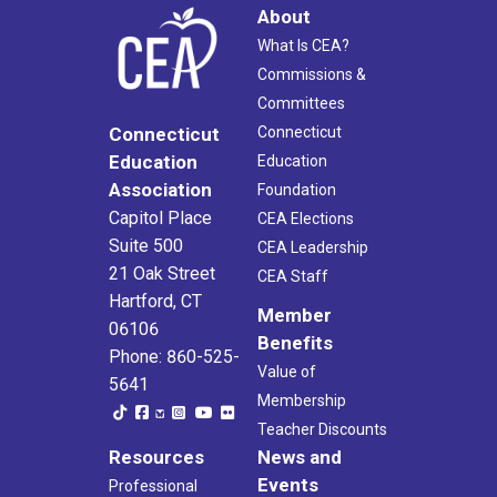
About
What Is CEA?
Commissions &
Committees
Connecticut
Connecticut
Education
Education
Association
Foundation
Capitol Place
CEA Elections
Suite 500
CEA Leadership
21 Oak Street
CEA Staff
Hartford, CT
Member
06106
Benefits
Phone: 860-525-
Value of
5641
Membership
Teacher Discounts
Resources
News and
Events
Professional