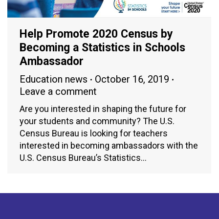
Help Promote 2020 Census by
Becoming a Statistics in Schools
Ambassador
Education news
October 16, 2019
Leave a comment
Are you interested in shaping the future for
your students and community? The U.S.
Census Bureau is looking for teachers
interested in becoming ambassadors with the
U.S. Census Bureau’s Statistics…