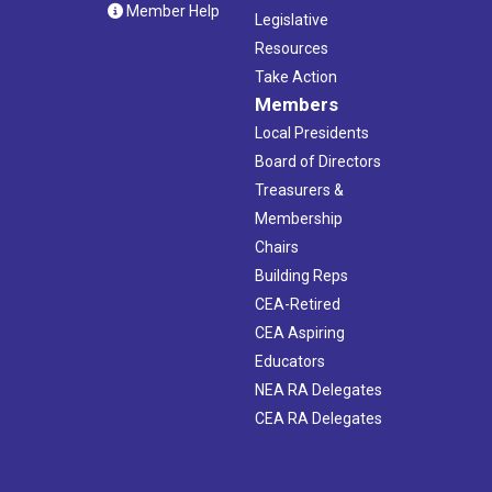
Member Help
Legislative
Resources
Take Action
Members
Local Presidents
Board of Directors
Treasurers &
Membership
Chairs
Building Reps
CEA-Retired
CEA Aspiring
Educators
NEA RA Delegates
CEA RA Delegates