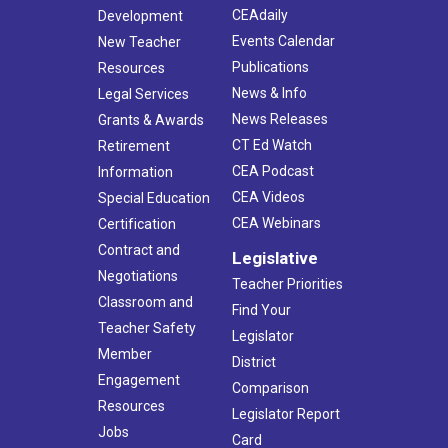
CEAdaily
Development
Events Calendar
New Teacher
Publications
Resources
News & Info
Legal Services
News Releases
Grants & Awards
CT Ed Watch
Retirement
CEA Podcast
Information
CEA Videos
Special Education
CEA Webinars
Certification
Contract and
Legislative
Negotiations
Teacher Priorities
Classroom and
Find Your
Teacher Safety
Legislator
Member
District
Engagement
Comparison
Resources
Legislator Report
Jobs
Card