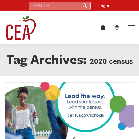
Search:
Login
Tag Archives:
2020 census