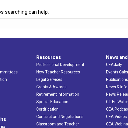
ps searching can help.
Resources
News and
Professional Development
CEAdaily
ommittees
New Teacher Resources
Events Cale
tion
Legal Services
Publication
Grants & Awards
News & Info
Retirement Information
News Relea
Special Education
CT Ed Watc
Certification
CEA Podcas
Contract and Negotiations
CEA Videos
its
Classroom and Teacher
CEA Webina
hip