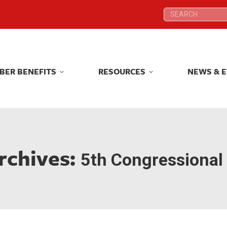
Search:
Search:
BER BENEFITS
RESOURCES
NEWS & 
BER BENEFITS
RESOURCES
NEWS & 
rchives:
5th Congressional 