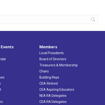
 Events
Members
Local Presidents
ndar
Board of Directors
s
Treasurers & Membership
Chairs
ses
Building Reps
h
CEA-Retired
t
CEA Aspiring Educators
NEA RA Delegates
rs
CEA RA Delegates