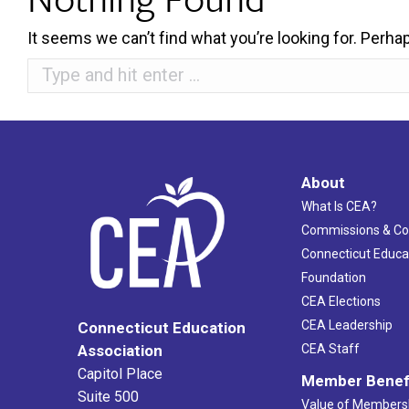
It seems we can’t find what you’re looking for. Perha
Search:
About
What Is CEA?
Commissions & C
Connecticut Educa
Foundation
CEA Elections
CEA Leadership
Connecticut Education
Association
CEA Staff
Capitol Place
Member Benef
Suite 500
Value of Members