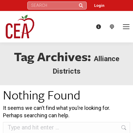
Search:
Login
Tag Archives:
Alliance
Districts
Nothing Found
It seems we can’t find what you’re looking for.
Perhaps searching can help.
Search: