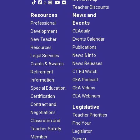
Teacher Discounts
Resources
News and
Events
Professional
CEAdaily
Development
Events Calendar
New Teacher
Publications
Resources
News & Info
Legal Services
News Releases
Grants & Awards
CT Ed Watch
Retirement
CEA Podcast
Information
CEA Videos
Special Education
CEA Webinars
Certification
Contract and
Legislative
Negotiations
Teacher Priorities
Classroom and
Find Your
Teacher Safety
Legislator
Member
District