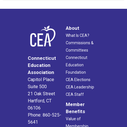
About
What Is CEA?
Commissions &
Committees
Connecticut
Connecticut
Education
Education
Association
Foundation
Capitol Place
CEA Elections
Suite 500
CEA Leadership
21 Oak Street
CEA Staff
Hartford, CT
Member
06106
Benefits
Phone: 860-525-
Value of
5641
Membership