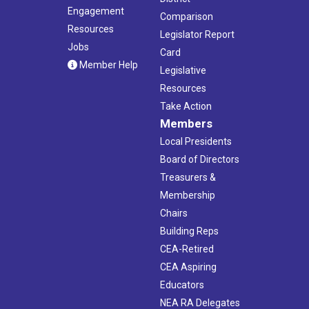
Engagement
Comparison
Resources
Legislator Report
Jobs
Card
Member Help
Legislative
Resources
Take Action
Members
Local Presidents
Board of Directors
Treasurers &
Membership
Chairs
Building Reps
CEA-Retired
CEA Aspiring
Educators
NEA RA Delegates