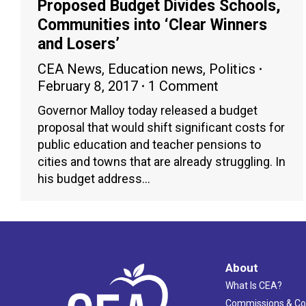
Proposed Budget Divides Schools,
Communities into ‘Clear Winners
and Losers’
CEA News
,
Education news
,
Politics
February 8, 2017
1 Comment
Governor Malloy today released a budget
proposal that would shift significant costs for
public education and teacher pensions to
cities and towns that are already struggling. In
his budget address…
About
What Is CEA?
Commissions & C