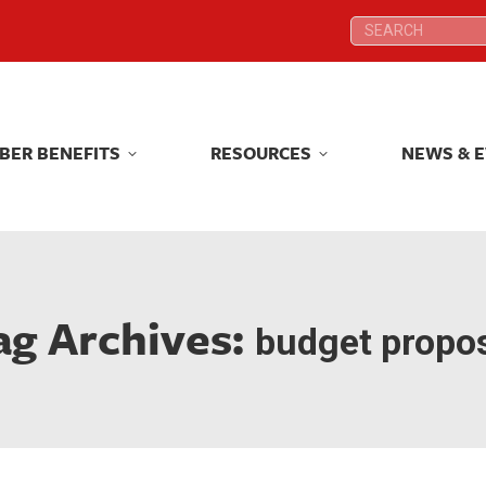
Search:
Search:
BER BENEFITS
RESOURCES
NEWS & 
BER BENEFITS
RESOURCES
NEWS & 
ag Archives:
budget propo