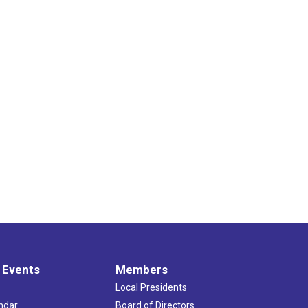
 Events
Members
Local Presidents
ndar
Board of Directors