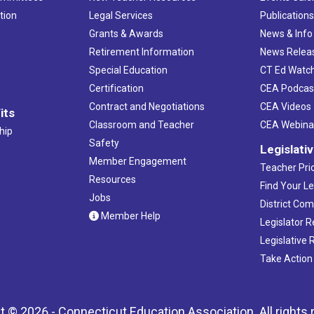
tion
Legal Services
Publication
Grants & Awards
News & Info
Retirement Information
News Relea
Special Education
CT Ed Watc
Certification
CEA Podcas
Contract and Negotiations
CEA Videos
its
Classroom and Teacher
CEA Webina
hip
Safety
Legislati
Member Engagement
Teacher Prio
Resources
Find Your Le
Jobs
District Co
Member Help
Legislator 
Legislative
Take Action
t © 2026 - Connecticut Education Association. All rights 