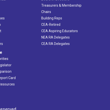
s
Treasurers & Membership
Chairs
ses
Building Reps
h
CEA-Retired
t
CEA Aspiring Educators
NEA RA Delegates
rs
CEA RA Delegates
ve
rities
gislator
mparison
Report Card
 Resources
reserved.