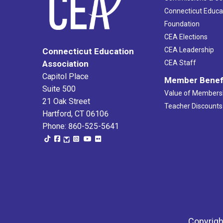
Connecticut Educa
Foundation
CEA Elections
CEA Leadership
Connecticut Education
Association
CEA Staff
Capitol Place
Member Benef
Suite 500
Value of Members
21 Oak Street
Teacher Discounts
Hartford, CT 06106
Phone: 860-525-5641
Copyrigh