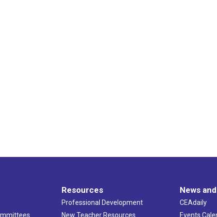
Resources
News and
Professional Development
CEAdaily
ommittees
New Teacher Resources
Events Cale