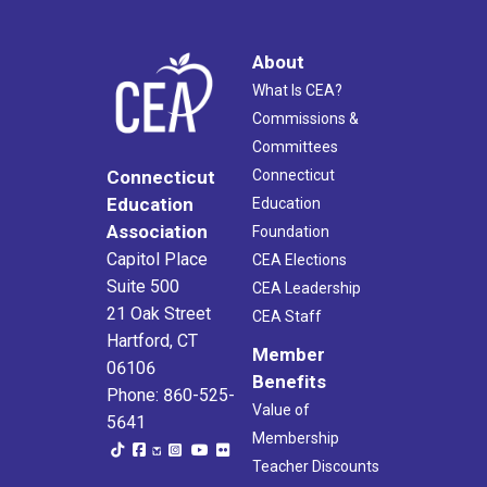
About
What Is CEA?
Commissions &
Committees
Connecticut
Connecticut
Education
Education
Association
Foundation
Capitol Place
CEA Elections
Suite 500
CEA Leadership
21 Oak Street
CEA Staff
Hartford, CT
Member
06106
Benefits
Phone: 860-525-
Value of
5641
Membership
Teacher Discounts