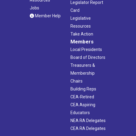
Legislator Report
Jobs
Card
Member Help
Legislative
Resources
Take Action
Members
Local Presidents
Board of Directors
Treasurers &
Membership
Chairs
Building Reps
CEA-Retired
CEA Aspiring
Educators
NEA RA Delegates
CEA RA Delegates