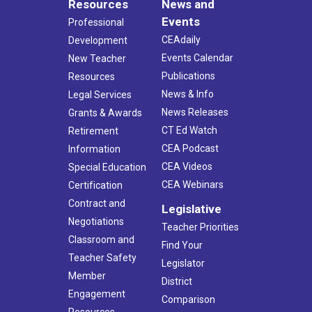
Resources
News and
Events
Professional
CEAdaily
Development
Events Calendar
New Teacher
Publications
Resources
News & Info
Legal Services
News Releases
Grants & Awards
CT Ed Watch
Retirement
CEA Podcast
Information
CEA Videos
Special Education
CEA Webinars
Certification
Contract and
Legislative
Negotiations
Teacher Priorities
Classroom and
Find Your
Teacher Safety
Legislator
Member
District
Engagement
Comparison
Resources