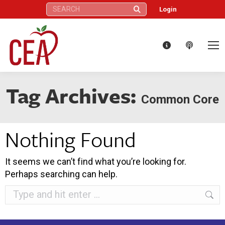
Search:
Login
Tag Archives:
Common Core
Nothing Found
It seems we can’t find what you’re looking for.
Perhaps searching can help.
Search: