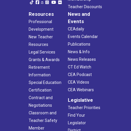
Teacher Discounts
Resources
News and
Events
Professional
CEAdaily
Development
Events Calendar
New Teacher
Publications
Resources
News & Info
Legal Services
News Releases
Grants & Awards
CT Ed Watch
Retirement
CEA Podcast
Information
CEA Videos
Special Education
CEA Webinars
Certification
Contract and
Legislative
Negotiations
Teacher Priorities
Classroom and
Find Your
Teacher Safety
Legislator
Member
District