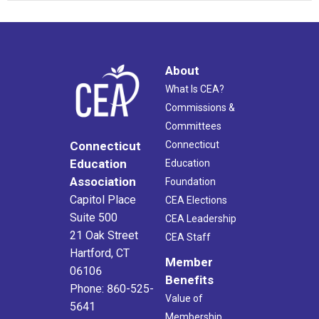
About
What Is CEA?
Commissions &
Committees
Connecticut
Connecticut
Education
Education
Association
Foundation
Capitol Place
CEA Elections
Suite 500
CEA Leadership
21 Oak Street
CEA Staff
Hartford, CT
Member
06106
Benefits
Phone: 860-525-
Value of
5641
Membership