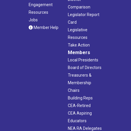
Engagement
Comparison
Resources
Legislator Report
Jobs
Card
Member Help
Legislative
Resources
Take Action
Members
Local Presidents
Board of Directors
Treasurers &
Membership
Chairs
Building Reps
CEA-Retired
CEA Aspiring
Educators
NEA RA Delegates