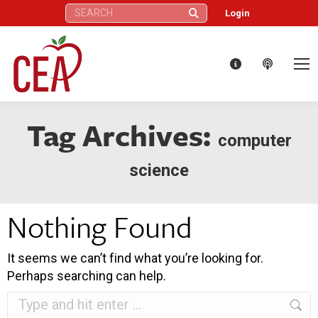
Search:
Login
Tag Archives:
computer
science
Nothing Found
It seems we can’t find what you’re looking for.
Perhaps searching can help.
Search: