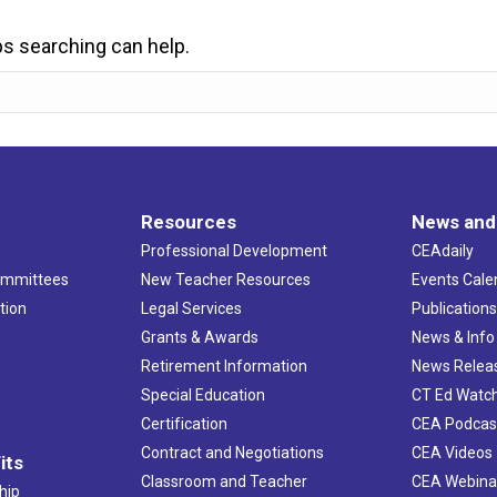
ps searching can help.
Resources
News and
Professional Development
CEAdaily
ommittees
New Teacher Resources
Events Cale
tion
Legal Services
Publication
Grants & Awards
News & Info
Retirement Information
News Relea
Special Education
CT Ed Watc
Certification
CEA Podcas
Contract and Negotiations
CEA Videos
its
Classroom and Teacher
CEA Webina
hip