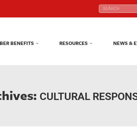
Search:
Search:
BER BENEFITS
RESOURCES
NEWS & 
BER BENEFITS
RESOURCES
NEWS & 
chives:
CULTURAL RESPON