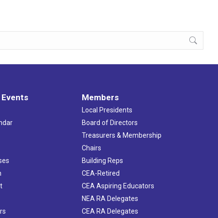
 Events
Members
Local Presidents
ndar
Board of Directors
s
Treasurers & Membership
Chairs
ses
Building Reps
h
CEA-Retired
t
CEA Aspiring Educators
NEA RA Delegates
rs
CEA RA Delegates