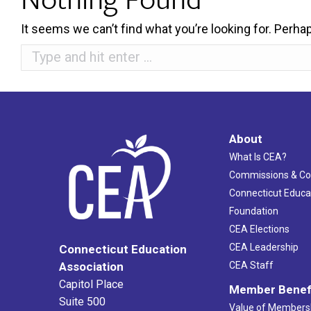
It seems we can’t find what you’re looking for. Perha
Search:
About
What Is CEA?
Commissions & C
Connecticut Educa
Foundation
CEA Elections
CEA Leadership
Connecticut Education
Association
CEA Staff
Capitol Place
Member Benef
Suite 500
Value of Members