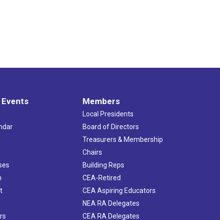
 Events
Members
Local Presidents
ndar
Board of Directors
s
Treasurers & Membership
Chairs
ses
Building Reps
h
CEA-Retired
t
CEA Aspiring Educators
NEA RA Delegates
rs
CEA RA Delegates