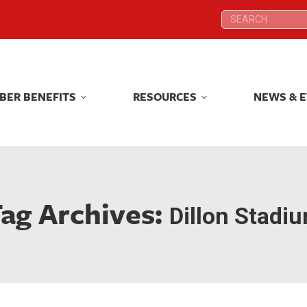
Search:
Search:
BER BENEFITS
RESOURCES
NEWS & 
BER BENEFITS
RESOURCES
NEWS & 
ag Archives:
Dillon Stadi