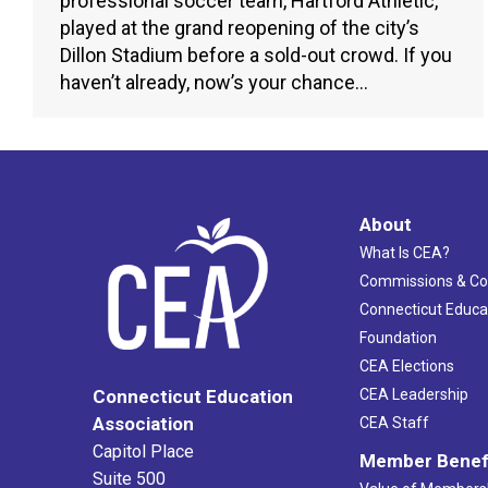
professional soccer team, Hartford Athletic,
played at the grand reopening of the city’s
Dillon Stadium before a sold-out crowd. If you
haven’t already, now’s your chance…
About
What Is CEA?
Commissions & C
Connecticut Educa
Foundation
CEA Elections
CEA Leadership
Connecticut Education
Association
CEA Staff
Capitol Place
Member Benef
Suite 500