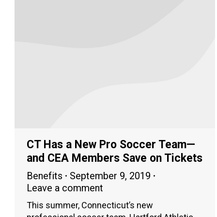
CT Has a New Pro Soccer Team—
and CEA Members Save on Tickets
Benefits
September 9, 2019
Leave a comment
This summer, Connecticut’s new