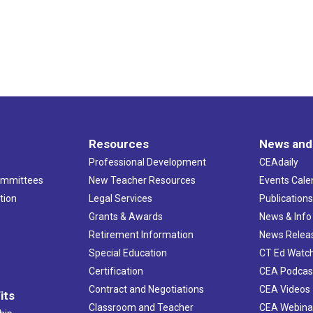
Resources
News and
Professional Development
CEAdaily
ommittees
New Teacher Resources
Events Cale
tion
Legal Services
Publication
Grants & Awards
News & Info
Retirement Information
News Relea
Special Education
CT Ed Watc
Certification
CEA Podcas
Contract and Negotiations
CEA Videos
its
Classroom and Teacher
CEA Webina