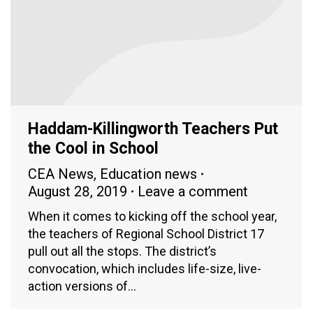
Haddam-Killingworth Teachers Put
the Cool in School
CEA News
,
Education news
August 28, 2019
Leave a comment
When it comes to kicking off the school year,
the teachers of Regional School District 17
pull out all the stops. The district’s
convocation, which includes life-size, live-
action versions of…