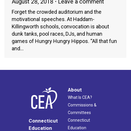
August 28, 2018
Leave a comment
Forget the crowded auditorium and the
motivational speeches. At Haddam-
Killingworth schools, convocation is about
dunk tanks, pool races, DJs, and human
games of Hungry Hungry Hippos. “All that fun
and…
About
What Is CEA?
Commissions &
Committees
Connecticut
Connecticut
Education
Education