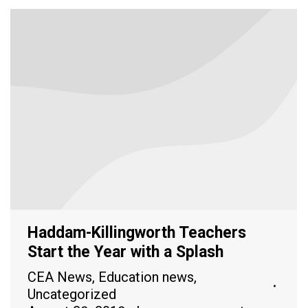
Haddam-Killingworth Teachers
Start the Year with a Splash
CEA News
,
Education news
,
Uncategorized