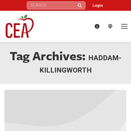
Search:
Login
Tag Archives:
HADDAM-
KILLINGWORTH