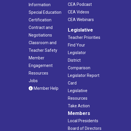
CEA Podcast
Information
CEA Videos
Special Education
CEA Webinars
Certification
Contract and
Legislative
Negotiations
Teacher Priorities
Classroom and
Find Your
Teacher Safety
Legislator
Member
District
Engagement
Comparison
Resources
Legislator Report
Jobs
Card
Member Help
Legislative
Resources
Take Action
Members
Local Presidents
Board of Directors