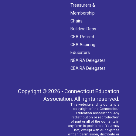
Treasurers &
Membership
Chairs
Building Reps
CEA-Retired
CEA Aspiring
Educators
NEA RA Delegates
CEA RA Delegates
Copyright © 2026 - Connecticut Education
Association. All rights reserved.
This website and its content is
copyright of the Connecticut
Education Association. Any
redistribution or reproduction
of part or all of the contents in
any form is prohibited. You may
not, except with our express
written permission, distribute or