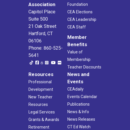
Association
Foundation
Capitol Place
CEA Elections
Suite 500
CEA Leadership
21 Oak Street
CEA Staff
Hartford, CT
Member
06106
Benefits
Phone: 860-525-
Value of
5641
Membership
Teacher Discounts
Resources
News and
Events
Professional
CEAdaily
Development
Events Calendar
New Teacher
Publications
Resources
News & Info
Legal Services
News Releases
Grants & Awards
CT Ed Watch
Retirement