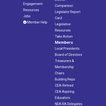
Engagement
Comparison
Resources
Legislator Report
Jobs
Card
Member Help
Legislative
Resources
Take Action
Members
Local Presidents
Board of Directors
Treasurers &
Membership
Chairs
Building Reps
CEA-Retired
CEA Aspiring
Educators
NEA RA Delegates