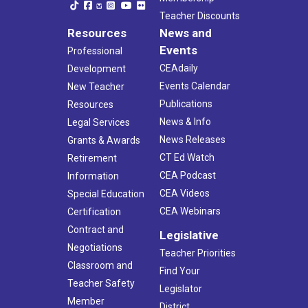
Teacher Discounts
Resources
News and
Events
Professional
CEAdaily
Development
Events Calendar
New Teacher
Publications
Resources
News & Info
Legal Services
News Releases
Grants & Awards
CT Ed Watch
Retirement
CEA Podcast
Information
CEA Videos
Special Education
CEA Webinars
Certification
Contract and
Legislative
Negotiations
Teacher Priorities
Classroom and
Find Your
Teacher Safety
Legislator
Member
District