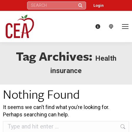
Search:
Login
Tag Archives:
Health
insurance
Nothing Found
It seems we can’t find what you’re looking for.
Perhaps searching can help.
Search: