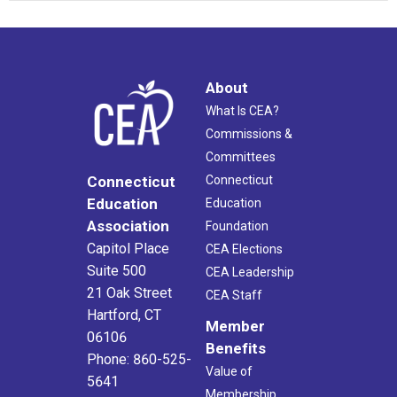
About
What Is CEA?
Commissions &
Committees
Connecticut
Connecticut
Education
Education
Association
Foundation
Capitol Place
CEA Elections
Suite 500
CEA Leadership
21 Oak Street
CEA Staff
Hartford, CT
Member
06106
Benefits
Phone: 860-525-
Value of
5641
Membership