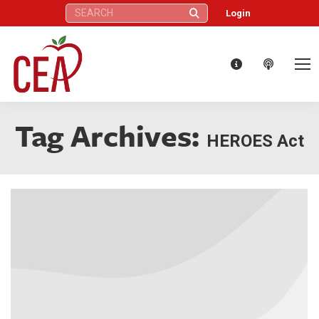
Search:
Login
Tag Archives:
HEROES Act