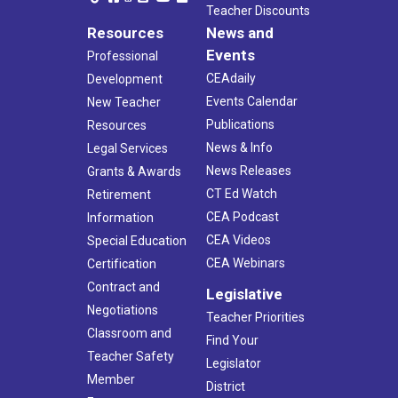
Teacher Discounts
Resources
News and
Events
Professional
CEAdaily
Development
Events Calendar
New Teacher
Publications
Resources
News & Info
Legal Services
News Releases
Grants & Awards
CT Ed Watch
Retirement
CEA Podcast
Information
CEA Videos
Special Education
CEA Webinars
Certification
Contract and
Legislative
Negotiations
Teacher Priorities
Classroom and
Find Your
Teacher Safety
Legislator
Member
District