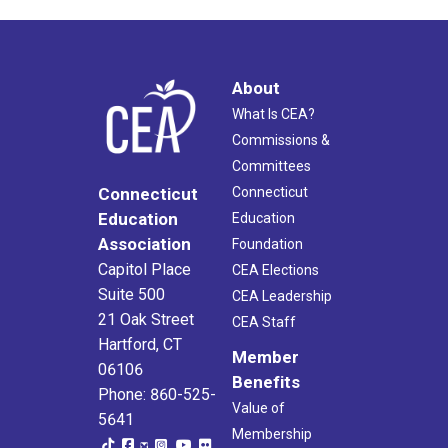
About
What Is CEA?
Commissions &
Committees
Connecticut
Connecticut
Education
Education
Association
Foundation
Capitol Place
CEA Elections
Suite 500
CEA Leadership
21 Oak Street
CEA Staff
Hartford, CT
Member
06106
Benefits
Phone: 860-525-
Value of
5641
Membership