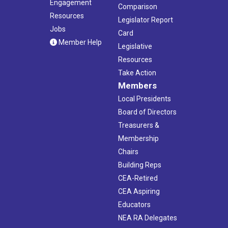
Engagement
Comparison
Resources
Legislator Report
Jobs
Card
Member Help
Legislative
Resources
Take Action
Members
Local Presidents
Board of Directors
Treasurers &
Membership
Chairs
Building Reps
CEA-Retired
CEA Aspiring
Educators
NEA RA Delegates