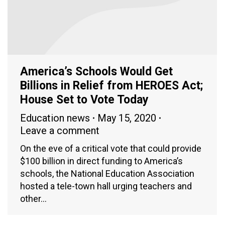
America’s Schools Would Get
Billions in Relief from HEROES Act;
House Set to Vote Today
Education news
May 15, 2020
Leave a comment
On the eve of a critical vote that could provide
$100 billion in direct funding to America’s
schools, the National Education Association
hosted a tele-town hall urging teachers and
other…