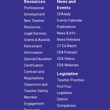
Resources
News and
Events
Professional
CEAdaily
Development
Events Calendar
New Teacher
Publications
Resources
News & Info
Legal Services
News Releases
Grants & Awards
CT Ed Watch
Retirement
CEA Podcast
Information
CEA Videos
Special Education
CEA Webinars
Certification
Contract and
Legislative
Negotiations
Teacher Priorities
Classroom and
Find Your
Teacher Safety
Legislator
Member
District
Engagement
Comparison
Resources