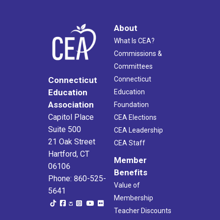
About
What Is CEA?
Commissions &
Committees
Connecticut
Connecticut
Education
Education
Association
Foundation
Capitol Place
CEA Elections
Suite 500
CEA Leadership
21 Oak Street
CEA Staff
Hartford, CT
Member
06106
Benefits
Phone: 860-525-
Value of
5641
Membership
Teacher Discounts