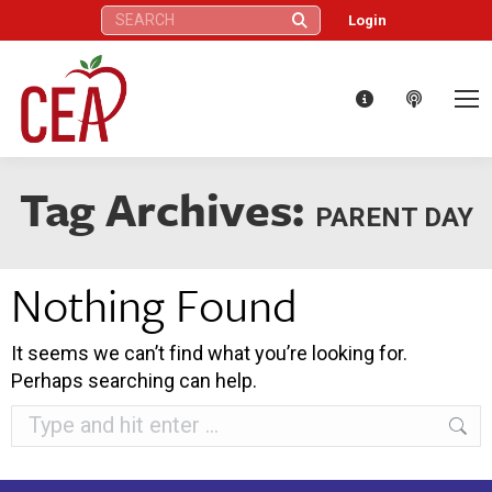
Search:
Login
Tag Archives:
PARENT DAY
Nothing Found
It seems we can’t find what you’re looking for.
Perhaps searching can help.
Search: