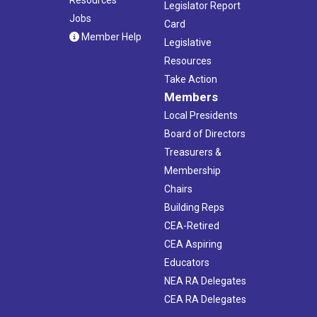
Legislator Report
Jobs
Card
Member Help
Legislative
Resources
Take Action
Members
Local Presidents
Board of Directors
Treasurers &
Membership
Chairs
Building Reps
CEA-Retired
CEA Aspiring
Educators
NEA RA Delegates
CEA RA Delegates