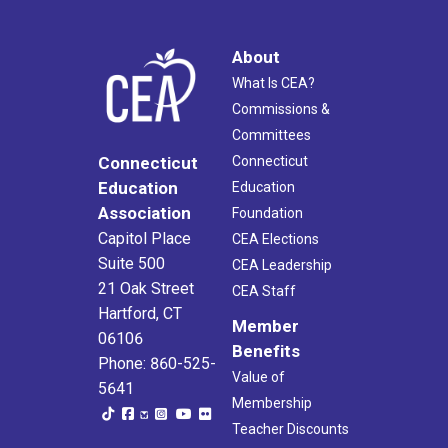
About
What Is CEA?
Commissions &
Committees
Connecticut
Connecticut
Education
Education
Association
Foundation
Capitol Place
CEA Elections
Suite 500
CEA Leadership
21 Oak Street
CEA Staff
Hartford, CT
Member
06106
Benefits
Phone: 860-525-
Value of
5641
Membership
Teacher Discounts