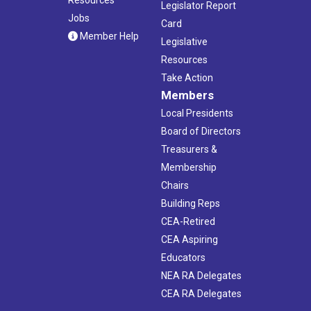
Legislator Report
Jobs
Card
Member Help
Legislative
Resources
Take Action
Members
Local Presidents
Board of Directors
Treasurers &
Membership
Chairs
Building Reps
CEA-Retired
CEA Aspiring
Educators
NEA RA Delegates
CEA RA Delegates