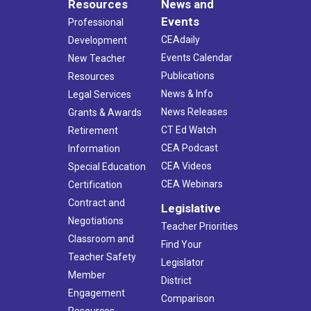
Resources
News and
Events
Professional
CEAdaily
Development
Events Calendar
New Teacher
Publications
Resources
News & Info
Legal Services
News Releases
Grants & Awards
CT Ed Watch
Retirement
CEA Podcast
Information
CEA Videos
Special Education
CEA Webinars
Certification
Contract and
Legislative
Negotiations
Teacher Priorities
Classroom and
Find Your
Teacher Safety
Legislator
Member
District
Engagement
Comparison
Resources