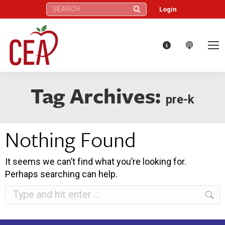
Search:
Login
Tag Archives:
pre-k
Nothing Found
It seems we can’t find what you’re looking for.
Perhaps searching can help.
Search: