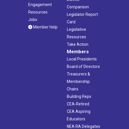
Engagement
Comparison
Resources
Legislator Report
Jobs
Card
Member Help
Legislative
Resources
Take Action
Members
Local Presidents
Board of Directors
Treasurers &
Membership
Chairs
Building Reps
CEA-Retired
CEA Aspiring
Educators
NEA RA Delegates