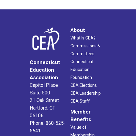
About
What Is CEA?
Commissions &
Committees
Connecticut
Connecticut
Education
Education
Association
Foundation
Capitol Place
CEA Elections
Suite 500
CEA Leadership
21 Oak Street
CEA Staff
Hartford, CT
Member
06106
Benefits
Phone: 860-525-
Value of
5641
Membership