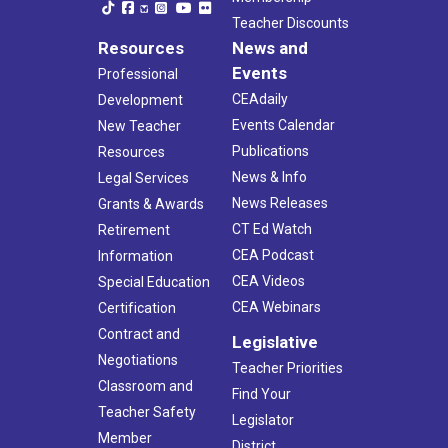
Teacher Discounts
Resources
News and
Events
Professional
CEAdaily
Development
Events Calendar
New Teacher
Publications
Resources
News & Info
Legal Services
News Releases
Grants & Awards
CT Ed Watch
Retirement
CEA Podcast
Information
CEA Videos
Special Education
CEA Webinars
Certification
Contract and
Legislative
Negotiations
Teacher Priorities
Classroom and
Find Your
Teacher Safety
Legislator
Member
District