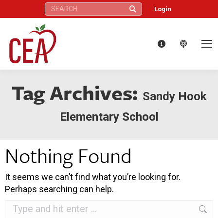
Search:
Login
Tag Archives:
Sandy Hook
Elementary School
Nothing Found
It seems we can’t find what you’re looking for.
Perhaps searching can help.
Search: