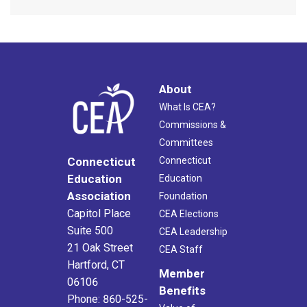
About
What Is CEA?
Commissions &
Committees
Connecticut
Connecticut
Education
Education
Association
Foundation
Capitol Place
CEA Elections
Suite 500
CEA Leadership
21 Oak Street
CEA Staff
Hartford, CT
Member
06106
Benefits
Phone: 860-525-