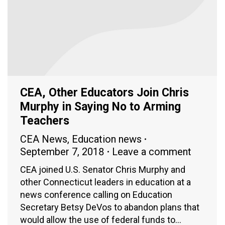
CEA, Other Educators Join Chris
Murphy in Saying No to Arming
Teachers
CEA News
,
Education news
September 7, 2018
Leave a comment
CEA joined U.S. Senator Chris Murphy and
other Connecticut leaders in education at a
news conference calling on Education
Secretary Betsy DeVos to abandon plans that
would allow the use of federal funds to…