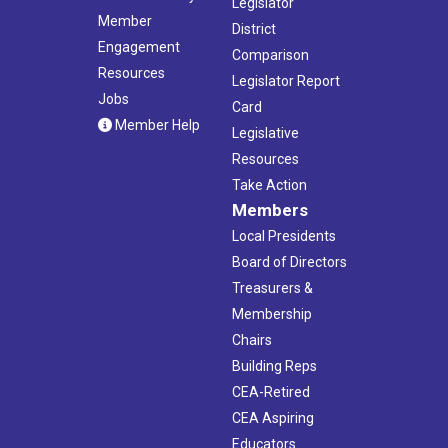
Legislator
Member
District
Engagement
Comparison
Resources
Legislator Report
Jobs
Card
Member Help
Legislative
Resources
Take Action
Members
Local Presidents
Board of Directors
Treasurers &
Membership
Chairs
Building Reps
CEA-Retired
CEA Aspiring
Educators