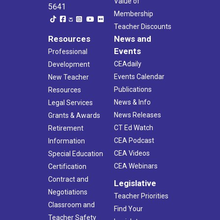
Value of
5641
Membership
Teacher Discounts
Resources
News and
Events
Professional
CEAdaily
Development
Events Calendar
New Teacher
Publications
Resources
News & Info
Legal Services
News Releases
Grants & Awards
CT Ed Watch
Retirement
CEA Podcast
Information
CEA Videos
Special Education
CEA Webinars
Certification
Contract and
Legislative
Negotiations
Teacher Priorities
Classroom and
Find Your
Teacher Safety