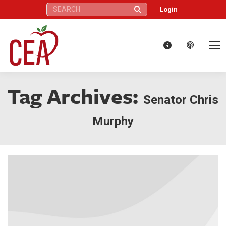
Search:
Login
Tag Archives:
Senator Chris
Murphy