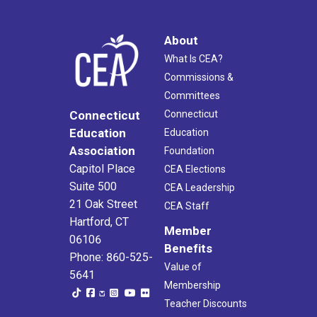
About
What Is CEA?
Commissions &
Committees
Connecticut
Connecticut
Education
Education
Association
Foundation
Capitol Place
CEA Elections
Suite 500
CEA Leadership
21 Oak Street
CEA Staff
Hartford, CT
Member
06106
Benefits
Phone: 860-525-
Value of
5641
Membership
Teacher Discounts