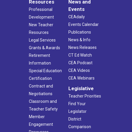
Resources
News and
Events
Professional
CEAdaily
Development
Events Calendar
New Teacher
Publications
Resources
News & Info
Legal Services
News Releases
Grants & Awards
CT Ed Watch
Retirement
CEA Podcast
Information
CEA Videos
Special Education
CEA Webinars
Certification
Contract and
Legislative
Negotiations
Teacher Priorities
Classroom and
Find Your
Teacher Safety
Legislator
Member
District
Engagement
Comparison
Resources