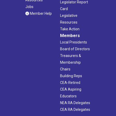
Legislator Report
Jobs
Card
Member Help
Legislative
Resources
Take Action
Members
Local Presidents
Board of Directors
Treasurers &
Membership
Chairs
Building Reps
CEA-Retired
CEA Aspiring
Educators
NEA RA Delegates
CEA RA Delegates