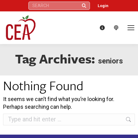
Search:
Login
Tag Archives:
seniors
Nothing Found
It seems we can’t find what you’re looking for.
Perhaps searching can help.
Search: