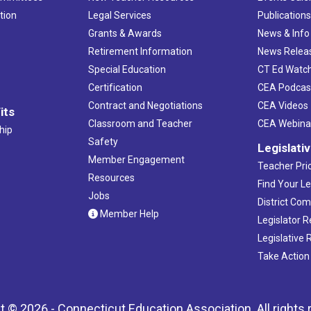
tion
Legal Services
Publication
Grants & Awards
News & Info
Retirement Information
News Relea
Special Education
CT Ed Watc
Certification
CEA Podcas
Contract and Negotiations
CEA Videos
its
Classroom and Teacher
CEA Webina
hip
Safety
Legislati
Member Engagement
Teacher Prio
Resources
Find Your Le
Jobs
District Co
Member Help
Legislator 
Legislative
Take Action
t © 2026 - Connecticut Education Association. All rights 