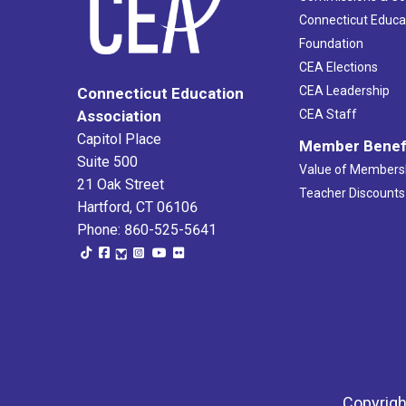
Connecticut Educa
Foundation
CEA Elections
CEA Leadership
Connecticut Education
Association
CEA Staff
Capitol Place
Member Benef
Suite 500
Value of Members
21 Oak Street
Teacher Discounts
Hartford, CT 06106
Phone: 860-525-5641
Copyrigh