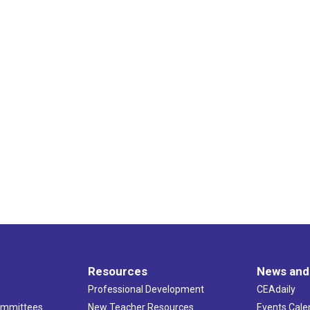
Resources
News and
Professional Development
CEAdaily
ommittees
New Teacher Resources
Events Cale