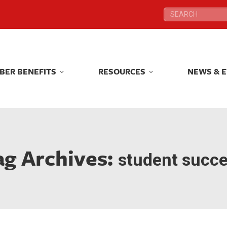
Search:
Search:
BER BENEFITS
RESOURCES
NEWS & 
BER BENEFITS
RESOURCES
NEWS & 
ag Archives:
student succ