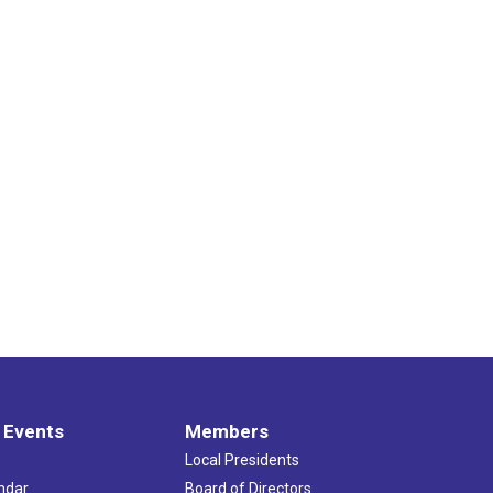
 Events
Members
Local Presidents
ndar
Board of Directors