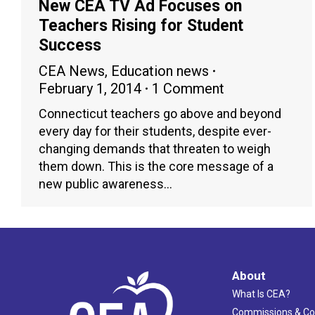
New CEA TV Ad Focuses on
Teachers Rising for Student
Success
CEA News
,
Education news
February 1, 2014
1 Comment
Connecticut teachers go above and beyond
every day for their students, despite ever-
changing demands that threaten to weigh
them down. This is the core message of a
new public awareness…
About
What Is CEA?
Commissions & C