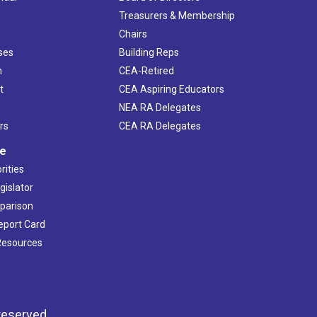
s
Treasurers & Membership
Chairs
ses
Building Reps
h
CEA-Retired
t
CEA Aspiring Educators
NEA RA Delegates
rs
CEA RA Delegates
ve
rities
gislator
mparison
Report Card
 Resources
reserved.