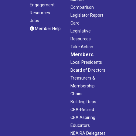
Engagement
Comparison
Resources
Legislator Report
Jobs
Card
Member Help
Legislative
Resources
Take Action
Members
Local Presidents
Board of Directors
Treasurers &
Membership
Chairs
Building Reps
CEA-Retired
CEA Aspiring
Educators
NEA RA Delegates