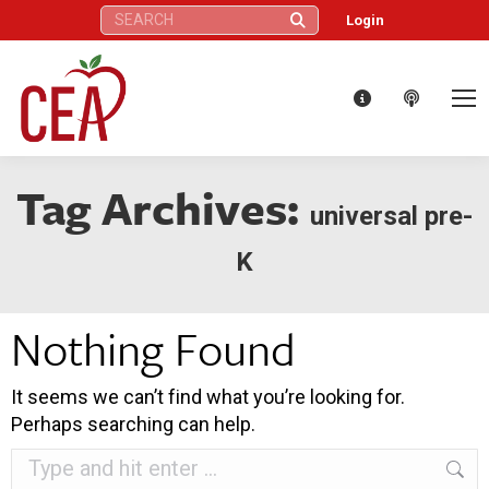
Search:
Login
Tag Archives:
universal pre-
K
Nothing Found
It seems we can’t find what you’re looking for.
Perhaps searching can help.
Search: