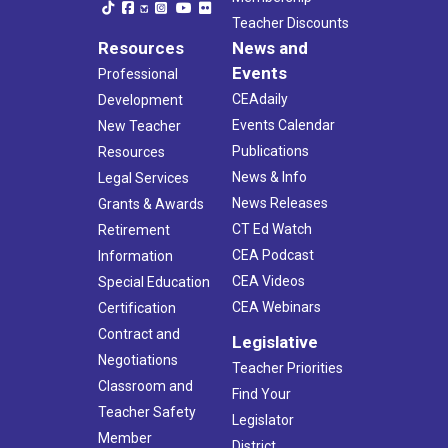
Teacher Discounts
Resources
News and
Events
Professional
CEAdaily
Development
Events Calendar
New Teacher
Publications
Resources
News & Info
Legal Services
News Releases
Grants & Awards
CT Ed Watch
Retirement
CEA Podcast
Information
CEA Videos
Special Education
CEA Webinars
Certification
Contract and
Legislative
Negotiations
Teacher Priorities
Classroom and
Find Your
Teacher Safety
Legislator
Member
District