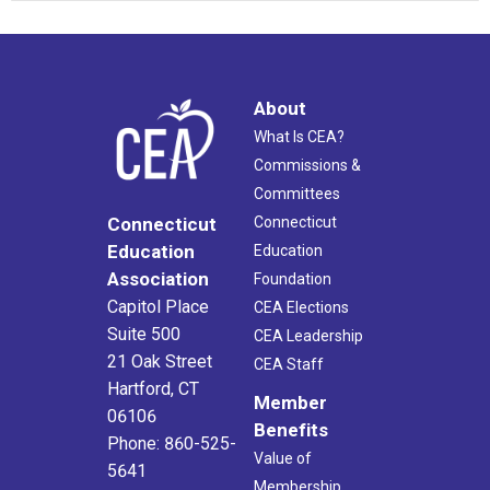
About
What Is CEA?
Commissions &
Committees
Connecticut
Connecticut
Education
Education
Association
Foundation
Capitol Place
CEA Elections
Suite 500
CEA Leadership
21 Oak Street
CEA Staff
Hartford, CT
Member
06106
Benefits
Phone: 860-525-
Value of
5641
Membership