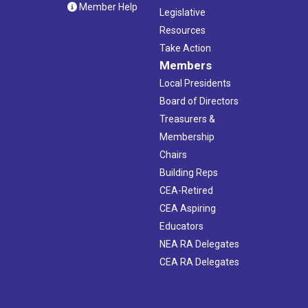
Member Help
Legislative
Resources
Take Action
Members
Local Presidents
Board of Directors
Treasurers &
Membership
Chairs
Building Reps
CEA-Retired
CEA Aspiring
Educators
NEA RA Delegates
CEA RA Delegates