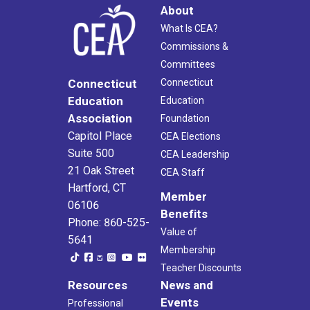
About
What Is CEA?
Commissions &
Committees
Connecticut
Connecticut
Education
Education
Association
Foundation
Capitol Place
CEA Elections
Suite 500
CEA Leadership
21 Oak Street
CEA Staff
Hartford, CT
Member
06106
Benefits
Phone: 860-525-
Value of
5641
Membership
Teacher Discounts
Resources
News and
Events
Professional