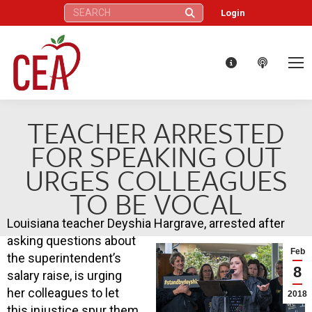
Search:
Login
TEACHER ARRESTED
FOR SPEAKING OUT
URGES COLLEAGUES
TO BE VOCAL
Louisiana teacher Deyshia Hargrave, arrested after
asking questions about
Feb
the superintendent’s
8
salary raise, is urging
her colleagues to let
2018
this injustice spur them