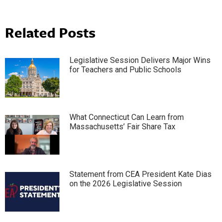
Related Posts
Legislative Session Delivers Major Wins
for Teachers and Public Schools
What Connecticut Can Learn from
Massachusetts’ Fair Share Tax
Statement from CEA President Kate Dias
on the 2026 Legislative Session