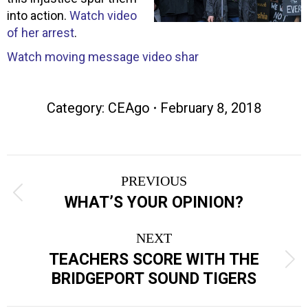
into action.
Watch video
of her arrest
.
Watch moving message video shar
Category:
CEAgo
February 8, 2018
Post
PREVIOUS
navigation
Previous
WHAT’S YOUR OPINION?
post:
NEXT
TEACHERS SCORE WITH THE
Next
BRIDGEPORT SOUND TIGERS
post: