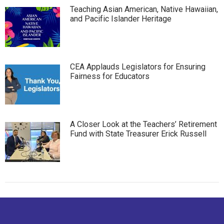
Teaching Asian American, Native Hawaiian,
and Pacific Islander Heritage
CEA Applauds Legislators for Ensuring
Fairness for Educators
A Closer Look at the Teachers’ Retirement
Fund with State Treasurer Erick Russell