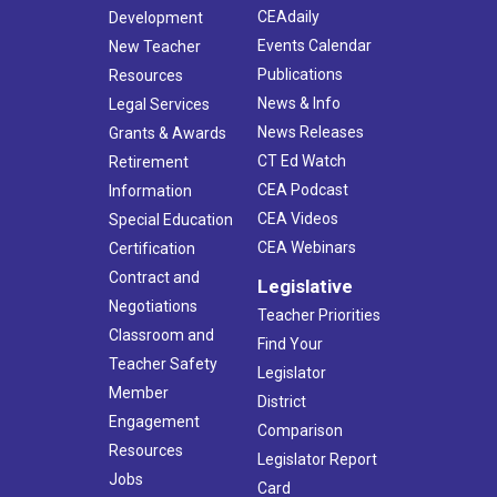
CEAdaily
Development
Events Calendar
New Teacher
Publications
Resources
News & Info
Legal Services
News Releases
Grants & Awards
CT Ed Watch
Retirement
CEA Podcast
Information
CEA Videos
Special Education
CEA Webinars
Certification
Contract and
Legislative
Negotiations
Teacher Priorities
Classroom and
Find Your
Teacher Safety
Legislator
Member
District
Engagement
Comparison
Resources
Legislator Report
Jobs
Card