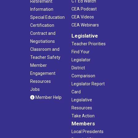
CT Ed Watch
Retirement
CEA Podcast
Information
CEA Videos
Special Education
CEA Webinars
Certification
Contract and
Legislative
Negotiations
Teacher Priorities
Classroom and
Find Your
Teacher Safety
Legislator
Member
District
Engagement
Comparison
Resources
Legislator Report
Jobs
Card
Member Help
Legislative
Resources
Take Action
Members
Local Presidents