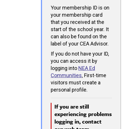
Your membership ID is on
your membership card
that you received at the
start of the school year. It
can also be found on the
label of your CEA Advisor.
If you do not have your ID,
you can access it by
logging into
NEA Ed
Communities
.
First-time
visitors must create a
personal profile.
If you are still
experiencing problems
logging in, contact
our
web team.