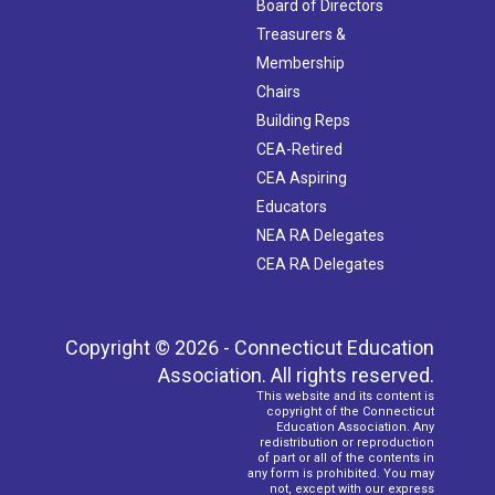
Board of Directors
Treasurers &
Membership
Chairs
Building Reps
CEA-Retired
CEA Aspiring
Educators
NEA RA Delegates
CEA RA Delegates
Copyright © 2026 - Connecticut Education
Association. All rights reserved.
This website and its content is
copyright of the Connecticut
Education Association. Any
redistribution or reproduction
of part or all of the contents in
any form is prohibited. You may
not, except with our express