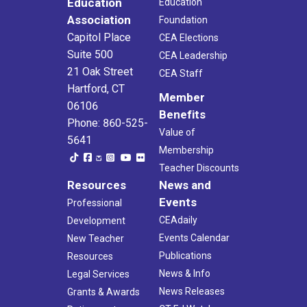
Education
Education
Association
Foundation
Capitol Place
CEA Elections
Suite 500
CEA Leadership
21 Oak Street
CEA Staff
Hartford, CT
Member
06106
Benefits
Phone: 860-525-
Value of
5641
Membership
Teacher Discounts
Resources
News and
Events
Professional
CEAdaily
Development
Events Calendar
New Teacher
Publications
Resources
News & Info
Legal Services
News Releases
Grants & Awards