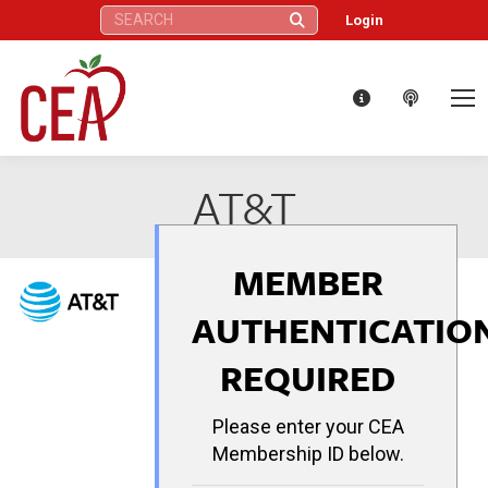
Search:
Login
AT&T
MEMBER
AUTHENTICATIO
REQUIRED
Please enter your CEA
Membership ID below.