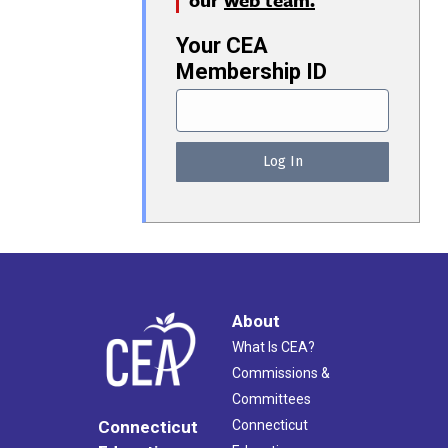
Your CEA
Membership ID
About
What Is CEA?
Commissions &
Committees
Connecticut
Connecticut