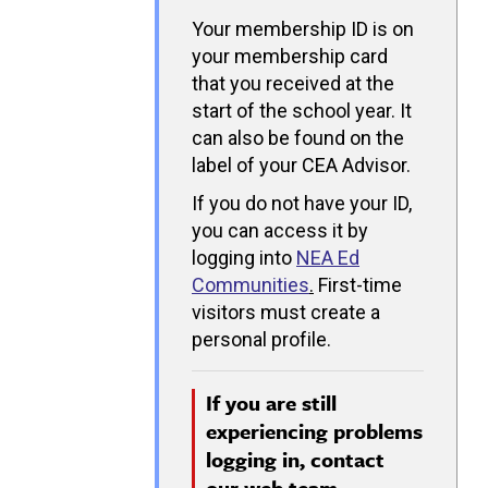
Your membership ID is on
your membership card
that you received at the
start of the school year. It
can also be found on the
label of your CEA Advisor.
If you do not have your ID,
you can access it by
logging into
NEA Ed
Communities
.
First-time
visitors must create a
personal profile.
If you are still
experiencing problems
logging in, contact
our
web team.