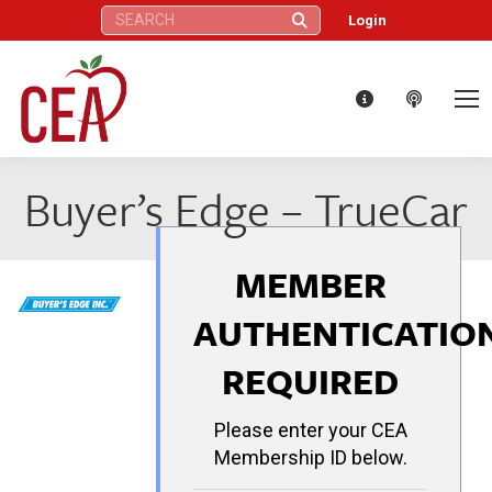
Search:
Login
Buyer’s Edge – TrueCar
MEMBER
AUTHENTICATIO
REQUIRED
Please enter your CEA
Membership ID below.