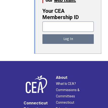
Your CEA
Membership ID
About
What Is CEA?
Commissions &
Committees
Connecticut
Connecticut