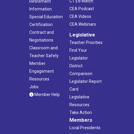
CT Ed Watch
Retirement
CEA Podcast
Information
CEA Videos
Special Education
CEA Webinars
Certification
Contract and
Legislative
Negotiations
Teacher Priorities
Classroom and
Find Your
Teacher Safety
Legislator
Member
District
Engagement
Comparison
Resources
Legislator Report
Jobs
Card
Member Help
Legislative
Resources
Take Action
Members
Local Presidents