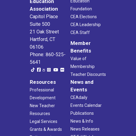
Education
Education
Association
Foundation
Capitol Place
CEA Elections
Suite 500
CEA Leadership
21 Oak Street
CEA Staff
Hartford, CT
Member
06106
Benefits
Phone: 860-525-
Value of
5641
Membership
Teacher Discounts
Resources
News and
Events
Professional
CEAdaily
Development
Events Calendar
New Teacher
Publications
Resources
News & Info
Legal Services
News Releases
Grants & Awards