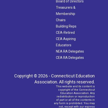
Board of Directors
Treasurers &
Membership
Chairs
Building Reps
CEA-Retired
CEA Aspiring
Educators
NEA RA Delegates
CEA RA Delegates
Copyright © 2026 - Connecticut Education
Association. All rights reserved.
This website and its content is
copyright of the Connecticut
Education Association. Any
redistribution or reproduction
of part or all of the contents in
any form is prohibited. You may
not, except with our express