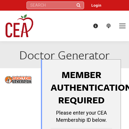
Search:
Login
Doctor Generator
MEMBER
AUTHENTICATIO
REQUIRED
Please enter your CEA
Membership ID below.