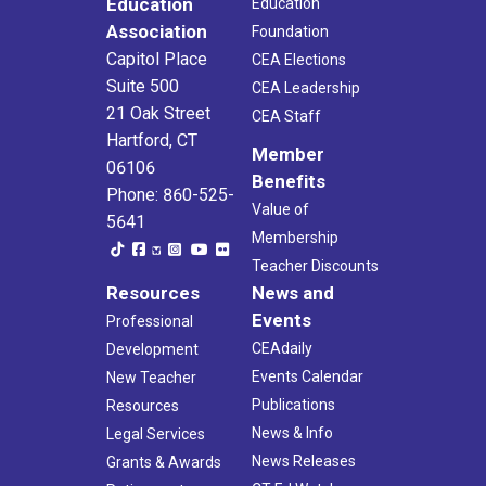
Education
Education
Association
Foundation
Capitol Place
CEA Elections
Suite 500
CEA Leadership
21 Oak Street
CEA Staff
Hartford, CT
Member
06106
Benefits
Phone: 860-525-
Value of
5641
Membership
Teacher Discounts
Resources
News and
Events
Professional
CEAdaily
Development
Events Calendar
New Teacher
Publications
Resources
News & Info
Legal Services
News Releases
Grants & Awards