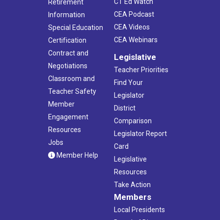
CT Ed Watch
Retirement
CEA Podcast
Information
CEA Videos
Special Education
CEA Webinars
Certification
Contract and
Legislative
Negotiations
Teacher Priorities
Classroom and
Find Your
Teacher Safety
Legislator
Member
District
Engagement
Comparison
Resources
Legislator Report
Jobs
Card
Member Help
Legislative
Resources
Take Action
Members
Local Presidents