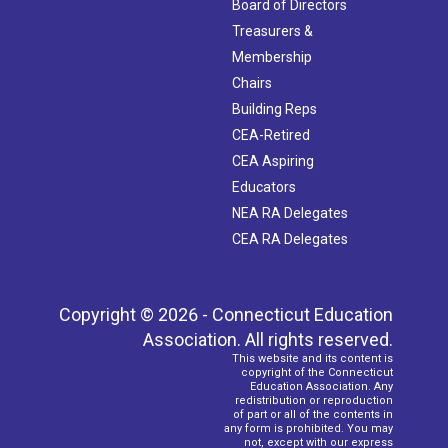
Board of Directors
Treasurers &
Membership
Chairs
Building Reps
CEA-Retired
CEA Aspiring
Educators
NEA RA Delegates
CEA RA Delegates
Copyright © 2026 - Connecticut Education
Association. All rights reserved.
This website and its content is
copyright of the Connecticut
Education Association. Any
redistribution or reproduction
of part or all of the contents in
any form is prohibited. You may
not, except with our express