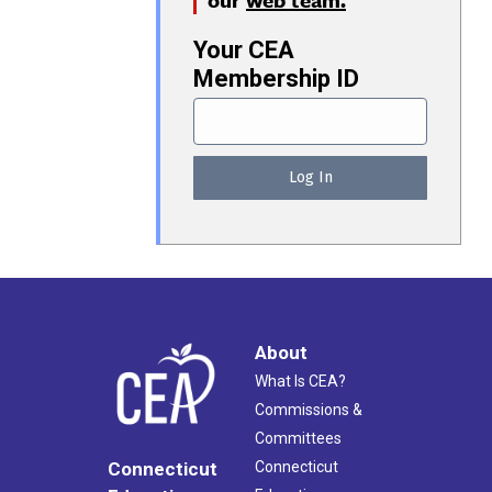
Your CEA
Membership ID
About
What Is CEA?
Commissions &
Committees
Connecticut
Connecticut