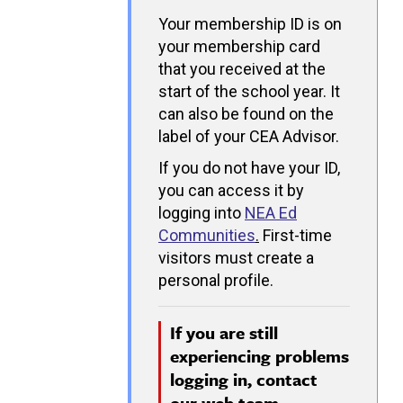
Your membership ID is on
your membership card
that you received at the
start of the school year. It
can also be found on the
label of your CEA Advisor.
If you do not have your ID,
you can access it by
logging into
NEA Ed
Communities
.
First-time
visitors must create a
personal profile.
If you are still
experiencing problems
logging in, contact
our
web team.