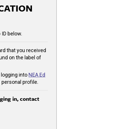
CATION
 ID below.
rd that you received
ound on the label of
 logging into
NEA Ed
 personal profile.
gging in, contact