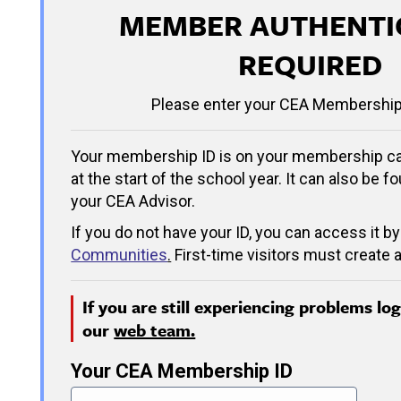
MEMBER AUTHENTI
REQUIRED
Please enter your CEA Membership
Your membership ID is on your membership ca
at the start of the school year. It can also be f
your CEA Advisor.
If you do not have your ID, you can access it by
Communities
.
First-time visitors must create a
If you are still experiencing problems lo
our
web team.
Your CEA Membership ID