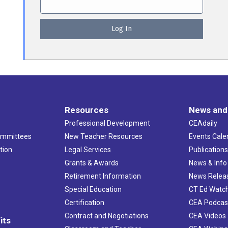
Resources
News and
Professional Development
CEAdaily
ommittees
New Teacher Resources
Events Cale
tion
Legal Services
Publication
Grants & Awards
News & Info
Retirement Information
News Relea
Special Education
CT Ed Watc
Certification
CEA Podcas
Contract and Negotiations
CEA Videos
its