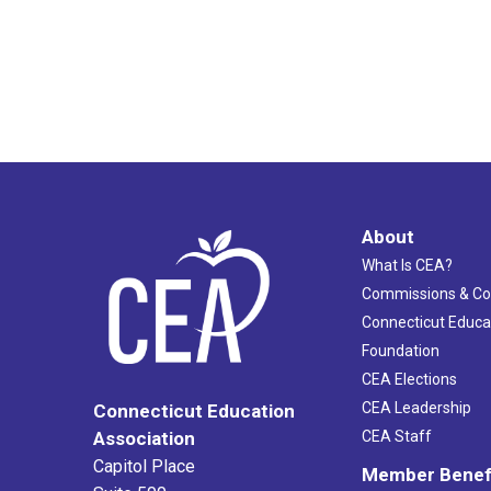
About
What Is CEA?
Commissions & C
Connecticut Educa
Foundation
CEA Elections
CEA Leadership
Connecticut Education
Association
CEA Staff
Capitol Place
Member Benef