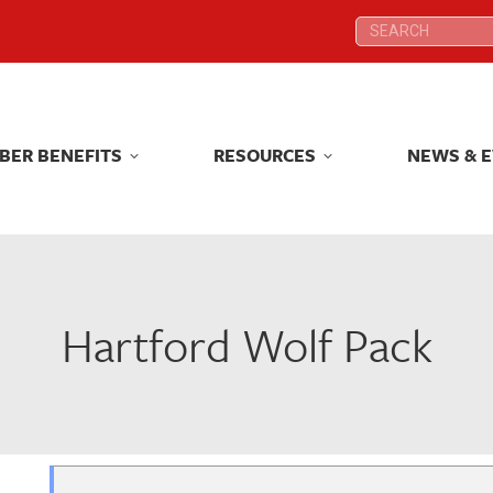
Search:
Search:
BER BENEFITS
RESOURCES
NEWS & 
BER BENEFITS
RESOURCES
NEWS & 
Hartford Wolf Pack