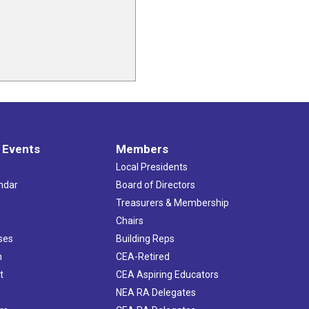
 Events
Members
Local Presidents
ndar
Board of Directors
s
Treasurers & Membership
Chairs
ses
Building Reps
h
CEA-Retired
t
CEA Aspiring Educators
NEA RA Delegates