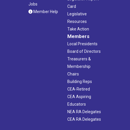
Jobs
Card
Member Help
Legislative
Resources
Take Action
Members
Local Presidents
Board of Directors
Treasurers &
Membership
Chairs
Building Reps
CEA-Retired
CEA Aspiring
Educators
NEA RA Delegates
CEA RA Delegates