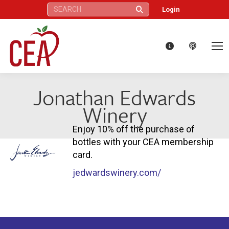
Search:
Login
Jonathan Edwards
Winery
Enjoy 10% off the purchase of
bottles with your CEA membership
card.
jedwardswinery.com/