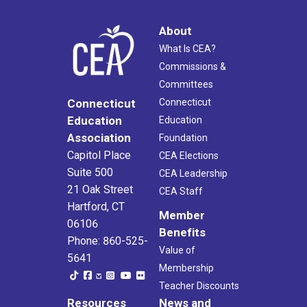
About
What Is CEA?
Commissions &
Committees
Connecticut
Connecticut
Education
Education
Association
Foundation
Capitol Place
CEA Elections
Suite 500
CEA Leadership
21 Oak Street
CEA Staff
Hartford, CT
Member
06106
Benefits
Phone: 860-525-
Value of
5641
Membership
Teacher Discounts
Resources
News and