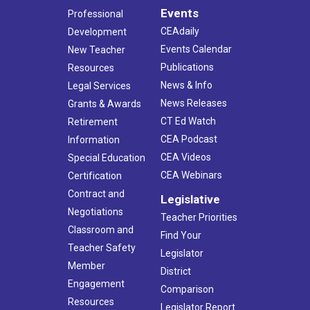
Events
Professional
CEAdaily
Development
Events Calendar
New Teacher
Publications
Resources
News & Info
Legal Services
News Releases
Grants & Awards
CT Ed Watch
Retirement
CEA Podcast
Information
CEA Videos
Special Education
CEA Webinars
Certification
Contract and
Legislative
Negotiations
Teacher Priorities
Classroom and
Find Your
Teacher Safety
Legislator
Member
District
Engagement
Comparison
Resources
Legislator Report