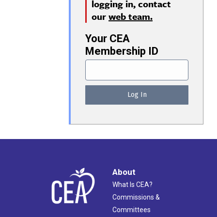
logging in, contact
our
web team.
Your CEA
Membership ID
About
What Is CEA?
Commissions &
Committees