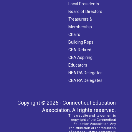
Local Presidents
Board of Directors
Treasurers &
Membership
Chairs
Building Reps
CEA-Retired
CEA Aspiring
Educators
NEA RA Delegates
CEA RA Delegates
Copyright © 2026 - Connecticut Education
Association. All rights reserved.
This website and its content is
copyright of the Connecticut
Education Association. Any
redistribution or reproduction