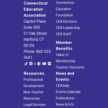
Connecticut
Connecticut
Education
Education
Association
Foundation
Capitol Place
CEA Elections
Suite 500
CEA Leadership
21 Oak Street
CEA Staff
Hartford, CT
Member
06106
Benefits
Phone: 860-525-
Value of
5641
Membership
Teacher Discounts
Resources
News and
Events
Professional
CEAdaily
Development
Events Calendar
New Teacher
Publications
Resources
News & Info
Legal Services