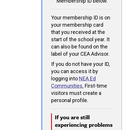
Membership ID below.
Your membership ID is on
your membership card
that you received at the
start of the school year. It
can also be found on the
label of your CEA Advisor.
If you do not have your ID,
you can access it by
logging into
NEA Ed
Communities
.
First-time
visitors must create a
personal profile.
If you are still
experiencing problems