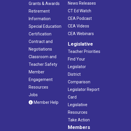
News Releases
Grants & Awards
CT Ed Watch
Retirement
CEA Podcast
Information
CEA Videos
Special Education
CEA Webinars
Certification
Contract and
Legislative
Negotiations
Teacher Priorities
Classroom and
Find Your
Teacher Safety
Legislator
Member
District
Engagement
Comparison
Resources
Legislator Report
Jobs
Card
Member Help
Legislative
Resources
Take Action
Members