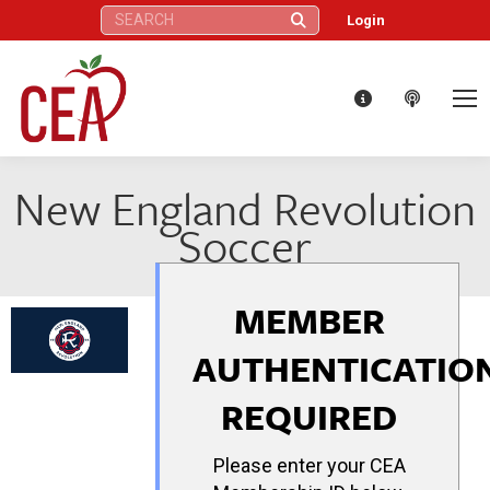
Search:
Login
New England Revolution
Soccer
MEMBER
AUTHENTICATIO
REQUIRED
Please enter your CEA