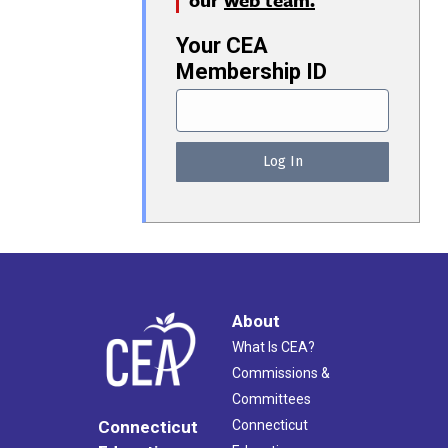
Your CEA
Membership ID
About
What Is CEA?
Commissions &
Committees
Connecticut
Connecticut