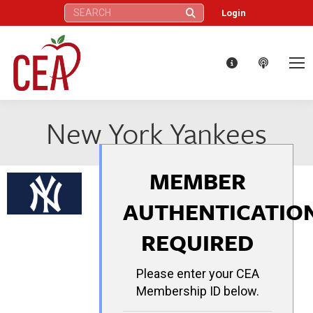
Search:
Login
New York Yankees
MEMBER
AUTHENTICATIO
REQUIRED
Please enter your CEA
Membership ID below.