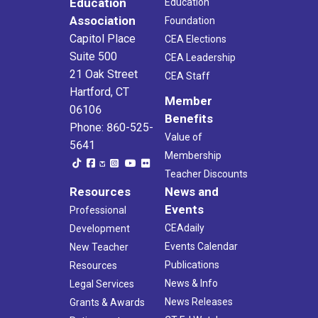
Education
Education
Association
Foundation
Capitol Place
CEA Elections
Suite 500
CEA Leadership
21 Oak Street
CEA Staff
Hartford, CT
Member
06106
Benefits
Phone: 860-525-
Value of
5641
Membership
Teacher Discounts
Resources
News and
Events
Professional
CEAdaily
Development
Events Calendar
New Teacher
Publications
Resources
News & Info
Legal Services
News Releases
Grants & Awards