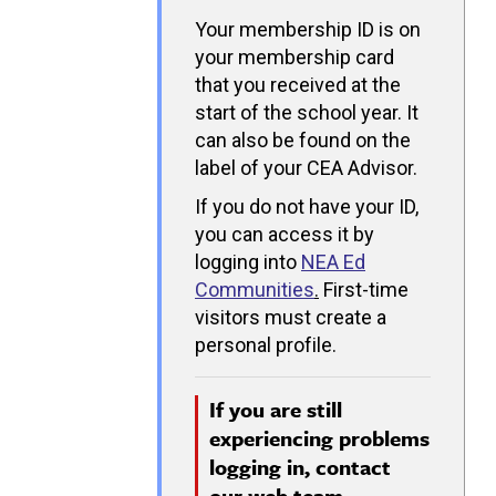
Your membership ID is on
your membership card
that you received at the
start of the school year. It
can also be found on the
label of your CEA Advisor.
If you do not have your ID,
you can access it by
logging into
NEA Ed
Communities
.
First-time
visitors must create a
personal profile.
If you are still
experiencing problems
logging in, contact
our
web team.