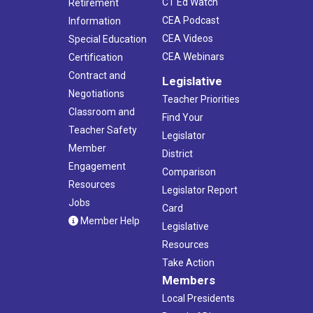
CT Ed Watch
Retirement
CEA Podcast
Information
CEA Videos
Special Education
CEA Webinars
Certification
Contract and
Legislative
Negotiations
Teacher Priorities
Classroom and
Find Your
Teacher Safety
Legislator
Member
District
Engagement
Comparison
Resources
Legislator Report
Jobs
Card
Member Help
Legislative
Resources
Take Action
Members
Local Presidents