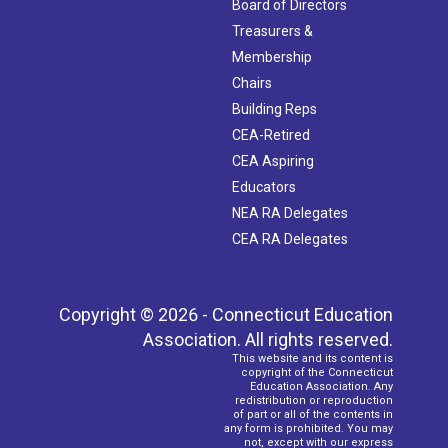
Board of Directors
Treasurers &
Membership
Chairs
Building Reps
CEA-Retired
CEA Aspiring
Educators
NEA RA Delegates
CEA RA Delegates
Copyright © 2026 - Connecticut Education
Association. All rights reserved.
This website and its content is
copyright of the Connecticut
Education Association. Any
redistribution or reproduction
of part or all of the contents in
any form is prohibited. You may
not, except with our express