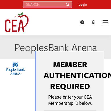
Search:
Login
PeoplesBank Arena
MEMBER
AUTHENTICATIO
REQUIRED
Please enter your CEA
Membership ID below.