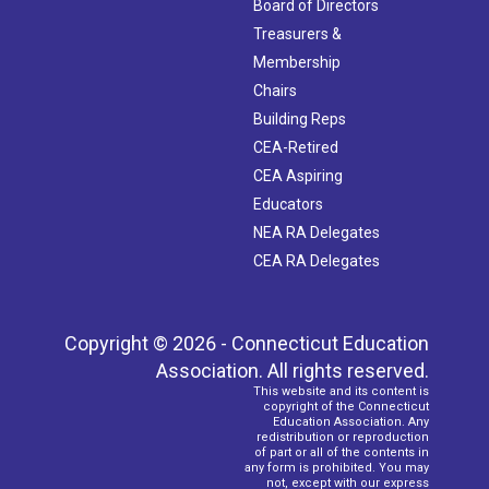
Board of Directors
Treasurers &
Membership
Chairs
Building Reps
CEA-Retired
CEA Aspiring
Educators
NEA RA Delegates
CEA RA Delegates
Copyright © 2026 - Connecticut Education
Association. All rights reserved.
This website and its content is
copyright of the Connecticut
Education Association. Any
redistribution or reproduction
of part or all of the contents in
any form is prohibited. You may
not, except with our express