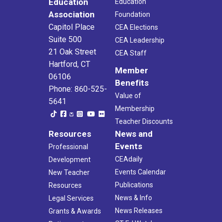
Education
Education
Association
Foundation
Capitol Place
CEA Elections
Suite 500
CEA Leadership
21 Oak Street
CEA Staff
Hartford, CT
Member
06106
Benefits
Phone: 860-525-
Value of
5641
Membership
Teacher Discounts
Resources
News and
Events
Professional
CEAdaily
Development
Events Calendar
New Teacher
Publications
Resources
News & Info
Legal Services
News Releases
Grants & Awards