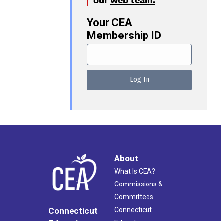
Your CEA
Membership ID
About
What Is CEA?
Commissions &
Committees
Connecticut
Connecticut