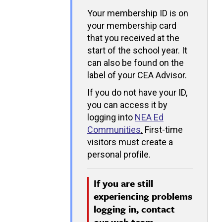
Your membership ID is on
your membership card
that you received at the
start of the school year. It
can also be found on the
label of your CEA Advisor.
If you do not have your ID,
you can access it by
logging into
NEA Ed
Communities
.
First-time
visitors must create a
personal profile.
If you are still
experiencing problems
logging in, contact
our
web team.