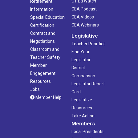
CT Ed Watch
Retirement
CEA Podcast
Information
CEA Videos
Special Education
CEA Webinars
Certification
Contract and
Legislative
Negotiations
Teacher Priorities
Classroom and
Find Your
Teacher Safety
Legislator
Member
District
Engagement
Comparison
Resources
Legislator Report
Jobs
Card
Member Help
Legislative
Resources
Take Action
Members
Local Presidents