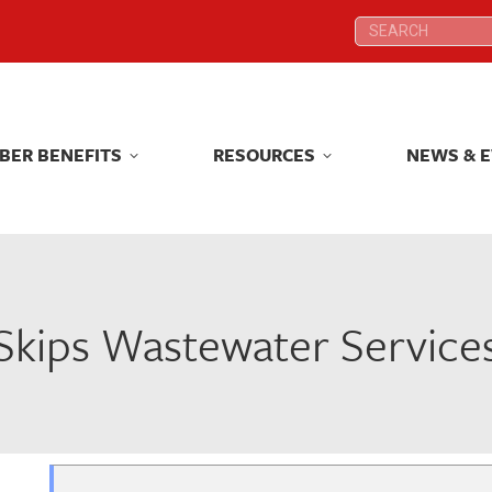
Search:
Search:
BER BENEFITS
RESOURCES
NEWS & 
BER BENEFITS
RESOURCES
NEWS & 
Skips Wastewater Service