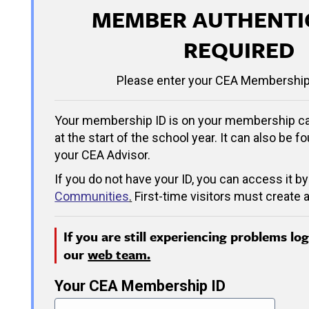
MEMBER AUTHENTI
REQUIRED
Please enter your CEA Membership
Your membership ID is on your membership ca
at the start of the school year. It can also be f
your CEA Advisor.
If you do not have your ID, you can access it by
Communities
.
First-time visitors must create a
If you are still experiencing problems lo
our
web team.
Your CEA Membership ID