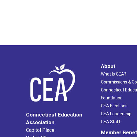
About
What Is CEA?
Commissions & C
Connecticut Educa
Foundation
CEA Elections
CEA Leadership
Connecticut Education
Association
CEA Staff
Capitol Place
Member Benef