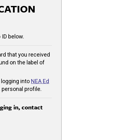
CATION
 ID below.
rd that you received
ound on the label of
 logging into
NEA Ed
 personal profile.
gging in, contact