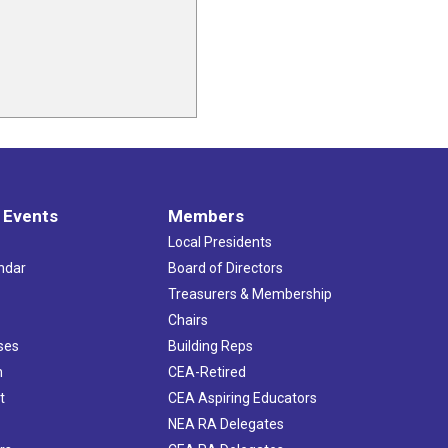
 Events
Members
Local Presidents
ndar
Board of Directors
s
Treasurers & Membership
Chairs
ses
Building Reps
h
CEA-Retired
t
CEA Aspiring Educators
NEA RA Delegates