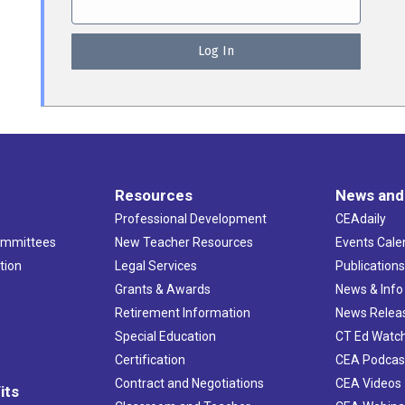
Resources
News and
Professional Development
CEAdaily
ommittees
New Teacher Resources
Events Cale
tion
Legal Services
Publication
Grants & Awards
News & Info
Retirement Information
News Relea
Special Education
CT Ed Watc
Certification
CEA Podcas
Contract and Negotiations
CEA Videos
its