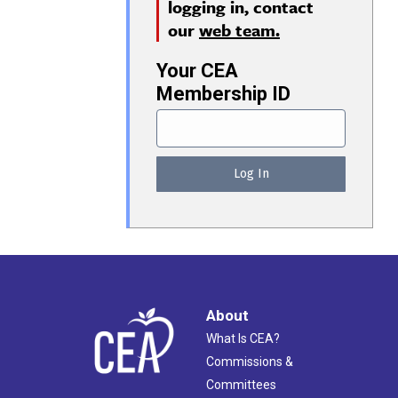
logging in, contact
our
web team.
Your CEA
Membership ID
About
What Is CEA?
Commissions &
Committees