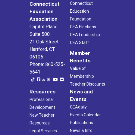
Connecticut
Connecticut
Education
Education
Association
Foundation
Capitol Place
CEA Elections
Suite 500
CEA Leadership
21 Oak Street
CEA Staff
Hartford, CT
Member
06106
Benefits
Phone: 860-525-
Value of
5641
Membership
Teacher Discounts
Resources
News and
Events
Professional
CEAdaily
Development
Events Calendar
New Teacher
Publications
Resources
News & Info
Legal Services