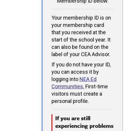
Membership ID below.
Your membership ID is on
your membership card
that you received at the
start of the school year. It
can also be found on the
label of your CEA Advisor.
If you do not have your ID,
you can access it by
logging into
NEA Ed
Communities
.
First-time
visitors must create a
personal profile.
If you are still
experiencing problems