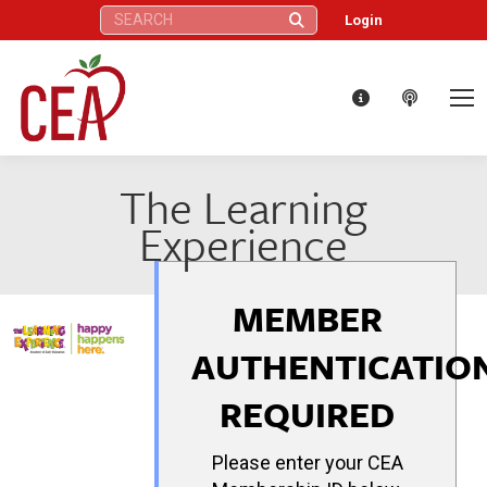
Search:
Login
The Learning
Experience
MEMBER
AUTHENTICATIO
REQUIRED
Please enter your CEA