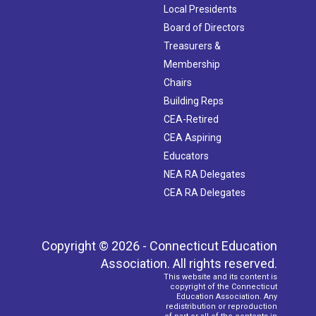
Local Presidents
Board of Directors
Treasurers &
Membership
Chairs
Building Reps
CEA-Retired
CEA Aspiring
Educators
NEA RA Delegates
CEA RA Delegates
Copyright © 2026 - Connecticut Education
Association. All rights reserved.
This website and its content is
copyright of the Connecticut
Education Association. Any
redistribution or reproduction