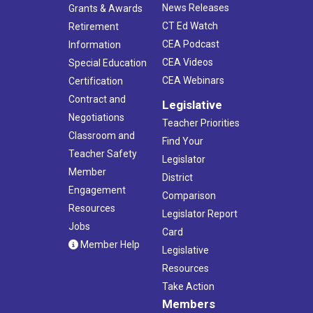
News Releases
Grants & Awards
CT Ed Watch
Retirement
CEA Podcast
Information
CEA Videos
Special Education
CEA Webinars
Certification
Contract and
Legislative
Negotiations
Teacher Priorities
Classroom and
Find Your
Teacher Safety
Legislator
Member
District
Engagement
Comparison
Resources
Legislator Report
Jobs
Card
Member Help
Legislative
Resources
Take Action
Members