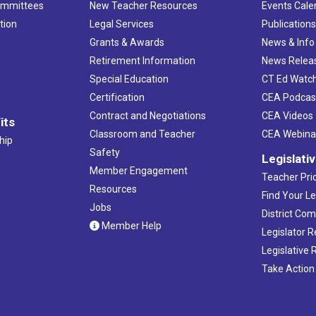
ommittees
New Teacher Resources
Events Cale
tion
Legal Services
Publication
Grants & Awards
News & Info
Retirement Information
News Relea
Special Education
CT Ed Watc
Certification
CEA Podcas
Contract and Negotiations
CEA Videos
its
Classroom and Teacher
CEA Webina
hip
Safety
Legislati
Member Engagement
Teacher Prio
Resources
Find Your Le
Jobs
District Co
Member Help
Legislator 
Legislative
Take Action