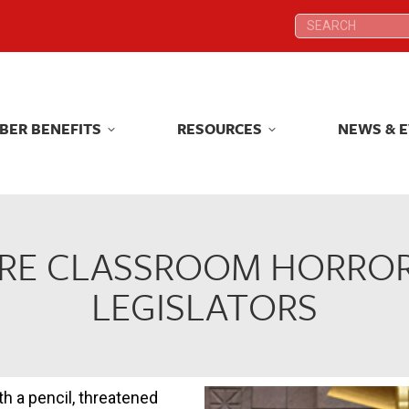
Search:
Search:
BER BENEFITS
RESOURCES
NEWS & 
BER BENEFITS
RESOURCES
NEWS & 
RE CLASSROOM HORROR
LEGISLATORS
h a pencil, threatened