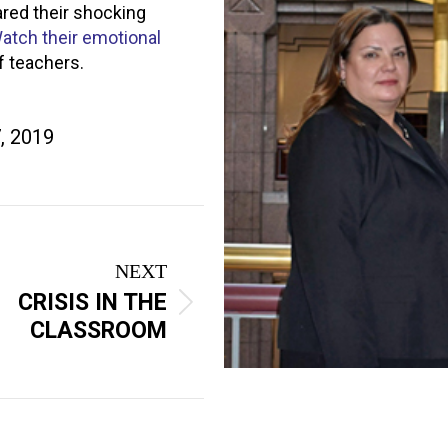
red their shocking
atch their emotional
 teachers.
, 2019
NEXT
CRISIS IN THE
CLASSROOM