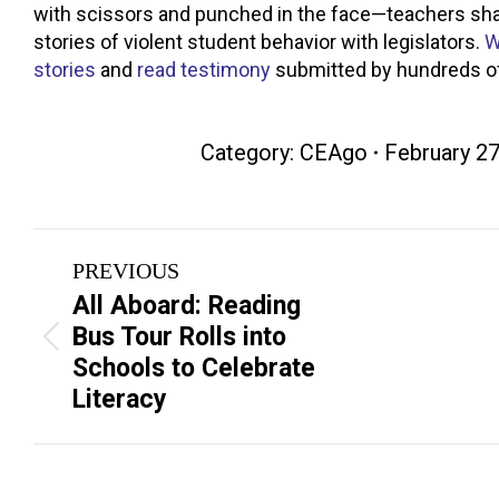
with scissors and punched in the face—teachers sha
stories of violent student behavior with legislators.
W
stories
and
read testimony
submitted by hundreds of
Category:
CEAgo
February 27
Post
PREVIOUS
navigation
All Aboard: Reading
Bus Tour Rolls into
Previous
Next
Schools to Celebrate
post:
post:
Literacy