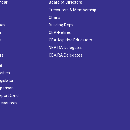
ndar
Board of Directors
s
Treasurers & Membership
Chairs
ses
Building Reps
h
CEA-Retired
t
CEA Aspiring Educators
NEA RA Delegates
rs
CEA RA Delegates
ve
rities
gislator
mparison
Report Card
 Resources