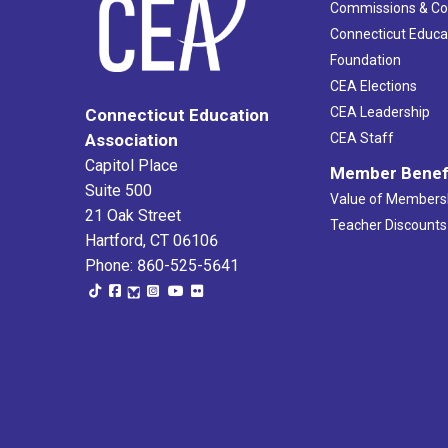
Commissions & C
Connecticut Educa
Foundation
CEA Elections
CEA Leadership
Connecticut Education
Association
CEA Staff
Capitol Place
Member Benef
Suite 500
Value of Members
21 Oak Street
Teacher Discounts
Hartford, CT 06106
Phone: 860-525-5641