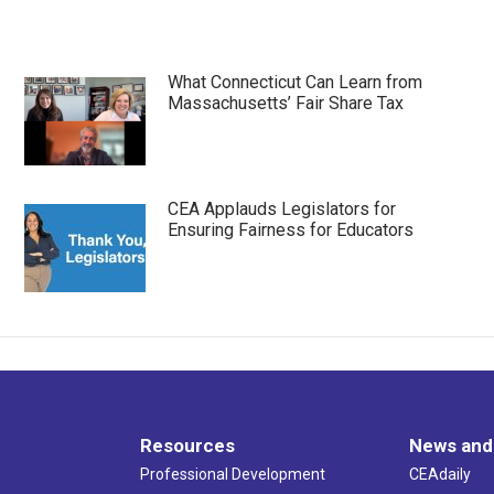
What Connecticut Can Learn from
Massachusetts’ Fair Share Tax
CEA Applauds Legislators for
Ensuring Fairness for Educators
Resources
News and
Professional Development
CEAdaily