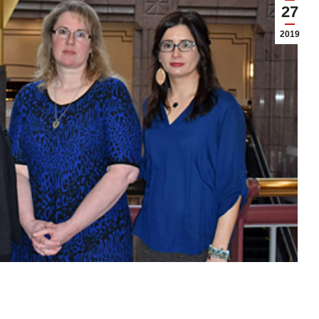
27
2019