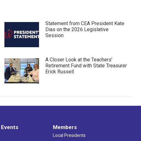
Statement from CEA President Kate
Dias on the 2026 Legislative
Session
A Closer Look at the Teachers’
Retirement Fund with State Treasurer
Erick Russell
 Events
Members
Local Presidents