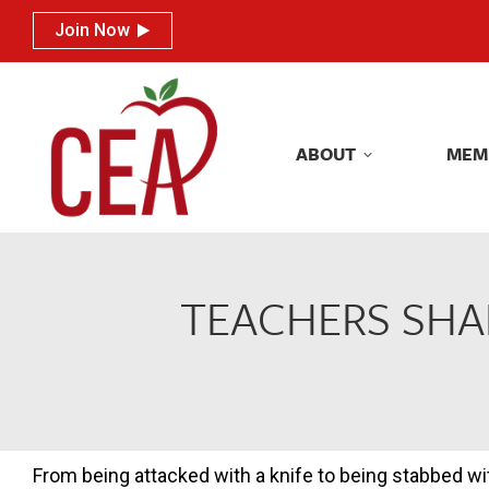
Join Now
Join Now
ABOUT
MEM
ABOUT
MEM
TEACHERS SHA
From being attacked with a knife to being stabbed wit