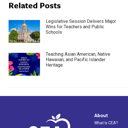
Related Posts
Legislative Session Delivers Major
Wins for Teachers and Public
Schools
Teaching Asian American, Native
Hawaiian, and Pacific Islander
Heritage
About
What Is CEA?