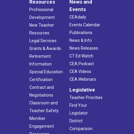
Resources
News and
Events
Professional
CEAdaily
Development
Events Calendar
New Teacher
Publications
Resources
News & Info
Legal Services
News Releases
Grants & Awards
CT Ed Watch
Retirement
CEA Podcast
Information
CEA Videos
Special Education
CEA Webinars
Certification
Contract and
Legislative
Negotiations
Teacher Priorities
Classroom and
Find Your
Teacher Safety
Legislator
Member
District
Engagement
Comparison
Resources