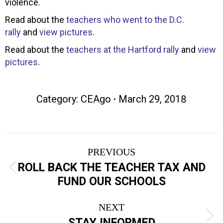
violence.
Read about the
teachers who went to the D.C.
rally
and
view pictures
.
Read about the
teachers at the Hartford rally
and
view
pictures
.
Category:
CEAgo
March 29, 2018
Post
PREVIOUS
navigation
ROLL BACK THE TEACHER TAX AND
Previous
FUND OUR SCHOOLS
post:
NEXT
Next
STAY INFORMED