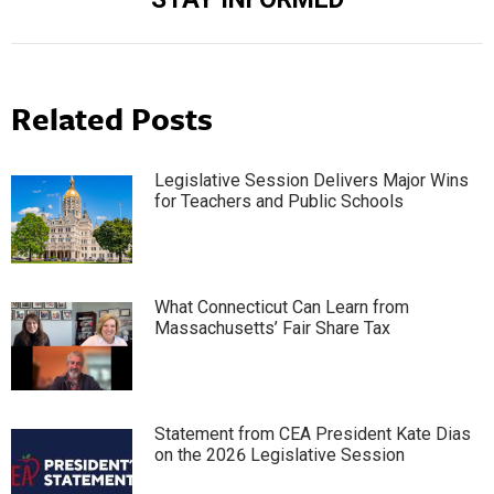
post:
Related Posts
Legislative Session Delivers Major Wins
for Teachers and Public Schools
What Connecticut Can Learn from
Massachusetts’ Fair Share Tax
Statement from CEA President Kate Dias
on the 2026 Legislative Session