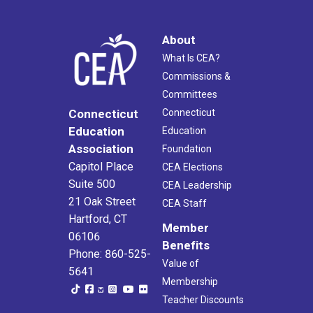
About
What Is CEA?
Commissions &
Committees
Connecticut
Connecticut
Education
Education
Association
Foundation
Capitol Place
CEA Elections
Suite 500
CEA Leadership
21 Oak Street
CEA Staff
Hartford, CT
Member
06106
Benefits
Phone: 860-525-
Value of
5641
Membership
Teacher Discounts