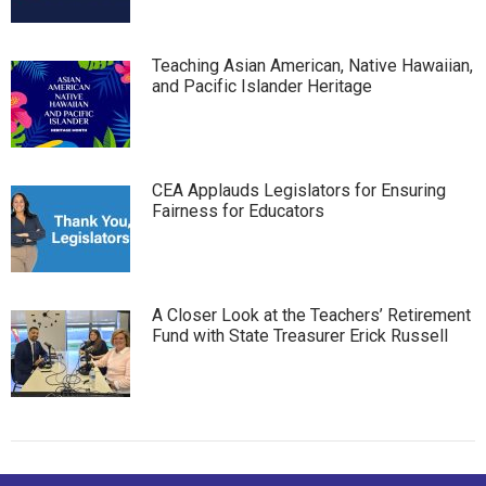
Teaching Asian American, Native Hawaiian,
and Pacific Islander Heritage
CEA Applauds Legislators for Ensuring
Fairness for Educators
A Closer Look at the Teachers’ Retirement
Fund with State Treasurer Erick Russell