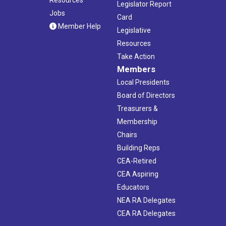
Legislator Report
Jobs
Card
Member Help
Legislative
Resources
Take Action
Members
Local Presidents
Board of Directors
Treasurers &
Membership
Chairs
Building Reps
CEA-Retired
CEA Aspiring
Educators
NEA RA Delegates
CEA RA Delegates