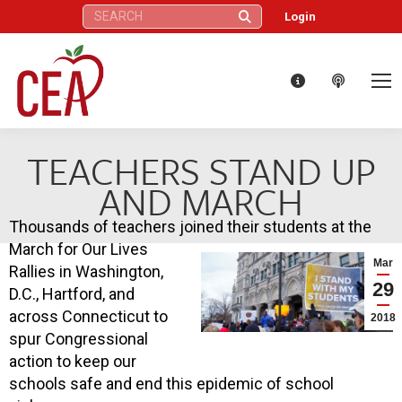
Search:
Login
TEACHERS STAND UP
AND MARCH
Thousands of teachers joined their students at the
March for Our Lives
Mar
Rallies in Washington,
29
D.C., Hartford, and
across Connecticut to
2018
spur Congressional
action to keep our
schools safe and end this epidemic of school