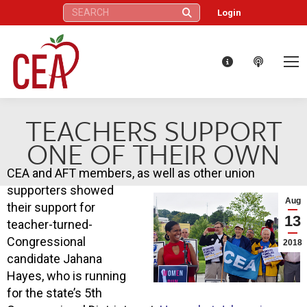
Search:
Login
TEACHERS SUPPORT
ONE OF THEIR OWN
CEA and AFT members, as well as other union
supporters showed
Aug
their support for
13
teacher-turned-
Congressional
2018
candidate Jahana
Hayes, who is running
for the state’s 5th