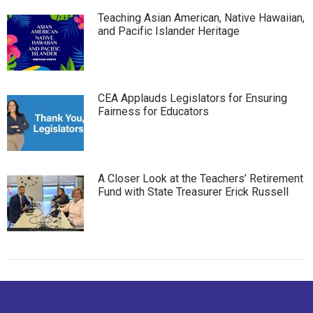
Teaching Asian American, Native Hawaiian,
and Pacific Islander Heritage
CEA Applauds Legislators for Ensuring
Fairness for Educators
A Closer Look at the Teachers’ Retirement
Fund with State Treasurer Erick Russell