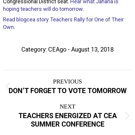
Congressional District seat.
Hear what Jahana is
hoping teachers will do tomorrow
.
Read blogcea story Teachers Rally for One of Their
Own
.
Category:
CEAgo
August 13, 2018
Post
PREVIOUS
navigation
Previous
DON’T FORGET TO VOTE TOMORROW
post:
NEXT
TEACHERS ENERGIZED AT CEA
Next
SUMMER CONFERENCE
post: