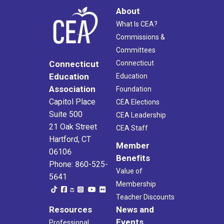
About
What Is CEA?
Commissions &
Committees
Connecticut
Connecticut
Education
Education
Association
Foundation
Capitol Place
CEA Elections
Suite 500
CEA Leadership
21 Oak Street
CEA Staff
Hartford, CT
Member
06106
Benefits
Phone: 860-525-
Value of
5641
Membership
Teacher Discounts
Resources
News and
Events
Professional