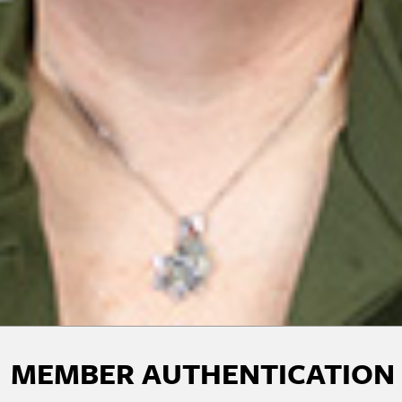
MEMBER AUTHENTICATION