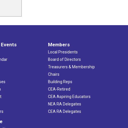
 Events
Members
Local Presidents
ndar
Board of Directors
s
Treasurers & Membership
Chairs
ses
Building Reps
h
CEA-Retired
t
CEA Aspiring Educators
NEA RA Delegates
rs
CEA RA Delegates
ve