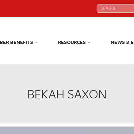
Search:
Search:
BER BENEFITS
RESOURCES
NEWS & 
BER BENEFITS
RESOURCES
NEWS & 
BEKAH SAXON