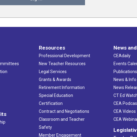
Resources
News and
Professional Development
CEAdaily
ommittees
New Teacher Resources
Events Cale
tion
Legal Services
Publication
Grants & Awards
News & Info
Retirement Information
News Relea
Special Education
CT Ed Watc
Certification
CEA Podcas
Contract and Negotiations
CEA Videos
its
Classroom and Teacher
CEA Webina
hip
Safety
Legislati
Member Engagement