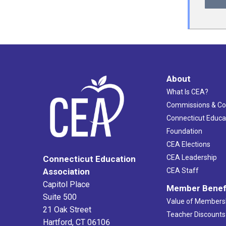
About
What Is CEA?
Commissions & C
Connecticut Educa
Foundation
CEA Elections
CEA Leadership
Connecticut Education
Association
CEA Staff
Capitol Place
Member Benef
Suite 500
Value of Members
21 Oak Street
Teacher Discounts
Hartford, CT 06106