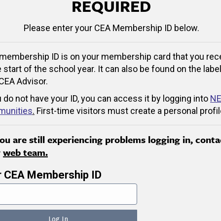
REQUIRED
Please enter your CEA Membership ID below.
membership ID is on your membership card that you rec
e start of the school year. It can also be found on the label
CEA Advisor.
u do not have your ID, you can access it by logging into
NE
unities
.
First-time visitors must create a personal profil
you are still experiencing problems logging in, conta
r
web team.
r CEA Membership ID