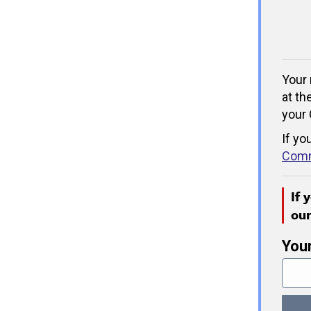
Your 
at th
your 
If yo
Comm
If 
ou
You