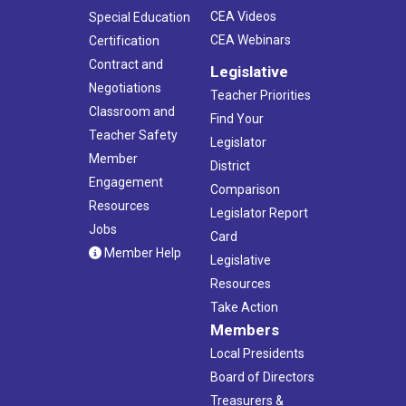
CEA Videos
Special Education
CEA Webinars
Certification
Contract and
Legislative
Negotiations
Teacher Priorities
Classroom and
Find Your
Teacher Safety
Legislator
Member
District
Engagement
Comparison
Resources
Legislator Report
Jobs
Card
Member Help
Legislative
Resources
Take Action
Members
Local Presidents
Board of Directors
Treasurers &