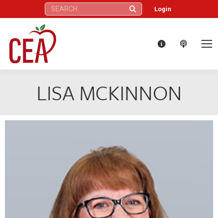
Search:
Login
LISA MCKINNON