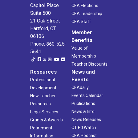
Capitol Place
CEA Elections
Suite 500
CEA Leadership
21 Oak Street
CEA Staff
Hartford, CT
Member
06106
Benefits
Phone: 860-525-
Value of
5641
Membership
Teacher Discounts
Resources
News and
Events
Professional
CEAdaily
Development
Events Calendar
New Teacher
Publications
Resources
News & Info
Legal Services
News Releases
Grants & Awards
CT Ed Watch
Retirement
CEA Podcast
Information