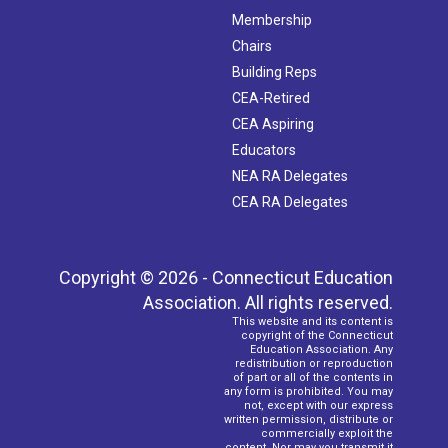
Membership
Chairs
Building Reps
CEA-Retired
CEA Aspiring
Educators
NEA RA Delegates
CEA RA Delegates
Copyright © 2026 - Connecticut Education
Association. All rights reserved.
This website and its content is
copyright of the Connecticut
Education Association. Any
redistribution or reproduction
of part or all of the contents in
any form is prohibited. You may
not, except with our express
written permission, distribute or
commercially exploit the
content. Nor may you transmit it