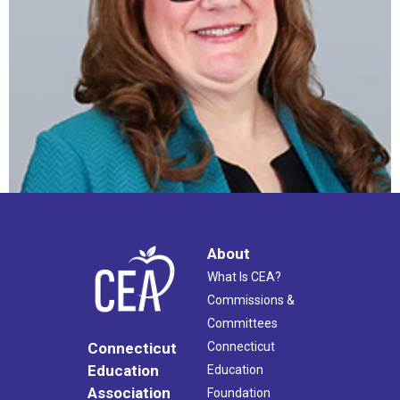
About
What Is CEA?
Commissions &
Committees
Connecticut
Connecticut
Education
Education
Association
Foundation