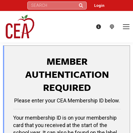
Search:
Login
MEMBER
AUTHENTICATION
REQUIRED
Please enter your CEA Membership ID below.
Your membership ID is on your membership
card that you received at the start of the
school year. It can also be found on the label