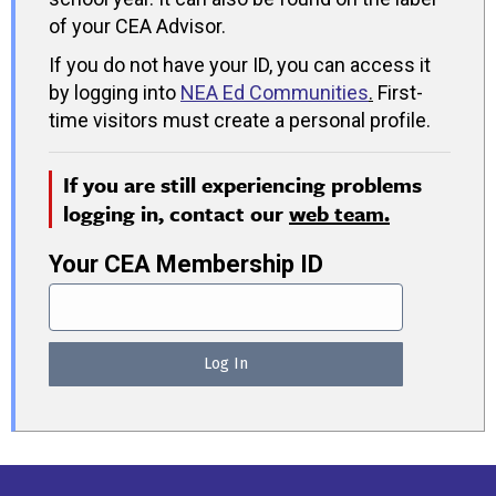
of your CEA Advisor.
If you do not have your ID, you can access it
by logging into
NEA Ed Communities
.
First-
time visitors must create a personal profile.
If you are still experiencing problems
logging in, contact our
web team.
Your CEA Membership ID