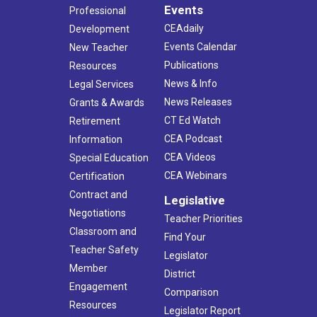
Events
Professional
CEAdaily
Development
Events Calendar
New Teacher
Publications
Resources
News & Info
Legal Services
News Releases
Grants & Awards
CT Ed Watch
Retirement
CEA Podcast
Information
CEA Videos
Special Education
CEA Webinars
Certification
Contract and
Legislative
Negotiations
Teacher Priorities
Classroom and
Find Your
Teacher Safety
Legislator
Member
District
Engagement
Comparison
Resources
Legislator Report