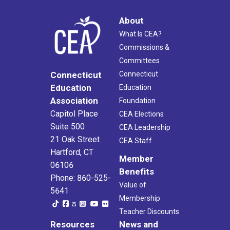
About
What Is CEA?
Commissions &
Committees
Connecticut
Connecticut
Education
Education
Association
Foundation
Capitol Place
CEA Elections
Suite 500
CEA Leadership
21 Oak Street
CEA Staff
Hartford, CT
Member
06106
Benefits
Phone: 860-525-
Value of
5641
Membership
Teacher Discounts
Resources
News and