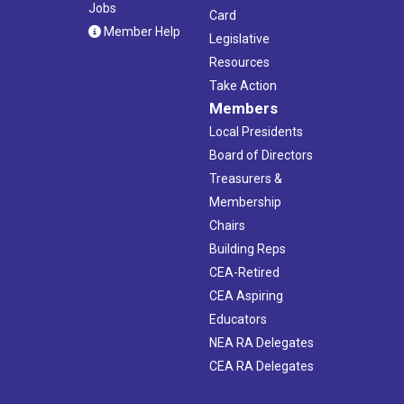
Jobs
Card
Member Help
Legislative
Resources
Take Action
Members
Local Presidents
Board of Directors
Treasurers &
Membership
Chairs
Building Reps
CEA-Retired
CEA Aspiring
Educators
NEA RA Delegates
CEA RA Delegates