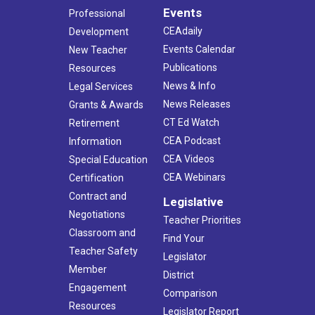
Events
Professional
CEAdaily
Development
Events Calendar
New Teacher
Publications
Resources
News & Info
Legal Services
News Releases
Grants & Awards
CT Ed Watch
Retirement
CEA Podcast
Information
CEA Videos
Special Education
CEA Webinars
Certification
Contract and
Legislative
Negotiations
Teacher Priorities
Classroom and
Find Your
Teacher Safety
Legislator
Member
District
Engagement
Comparison
Resources
Legislator Report