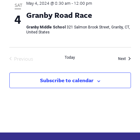
May 4, 2024 @ 8:30 am
-
12:00 pm
SAT
Granby Road Race
4
Granby Middle School
321 Salmon Brook Street, Granby, CT,
United States
Previous
Today
Events
Next
Events
Subscribe to calendar