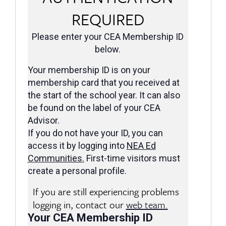
REQUIRED
Please enter your CEA Membership ID
below.
Your membership ID is on your
membership card that you received at
the start of the school year. It can also
be found on the label of your CEA
Advisor.
If you do not have your ID, you can
access it by logging into
NEA Ed
Communities
.
First-time visitors must
create a personal profile.
If you are still experiencing problems
logging in, contact our
web team.
Your CEA Membership ID