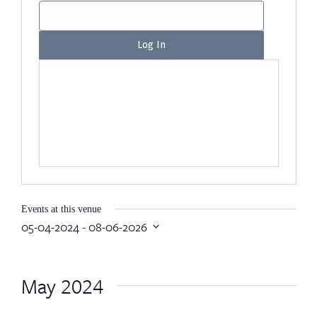
Events at this venue
05-04-2024
 - 
08-06-2026
Select
date.
May 2024