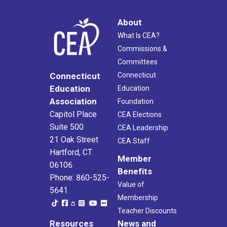
About
What Is CEA?
Commissions &
Committees
Connecticut
Connecticut
Education
Education
Association
Foundation
Capitol Place
CEA Elections
Suite 500
CEA Leadership
21 Oak Street
CEA Staff
Hartford, CT
Member
06106
Benefits
Phone: 860-525-
Value of
5641
Membership
Teacher Discounts
Resources
News and