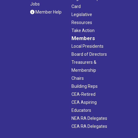
Jobs
Card
Member Help
Legislative
Resources
Take Action
Members
Local Presidents
Board of Directors
Treasurers &
Membership
Chairs
Building Reps
CEA-Retired
CEA Aspiring
Educators
NEA RA Delegates
CEA RA Delegates