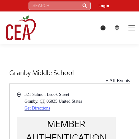
Search:
Login
Granby Middle School
« All Events
Address
321 Salmon Brook Street
Granby
,
CT
06035
United States
Get Directions
MEMBER
AUTHENTICATION