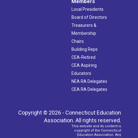
Members
Local Presidents
Board of Directors
Treasurers &
Membership
Chairs
Building Reps
CEA-Retired
CEA Aspiring
Educators
NEA RA Delegates
CEA RA Delegates
Copyright © 2026 - Connecticut Education
Association. All rights reserved.
This website and its content is
copyright of the Connecticut
Education Association. Any