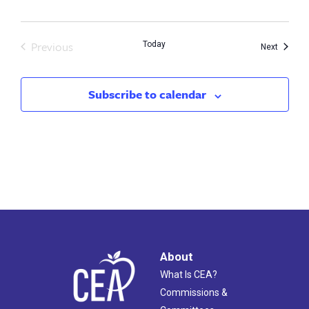
Previous
Today
Events
Next
Events
Subscribe to calendar
About
What Is CEA?
Commissions &