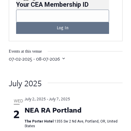
Your CEA Membership ID
Events at this venue
07-02-2025
 - 
08-07-2026
Select
date.
July 2025
July 2, 2025
-
July 7, 2025
WED
NEA RA Portland
2
The Porter Hotel
1355 Sw 2 Nd Ave, Portland, OR, United
States