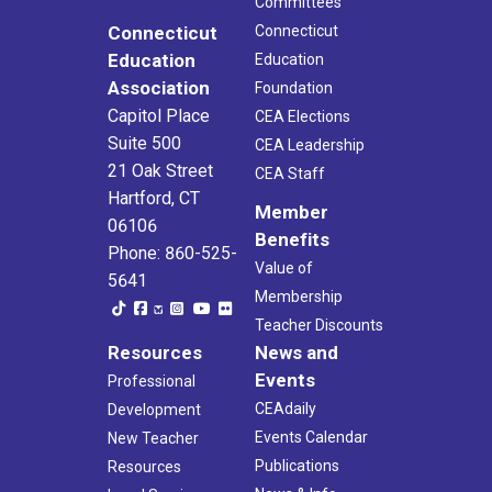
Committees
Connecticut
Connecticut
Education
Education
Association
Foundation
Capitol Place
CEA Elections
Suite 500
CEA Leadership
21 Oak Street
CEA Staff
Hartford, CT
Member
06106
Benefits
Phone: 860-525-
Value of
5641
Membership
Teacher Discounts
Resources
News and
Events
Professional
CEAdaily
Development
Events Calendar
New Teacher
Publications
Resources