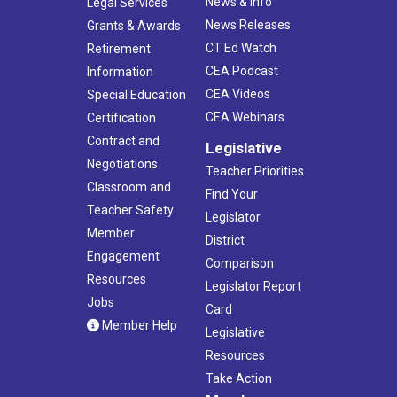
News & Info
Legal Services
News Releases
Grants & Awards
CT Ed Watch
Retirement
CEA Podcast
Information
CEA Videos
Special Education
CEA Webinars
Certification
Contract and
Legislative
Negotiations
Teacher Priorities
Classroom and
Find Your
Teacher Safety
Legislator
Member
District
Engagement
Comparison
Resources
Legislator Report
Jobs
Card
Member Help
Legislative
Resources
Take Action