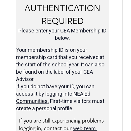
AUTHENTICATION
REQUIRED
Please enter your CEA Membership ID
below.
Your membership ID is on your
membership card that you received at
the start of the school year. It can also
be found on the label of your CEA
Advisor.
If you do not have your ID, you can
access it by logging into
NEA Ed
Communities
.
First-time visitors must
create a personal profile.
If you are still experiencing problems
logging in, contact our
web team.