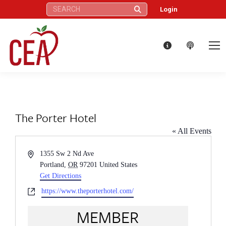
Search:
Login
The Porter Hotel
« All Events
Address
1355 Sw 2 Nd Ave
Portland
,
OR
97201
United States
Get Directions
Website
https://www.theporterhotel.com/
MEMBER