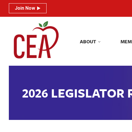
Join Now
Join Now
ABOUT
MEM
ABOUT
MEM
2026 LEGISLATOR