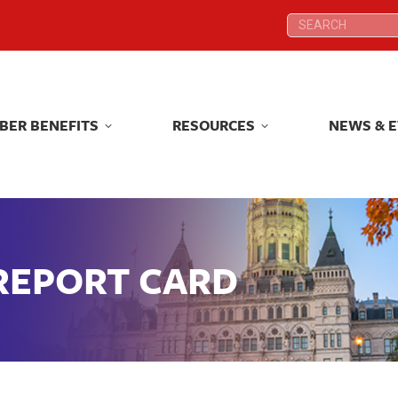
Search:
Search:
BER BENEFITS
RESOURCES
NEWS & 
BER BENEFITS
RESOURCES
NEWS & 
 REPORT CARD