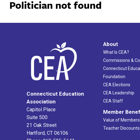
Politician not found
About
What Is CEA?
Commissions & C
Connecticut Educa
Foundation
CEA Elections
CEA Leadership
Connecticut Education
Association
CEA Staff
Capitol Place
Member Benef
Suite 500
Value of Members
21 Oak Street
Teacher Discounts
Hartford, CT 06106