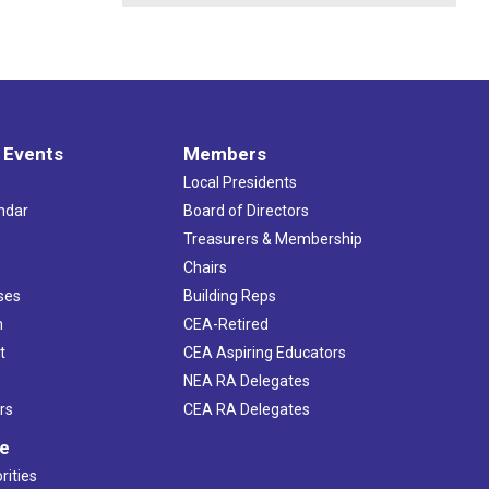
 Events
Members
Local Presidents
ndar
Board of Directors
s
Treasurers & Membership
Chairs
ses
Building Reps
h
CEA-Retired
t
CEA Aspiring Educators
NEA RA Delegates
rs
CEA RA Delegates
ve
rities