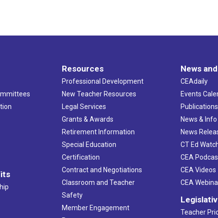
Resources
News and
Professional Development
CEAdaily
ommittees
New Teacher Resources
Events Cale
tion
Legal Services
Publication
Grants & Awards
News & Info
Retirement Information
News Relea
Special Education
CT Ed Watc
Certification
CEA Podcas
Contract and Negotiations
CEA Videos
its
Classroom and Teacher
CEA Webina
hip
Safety
Legislati
Member Engagement
Teacher Prio