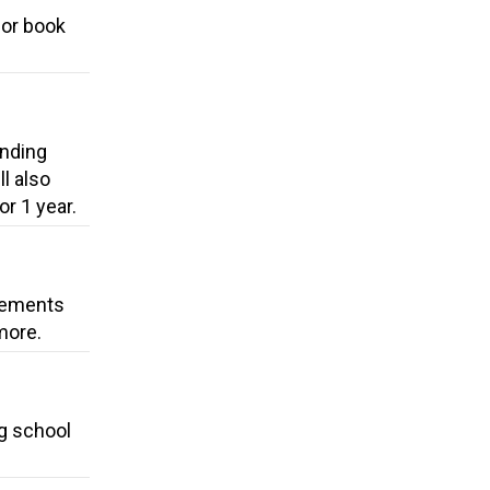
for book
unding
l also
r 1 year.
ovements
more.
ng school