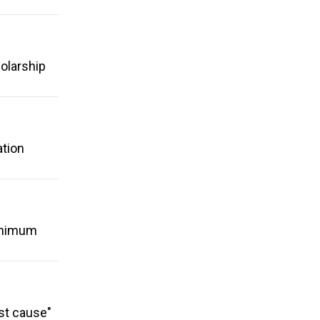
holarship
ation
minimum
ust cause"