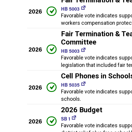
HB 5003
2026
Favorable vote indicates suppor
workers compensation protect
Fair Termination & Te
Committee
2026
HB 5003
Favorable vote indicates suppo
legislation that included fair
Cell Phones in School
HB 5035
2026
Favorable vote indicates suppor
schools.
2026 Budget
SB 1
2026
Favorable vote indicates suppo