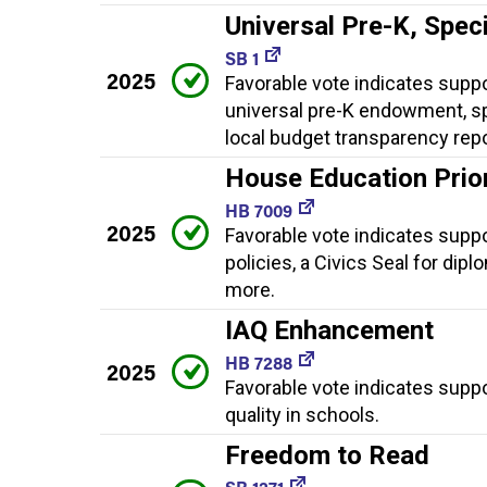
Universal Pre-K, Spec
SB 1
2025
Favorable vote indicates suppor
universal pre-K endowment, sp
local budget transparency rep
House Education Priori
HB 7009
2025
Favorable vote indicates suppor
policies, a Civics Seal for dip
more.
IAQ Enhancement
HB 7288
2025
Favorable vote indicates supp
quality in schools.
Freedom to Read