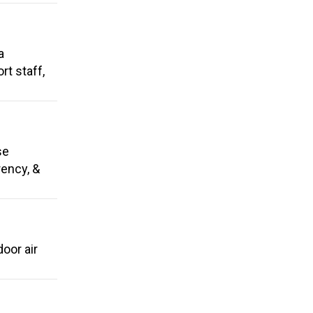
a
t staff,
se
rency, &
oor air