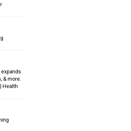
r
ng
, expands
s, & more.
) Health
ning