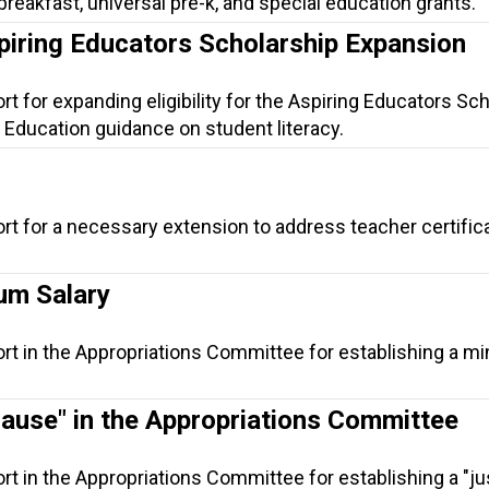
 breakfast, universal pre-k, and special education grants.
piring Educators Scholarship Expansion
t for expanding eligibility for the Aspiring Educators Sc
 Education guidance on student literacy.
rt for a necessary extension to address teacher certific
um Salary
ort in the Appropriations Committee for establishing a 
Cause" in the Appropriations Committee
rt in the Appropriations Committee for establishing a "j