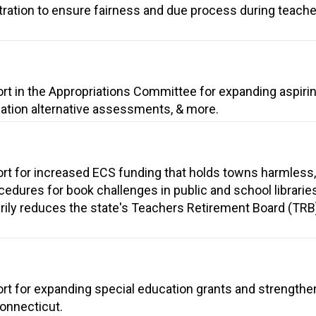
itration to ensure fairness and due process during teache
ort in the Appropriations Committee for expanding aspiri
cation alternative assessments, & more.
ort for increased ECS funding that holds towns harmless
cedures for book challenges in public and school librarie
arily reduces the state's Teachers Retirement Board (TRB
ort for expanding special education grants and strengthe
Connecticut.