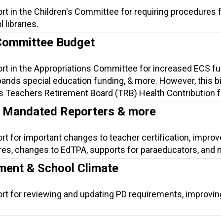
rt in the Children's Committee for requiring procedures 
 libraries.
Committee Budget
ort in the Appropriations Committee for increased ECS f
nds special education funding, & more. However, this bil
s Teachers Retirement Board (TRB) Health Contribution fo
n, Mandated Reporters & more
ort for important changes to teacher certification, impr
es, changes to EdTPA, supports for paraeducators, and 
ment & School Climate
ort for reviewing and updating PD requirements, improvi