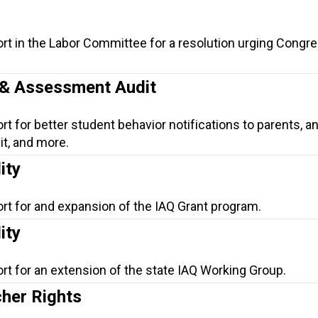
rt in the Labor Committee for a resolution urging Congre
n & Assessment Audit
t for better student behavior notifications to parents, a
t, and more.
ity
rt for and expansion of the IAQ Grant program.
ity
rt for an extension of the state IAQ Working Group.
her Rights