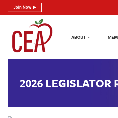
Join Now
Join Now
ABOUT
MEM
ABOUT
MEM
2026 LEGISLATOR