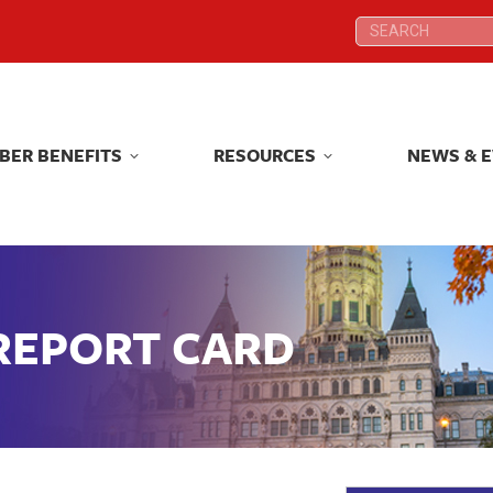
Search:
Search:
BER BENEFITS
RESOURCES
NEWS & 
BER BENEFITS
RESOURCES
NEWS & 
 REPORT CARD