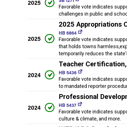
SB 1271
2025
Favorable vote indicates suppo
challenges in public and school
2025 Appropriations 
HB 6864
2025
Favorable vote indicates supp
that holds towns harmless,expa
temporarily reduces the state'
Teacher Certificatio
HB 5436
2024
Favorable vote indicates supp
to mandated reporter procedur
Professional Develop
HB 5437
2024
Favorable vote indicates supp
culture & climate, and more.