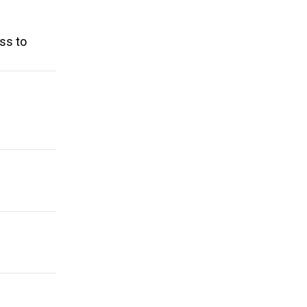
ss to
n