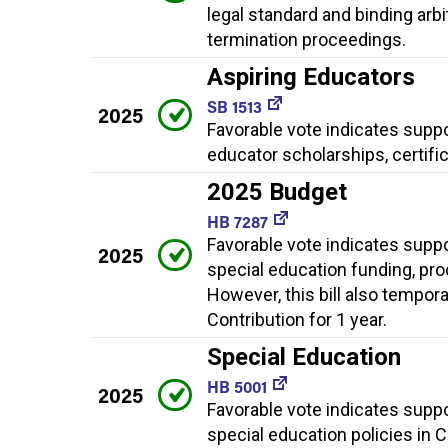
legal standard and binding arb
termination proceedings.
Aspiring Educators
SB 1513
2025
Favorable vote indicates supp
educator scholarships, certifi
2025 Budget
HB 7287
Favorable vote indicates supp
2025
special education funding, pro
However, this bill also tempor
Contribution for 1 year.
Special Education
HB 5001
2025
Favorable vote indicates supp
special education policies in 