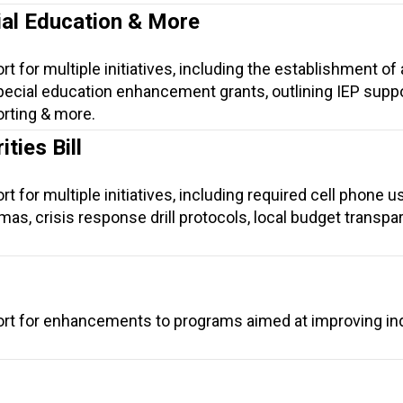
ial Education & More
t for multiple initiatives, including the establishment of 
ecial education enhancement grants, outlining IEP suppor
orting & more.
ties Bill
t for multiple initiatives, including required cell phone u
lomas, crisis response drill protocols, local budget transpa
ort for enhancements to programs aimed at improving ind