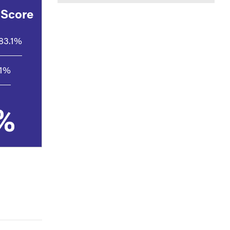
 Score
83.1%
.1%
%