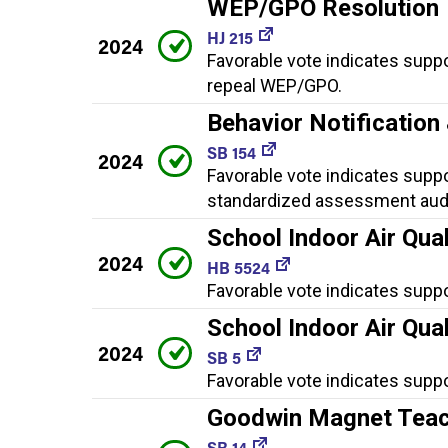
WEP/GPO Resolution
HJ 215
2024
Favorable vote indicates suppo
repeal WEP/GPO.
Behavior Notificatio
SB 154
2024
Favorable vote indicates suppor
standardized assessment audi
School Indoor Air Qual
2024
HB 5524
Favorable vote indicates suppo
School Indoor Air Qual
2024
SB 5
Favorable vote indicates suppo
Goodwin Magnet Teac
SB 14