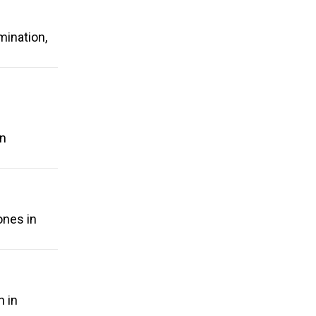
mination,
on
ones in
n in