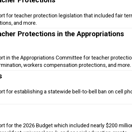
t for teacher protection legislation that included fair ter
ions, and more.
acher Protections in the Appropriations
rt in the Appropriations Committee for teacher protecti
 termination, workers compensation protections, and more.
s
t for establishing a statewide bell-to-bell ban on cell ph
rt for the 2026 Budget which included nearly $200 millio