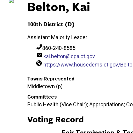
Belton, Kai
100th District (D)
Assistant Majority Leader
860-240-8585
kai.belton@cga.ct.gov
https://www.housedems.ct.gov/Belto
Towns Represented
Middletown (p)
Committees
Public Health (Vice Chair); Appropriations; 
Voting Record
Fair Termination & Te