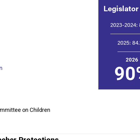
Legislator
2023-2024:
2025:
84
2026
90
n
Committee on Children
acher Protections