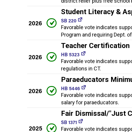
district relief plus free school
Student Literacy & As
SB 220
2026
Favorable vote indicates suppor
Program and requiring Dept. of
Teacher Certification
HB 5323
2026
Favorable vote indicates suppo
regulations in CT.
Paraeducators Minim
HB 5446
2026
Favorable vote indicates supp
salary for paraeducators.
Fair Dismissal/"Just 
SB 1371
2025
Favorable vote indicates suppo