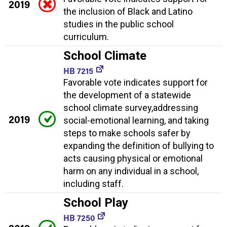
2019
the inclusion of Black and Latino
studies in the public school
curriculum.
School Climate
HB 7215
Favorable vote indicates support for
the development of a statewide
school climate survey,addressing
2019
social-emotional learning, and taking
steps to make schools safer by
expanding the definition of bullying to
acts causing physical or emotional
harm on any individual in a school,
including staff.
School Play
HB 7250