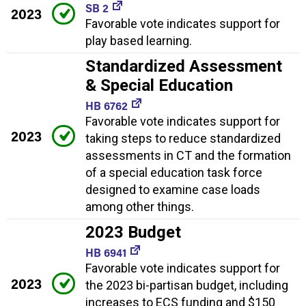
SB 2
2023
Favorable vote indicates support for
play based learning.
Standardized Assessment
& Special Education
HB 6762
Favorable vote indicates support for
2023
taking steps to reduce standardized
assessments in CT and the formation
of a special education task force
designed to examine case loads
among other things.
2023 Budget
HB 6941
Favorable vote indicates support for
2023
the 2023 bi-partisan budget, including
increases to ECS funding and $150