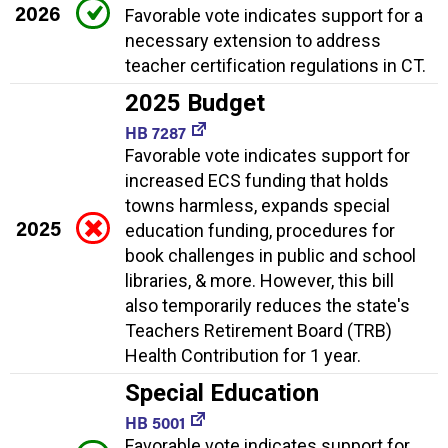
2026
Favorable vote indicates support for a
necessary extension to address
teacher certification regulations in CT.
2025 Budget
HB 7287
Favorable vote indicates support for
increased ECS funding that holds
towns harmless, expands special
2025
education funding, procedures for
book challenges in public and school
libraries, & more. However, this bill
also temporarily reduces the state's
Teachers Retirement Board (TRB)
Health Contribution for 1 year.
Special Education
HB 5001
Favorable vote indicates support for