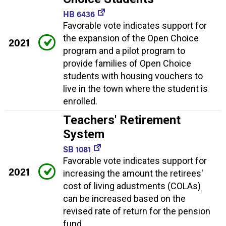
HB 6436
Favorable vote indicates support for
the expansion of the Open Choice
2021
program and a pilot program to
provide families of Open Choice
students with housing vouchers to
live in the town where the student is
enrolled.
Teachers' Retirement
System
SB 1081
Favorable vote indicates support for
2021
increasing the amount the retirees'
cost of living adustments (COLAs)
can be increased based on the
revised rate of return for the pension
fund.