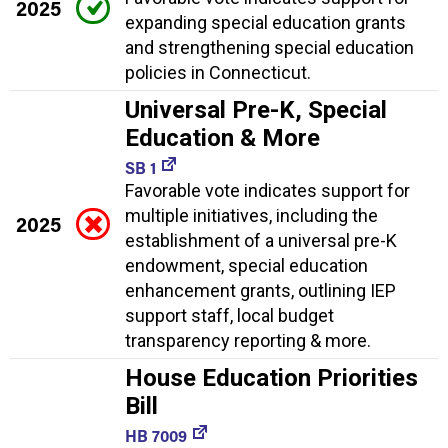
2025
expanding special education grants
and strengthening special education
policies in Connecticut.
Universal Pre-K, Special
Education & More
SB 1
Favorable vote indicates support for
multiple initiatives, including the
2025
establishment of a universal pre-K
endowment, special education
enhancement grants, outlining IEP
support staff, local budget
transparency reporting & more.
House Education Priorities
Bill
HB 7009