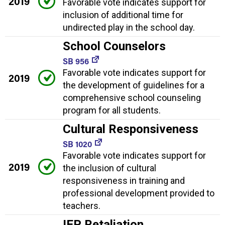
2019
Favorable vote indicates support for
inclusion of additional time for
undirected play in the school day.
School Counselors
SB 956
Favorable vote indicates support for
2019
the development of guidelines for a
comprehensive school counseling
program for all students.
Cultural Responsiveness
SB 1020
Favorable vote indicates support for
2019
the inclusion of cultural
responsiveness in training and
professional development provided to
teachers.
IEP Retaliation