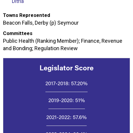
Ditria
Towns Represented
Beacon Falls, Derby (p) Seymour
Committees
Public Health (Ranking Member); Finance, Revenue
and Bonding; Regulation Review
Legislator Score
2017-2018:
57.20%
2019-2020:
51%
2021-2022:
57.6%