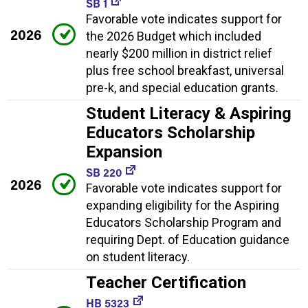
SB 1
Favorable vote indicates support for
2026
the 2026 Budget which included
nearly $200 million in district relief
plus free school breakfast, universal
pre-k, and special education grants.
Student Literacy & Aspiring
Educators Scholarship
Expansion
SB 220
2026
Favorable vote indicates support for
expanding eligibility for the Aspiring
Educators Scholarship Program and
requiring Dept. of Education guidance
on student literacy.
Teacher Certification
HB 5323