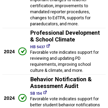
certification, improvements to
mandated reporter procedures,
changes to EdTPA, supports for
paraeducators, and more.
Professional Development
& School Climate
HB 5437
2024
Favorable vote indicates support for
reviewing and updating PD
requirements, improving school
culture & climate, and more.
Behavior Notification &
Assessment Audit
SB 154
2024
Favorable vote indicates support for
better student behavior notifications