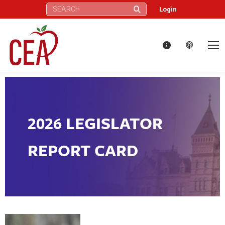
Search:
Login
2026 LEGISLATOR
REPORT CARD