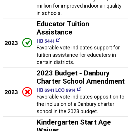
million for improved indoor air quality
in schools.
Educator Tuition
Assistance
HB 5441
2023
Favorable vote indicates support for
tuition assistance for educators in
certain districts.
2023 Budget - Danbury
Charter School Amendment
HB 6941 LCO 9914
2023
Favorable vote indicates opposition to
the inclusion of a Danbury charter
school in the 2023 budget.
Kindergarten Start Age
Waiver