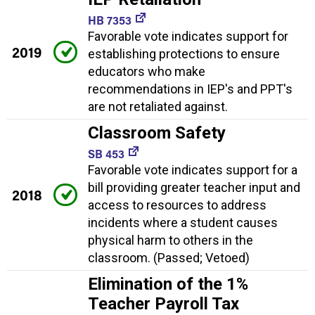
HB 7353
Favorable vote indicates support for
2019
establishing protections to ensure
educators who make
recommendations in IEP's and PPT's
are not retaliated against.
Classroom Safety
SB 453
Favorable vote indicates support for a
bill providing greater teacher input and
2018
access to resources to address
incidents where a student causes
physical harm to others in the
classroom. (Passed; Vetoed)
Elimination of the 1%
Teacher Payroll Tax