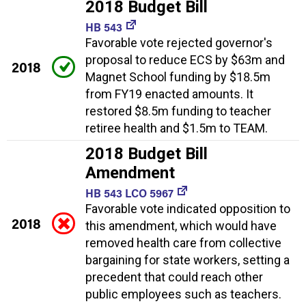
2018 Budget Bill
HB 543
Favorable vote rejected governor's
proposal to reduce ECS by $63m and
2018
Magnet School funding by $18.5m
from FY19 enacted amounts. It
restored $8.5m funding to teacher
retiree health and $1.5m to TEAM.
2018 Budget Bill
Amendment
HB 543 LCO 5967
Favorable vote indicated opposition to
2018
this amendment, which would have
removed health care from collective
bargaining for state workers, setting a
precedent that could reach other
public employees such as teachers.