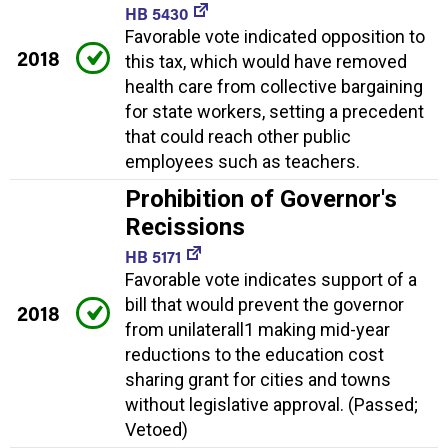
HB 5430
Favorable vote indicated opposition to
2018
this tax, which would have removed
health care from collective bargaining
for state workers, setting a precedent
that could reach other public
employees such as teachers.
Prohibition of Governor's
Recissions
HB 5171
Favorable vote indicates support of a
bill that would prevent the governor
2018
from unilaterall1 making mid-year
reductions to the education cost
sharing grant for cities and towns
without legislative approval. (Passed;
Vetoed)