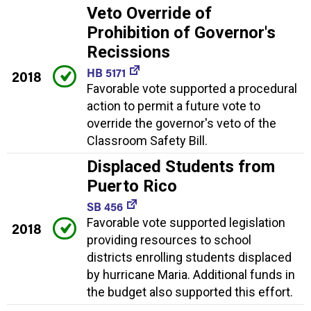
Veto Override of
Prohibition of Governor's
Recissions
HB 5171
2018
Favorable vote supported a procedural
action to permit a future vote to
override the governor's veto of the
Classroom Safety Bill.
Displaced Students from
Puerto Rico
SB 456
Favorable vote supported legislation
2018
providing resources to school
districts enrolling students displaced
by hurricane Maria. Additional funds in
the budget also supported this effort.