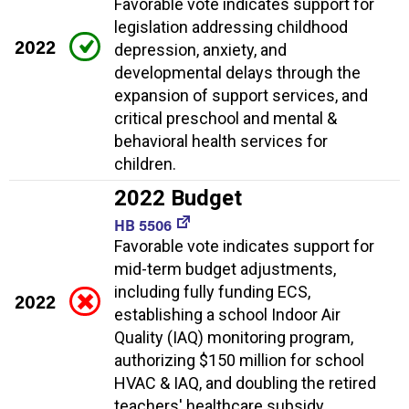
Favorable vote indicates support for
legislation addressing childhood
2022
depression, anxiety, and
developmental delays through the
expansion of support services, and
critical preschool and mental &
behavioral health services for
children.
2022 Budget
HB 5506
Favorable vote indicates support for
mid-term budget adjustments,
including fully funding ECS,
2022
establishing a school Indoor Air
Quality (IAQ) monitoring program,
authorizing $150 million for school
HVAC & IAQ, and doubling the retired
teachers' healthcare subsidy.