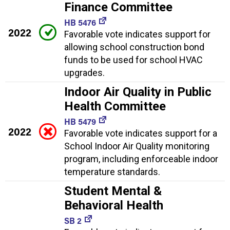
Finance Committee
HB 5476
2022
Favorable vote indicates support for
allowing school construction bond
funds to be used for school HVAC
upgrades.
Indoor Air Quality in Public
Health Committee
HB 5479
2022
Favorable vote indicates support for a
School Indoor Air Quality monitoring
program, including enforceable indoor
temperature standards.
Student Mental &
Behavioral Health
SB 2