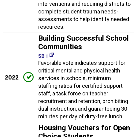
interventions and requiring districts to
complete student trauma needs-
assessments to help identify needed
resources.
Building Successful School
Communities
SB 1
Favorable vote indicates support for
critical mental and physical health
2022
services in schools, minimum
staffing ratios for certified support
staff, a task force on teacher
recruitment and retention, prohibiting
dual instruction, and guaranteeing 30
minutes per day of duty-free lunch.
Housing Vouchers for Open
Choice Students