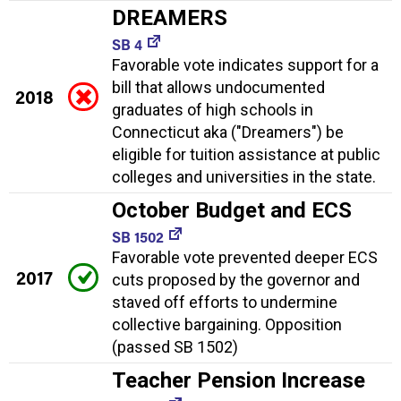
DREAMERS
SB 4
Favorable vote indicates support for a
bill that allows undocumented
2018
graduates of high schools in
Connecticut aka ("Dreamers") be
eligible for tuition assistance at public
colleges and universities in the state.
October Budget and ECS
SB 1502
Favorable vote prevented deeper ECS
2017
cuts proposed by the governor and
staved off efforts to undermine
collective bargaining. Opposition
(passed SB 1502)
Teacher Pension Increase