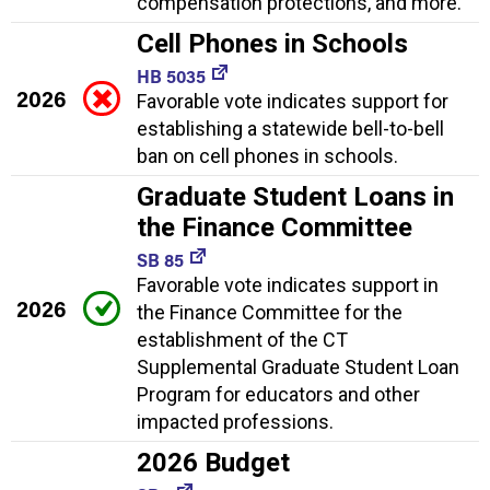
compensation protections, and more.
Cell Phones in Schools
HB 5035
2026
Favorable vote indicates support for
establishing a statewide bell-to-bell
ban on cell phones in schools.
Graduate Student Loans in
the Finance Committee
SB 85
Favorable vote indicates support in
2026
the Finance Committee for the
establishment of the CT
Supplemental Graduate Student Loan
Program for educators and other
impacted professions.
2026 Budget