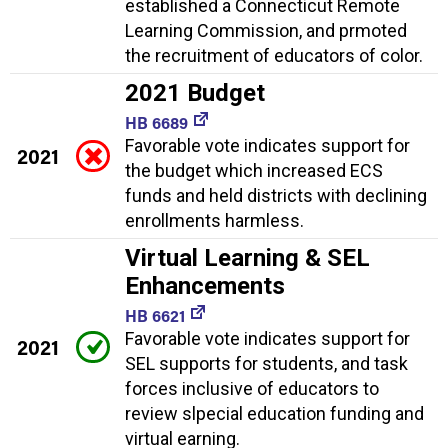
established a Connecticut Remote
Learning Commission, and prmoted
the recruitment of educators of color.
2021 Budget
HB 6689
Favorable vote indicates support for
2021
the budget which increased ECS
funds and held districts with declining
enrollments harmless.
Virtual Learning & SEL
Enhancements
HB 6621
Favorable vote indicates support for
2021
SEL supports for students, and task
forces inclusive of educators to
review slpecial education funding and
virtual earning.