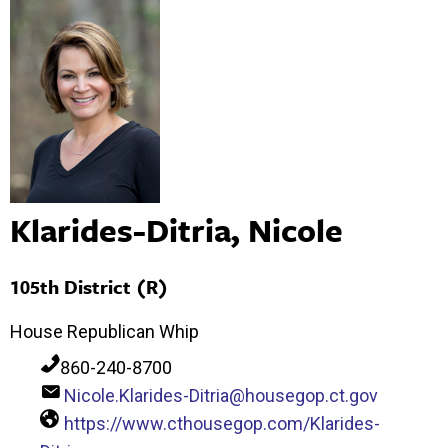
Klarides-Ditria, Nicole
105th District (R)
House Republican Whip
860-240-8700
Nicole.Klarides-Ditria@housegop.ct.gov
https://www.cthousegop.com/Klarides-