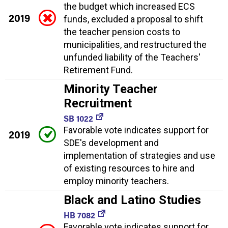
the budget which increased ECS
2019
funds, excluded a proposal to shift
the teacher pension costs to
municipalities, and restructured the
unfunded liability of the Teachers'
Retirement Fund.
Minority Teacher
Recruitment
SB 1022
Favorable vote indicates support for
2019
SDE's development and
implementation of strategies and use
of existing resources to hire and
employ minority teachers.
Black and Latino Studies
HB 7082
Favorable vote indicates support for