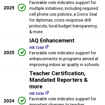
Favorable vote indicates support for
2025
multiple initiatives, including required
cell phone use policies, a Civics Seal
for diplomas, crisis response drill
protocols, local budget transparency,
& more.
IAQ Enhancement
HB 7288
2025
Favorable vote indicates support for
enhancements to programs aimed at
improving indoor air quality in schools.
Teacher Certification,
Mandated Reporters &
more
HB 5436
Favorable vote indicates support for
2024
important changes to teacher