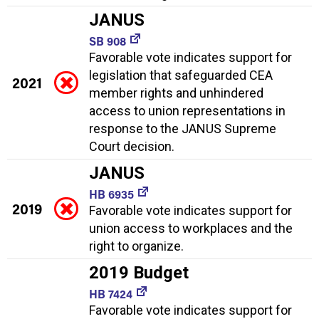
JANUS
SB 908
Favorable vote indicates support for
legislation that safeguarded CEA
2021
member rights and unhindered
access to union representations in
response to the JANUS Supreme
Court decision.
JANUS
HB 6935
2019
Favorable vote indicates support for
union access to workplaces and the
right to organize.
2019 Budget
HB 7424
Favorable vote indicates support for