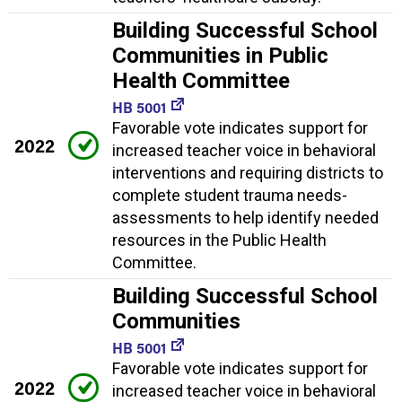
Building Successful School
Communities in Public
Health Committee
HB 5001
Favorable vote indicates support for
2022
increased teacher voice in behavioral
interventions and requiring districts to
complete student trauma needs-
assessments to help identify needed
resources in the Public Health
Committee.
Building Successful School
Communities
HB 5001
Favorable vote indicates support for
2022
increased teacher voice in behavioral