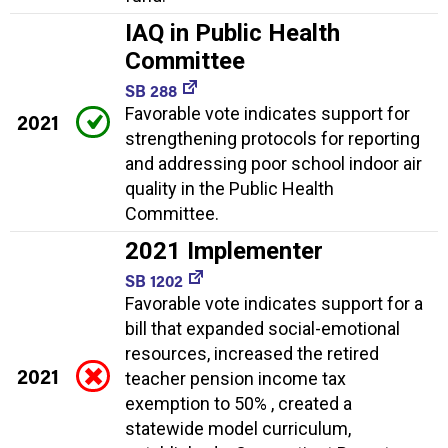
IAQ in Public Health
Committee
SB 288
Favorable vote indicates support for
2021
strengthening protocols for reporting
and addressing poor school indoor air
quality in the Public Health
Committee.
2021 Implementer
SB 1202
Favorable vote indicates support for a
bill that expanded social-emotional
resources, increased the retired
2021
teacher pension income tax
exemption to 50% , created a
statewide model curriculum,