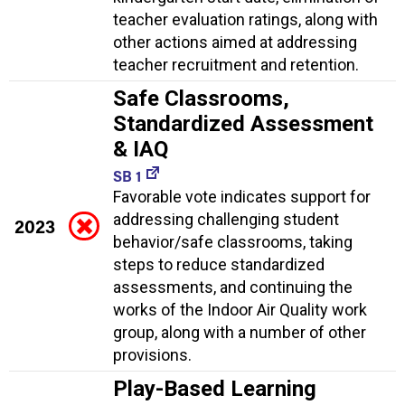
teacher evaluation ratings, along with
other actions aimed at addressing
teacher recruitment and retention.
Safe Classrooms,
Standardized Assessment
& IAQ
SB 1
Favorable vote indicates support for
addressing challenging student
2023
behavior/safe classrooms, taking
steps to reduce standardized
assessments, and continuing the
works of the Indoor Air Quality work
group, along with a number of other
provisions.
Play-Based Learning