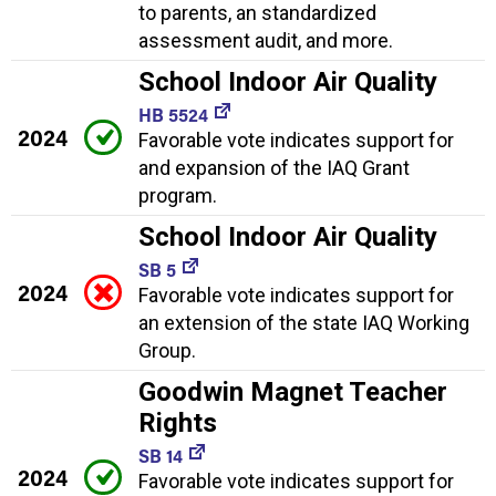
to parents, an standardized
assessment audit, and more.
School Indoor Air Quality
HB 5524
2024
Favorable vote indicates support for
and expansion of the IAQ Grant
program.
School Indoor Air Quality
SB 5
2024
Favorable vote indicates support for
an extension of the state IAQ Working
Group.
Goodwin Magnet Teacher
Rights
SB 14
2024
Favorable vote indicates support for