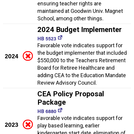
ensuring teacher rights are
maintained at Goodwin Univ. Magnet
School, among other things.
2024 Budget Implementer
HB 5523
Favorable vote indicates support for
the budget implementer that included
2024
$550,000 to the Teachers Retirement
Board for Retiree Healthcare and
adding CEA to the Education Mandate
Review Advisory Council.
CEA Policy Proposal
Package
HB 6880
Favorable vote indicates support for
2023
play based learning, earlier
kindergarten start date, elimination of