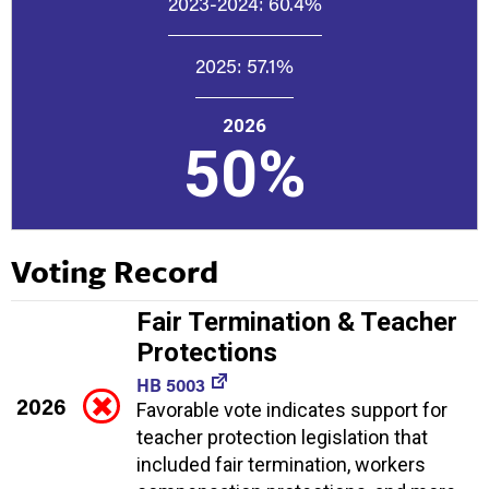
2023-2024:
60.4%
2025:
57.1%
2026
50%
Voting Record
Fair Termination & Teacher
Protections
HB 5003
2026
Favorable vote indicates support for
teacher protection legislation that
included fair termination, workers