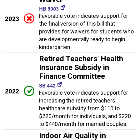
HB 5003
Favorable vote indicates support for
2023
the final version of this bill that
provides for waivers for students who
are developmentally ready to begin
kindergarten.
Retired Teachers' Health
Insurance Subsidy in
Finance Committee
SB 442
2022
Favorable vote indicates support for
increasing the retired teachers'
healthcare subsidy from $110 to
$220/month for individuals, and $220
to $440/month for married couples.
Indoor Air Quality in