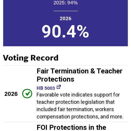
2025:
94%
2026
90.4%
Voting Record
Fair Termination & Teacher
Protections
HB 5003
2026
Favorable vote indicates support for
teacher protection legislation that
included fair termination, workers
compensation protections, and more.
FOI Protections in the