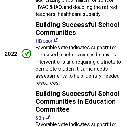
HVAC & IAQ, and doubling the retired
teachers' healthcare subsidy.
Building Successful School
Communities
HB 5001
Favorable vote indicates support for
2022
increased teacher voice in behavioral
interventions and requiring districts to
complete student trauma needs-
assessments to help identify needed
resources.
Building Successful School
Communities in Education
Committee
SB 1
Favorable vote indicates support for