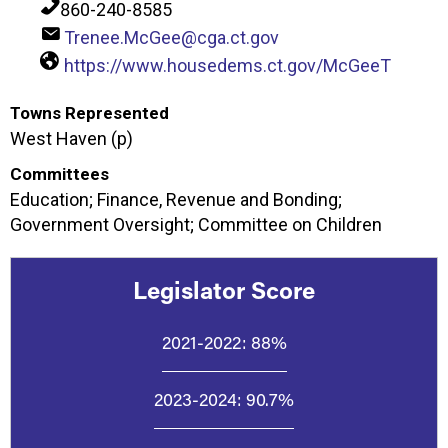
860-240-8585
Trenee.McGee@cga.ct.gov
https://www.housedems.ct.gov/McGeeT
Towns Represented
West Haven (p)
Committees
Education; Finance, Revenue and Bonding;
Government Oversight; Committee on Children
Legislator Score
2021-2022:
88%
2023-2024:
90.7%