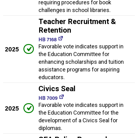
requiring procedures for book
challenges in school libraries.
Teacher Recruitment &
Retention
HB 7168
Favorable vote indicates support in
2025
the Education Committee for
enhancing scholarships and tuition
assistance programs for aspiring
educators.
Civics Seal
HB 7009
Favorable vote indicates support in
2025
the Education Committee for the
development of a Civics Seal for
diplomas.