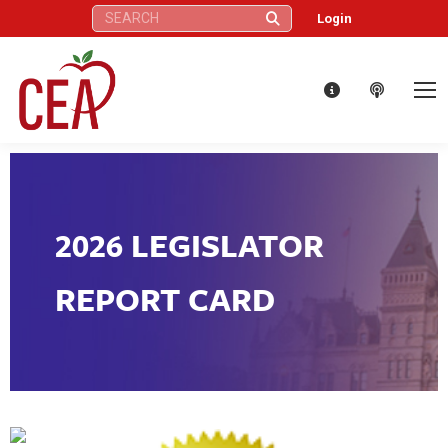
Search:
Login
2026 LEGISLATOR
REPORT CARD