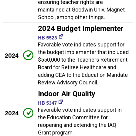
ensuring teacher rights are
maintained at Goodwin Univ. Magnet
School, among other things.
2024 Budget Implementer
HB 5523
Favorable vote indicates support for
the budget implementer that included
2024
$550,000 to the Teachers Retirement
Board for Retiree Healthcare and
adding CEA to the Education Mandate
Review Advisory Council.
Indoor Air Quality
HB 5347
Favorable vote indicates support in
2024
the Education Committee for
reopening and extending the IAQ
Grant program.