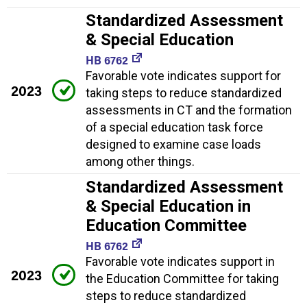
Standardized Assessment
& Special Education
HB 6762
Favorable vote indicates support for
2023
taking steps to reduce standardized
assessments in CT and the formation
of a special education task force
designed to examine case loads
among other things.
Standardized Assessment
& Special Education in
Education Committee
HB 6762
Favorable vote indicates support in
2023
the Education Committee for taking
steps to reduce standardized