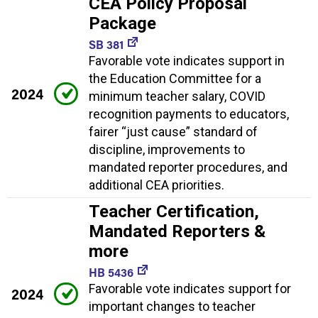
CEA Policy Proposal
Package
SB 381
Favorable vote indicates support in
the Education Committee for a
2024
minimum teacher salary, COVID
recognition payments to educators,
fairer “just cause” standard of
discipline, improvements to
mandated reporter procedures, and
additional CEA priorities.
Teacher Certification,
Mandated Reporters &
more
HB 5436
Favorable vote indicates support for
2024
important changes to teacher