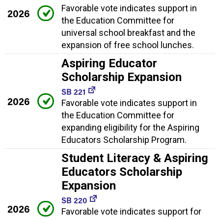
Favorable vote indicates support in
2026
the Education Committee for
universal school breakfast and the
expansion of free school lunches.
Aspiring Educator
Scholarship Expansion
SB 221
2026
Favorable vote indicates support in
the Education Committee for
expanding eligibility for the Aspiring
Educators Scholarship Program.
Student Literacy & Aspiring
Educators Scholarship
Expansion
SB 220
2026
Favorable vote indicates support for