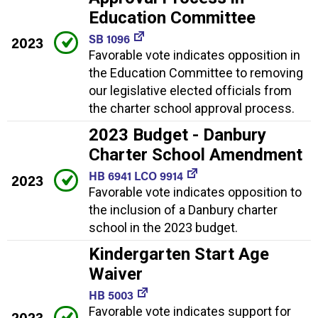
Education Committee
SB 1096
2023
Favorable vote indicates opposition in
the Education Committee to removing
our legislative elected officials from
the charter school approval process.
2023 Budget - Danbury
Charter School Amendment
HB 6941 LCO 9914
2023
Favorable vote indicates opposition to
the inclusion of a Danbury charter
school in the 2023 budget.
Kindergarten Start Age
Waiver
HB 5003
Favorable vote indicates support for
2023