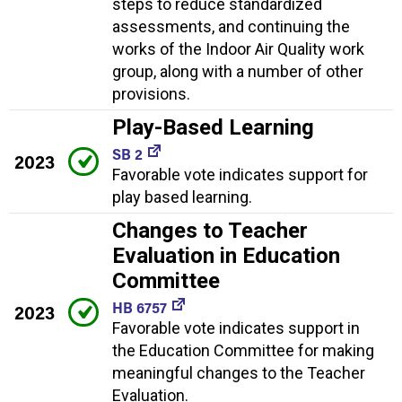
steps to reduce standardized
assessments, and continuing the
works of the Indoor Air Quality work
group, along with a number of other
provisions.
Play-Based Learning
SB 2
2023
Favorable vote indicates support for
play based learning.
Changes to Teacher
Evaluation in Education
Committee
HB 6757
2023
Favorable vote indicates support in
the Education Committee for making
meaningful changes to the Teacher
Evaluation.