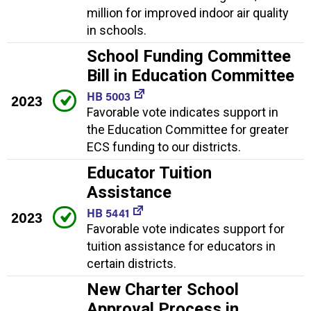
million for improved indoor air quality
in schools.
School Funding Committee
Bill in Education Committee
HB 5003
2023
Favorable vote indicates support in
the Education Committee for greater
ECS funding to our districts.
Educator Tuition
Assistance
HB 5441
2023
Favorable vote indicates support for
tuition assistance for educators in
certain districts.
New Charter School
Approval Process in