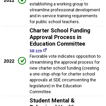
2022
establishing a working group to
streamline professional development
and in-service training requirements
for public school teachers.
Charter School Funding
Approval Process in
Education Committee
SB 229
Favorable vote indicates opposition to
2022
streamlining the approval process for
new charter school funding (creating
a one-stop-shop for charter school
approvals at SDE circumventing the
legislature) in the Education
Committee.
Student Mental &