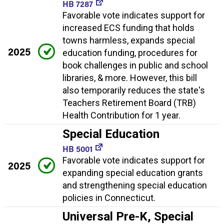
HB 7287
Favorable vote indicates support for
increased ECS funding that holds
towns harmless, expands special
2025
education funding, procedures for
book challenges in public and school
libraries, & more. However, this bill
also temporarily reduces the state's
Teachers Retirement Board (TRB)
Health Contribution for 1 year.
Special Education
HB 5001
Favorable vote indicates support for
2025
expanding special education grants
and strengthening special education
policies in Connecticut.
Universal Pre-K, Special