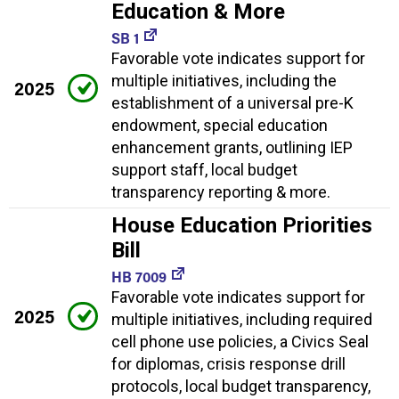
Education & More
SB 1
Favorable vote indicates support for
multiple initiatives, including the
2025
establishment of a universal pre-K
endowment, special education
enhancement grants, outlining IEP
support staff, local budget
transparency reporting & more.
House Education Priorities
Bill
HB 7009
Favorable vote indicates support for
2025
multiple initiatives, including required
cell phone use policies, a Civics Seal
for diplomas, crisis response drill
protocols, local budget transparency,