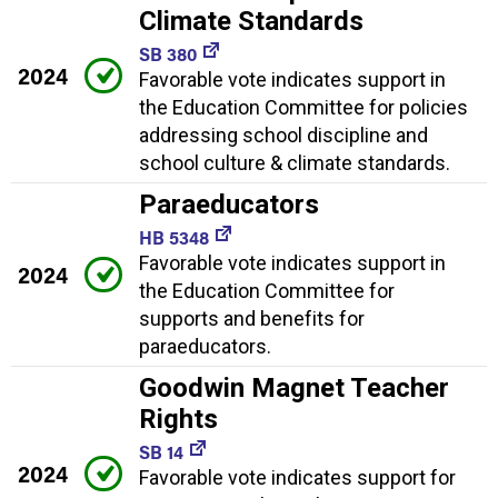
Climate Standards
SB 380
2024
Favorable vote indicates support in
the Education Committee for policies
addressing school discipline and
school culture & climate standards.
Paraeducators
HB 5348
Favorable vote indicates support in
2024
the Education Committee for
supports and benefits for
paraeducators.
Goodwin Magnet Teacher
Rights
SB 14
2024
Favorable vote indicates support for