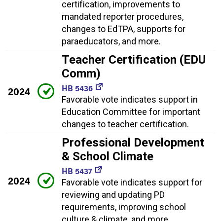
certification, improvements to
mandated reporter procedures,
changes to EdTPA, supports for
paraeducators, and more.
Teacher Certification (EDU
Comm)
HB 5436
2024
Favorable vote indicates support in
Education Committee for important
changes to teacher certification.
Professional Development
& School Climate
HB 5437
2024
Favorable vote indicates support for
reviewing and updating PD
requirements, improving school
culture & climate, and more.