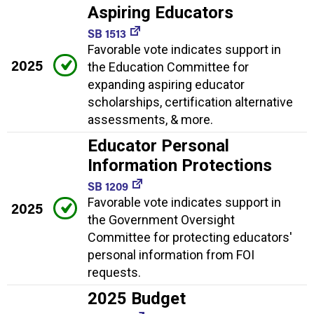
Aspiring Educators
SB 1513
Favorable vote indicates support in
2025
the Education Committee for
expanding aspiring educator
scholarships, certification alternative
assessments, & more.
Educator Personal
Information Protections
SB 1209
Favorable vote indicates support in
2025
the Government Oversight
Committee for protecting educators'
personal information from FOI
requests.
2025 Budget