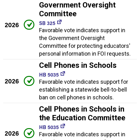
Government Oversight
Committee
SB 325
2026
Favorable vote indicates support in
the Government Oversight
Committee for protecting educators'
personal information in FOI requests.
Cell Phones in Schools
HB 5035
2026
Favorable vote indicates support for
establishing a statewide bell-to-bell
ban on cell phones in schools.
Cell Phones in Schools in
the Education Committee
HB 5035
2026
Favorable vote indicates support in