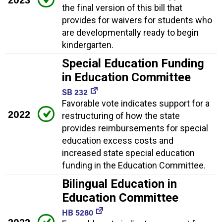
the final version of this bill that
provides for waivers for students who
are developmentally ready to begin
kindergarten.
Special Education Funding
in Education Committee
SB 232
Favorable vote indicates support for a
2022
restructuring of how the state
provides reimbursements for special
education excess costs and
increased state special education
funding in the Education Committee.
Bilingual Education in
Education Committee
HB 5280