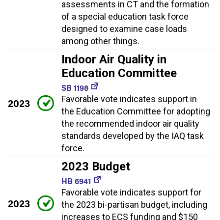
assessments in CT and the formation
of a special education task force
designed to examine case loads
among other things.
Indoor Air Quality in
Education Committee
SB 1198
Favorable vote indicates support in
2023
the Education Committee for adopting
the recommended indoor air quality
standards developed by the IAQ task
force.
2023 Budget
HB 6941
Favorable vote indicates support for
2023
the 2023 bi-partisan budget, including
increases to ECS funding and $150