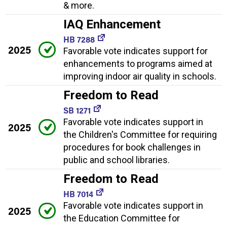
& more.
IAQ Enhancement
HB 7288
2025
Favorable vote indicates support for
enhancements to programs aimed at
improving indoor air quality in schools.
Freedom to Read
SB 1271
Favorable vote indicates support in
2025
the Children's Committee for requiring
procedures for book challenges in
public and school libraries.
Freedom to Read
HB 7014
Favorable vote indicates support in
2025
the Education Committee for