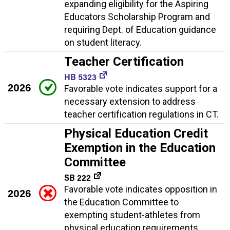
expanding eligibility for the Aspiring
Educators Scholarship Program and
requiring Dept. of Education guidance
on student literacy.
Teacher Certification
HB 5323
2026
Favorable vote indicates support for a
necessary extension to address
teacher certification regulations in CT.
Physical Education Credit
Exemption in the Education
Committee
SB 222
Favorable vote indicates opposition in
2026
the Education Committee to
exempting student-athletes from
physical education requirements,