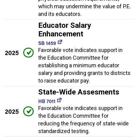
which may undermine the value of P.E.
and its educators.
Educator Salary
Enhancement
SB 1459
Favorable vote indicates support in
2025
the Education Committee for
establishing a minimum educator
salary and providing grants to districts
to raise educator pay.
State-Wide Assesments
HB 7011
Favorable vote indicates support in
2025
the Education Committee for
reducing the frequency of state-wide
standardized testing.