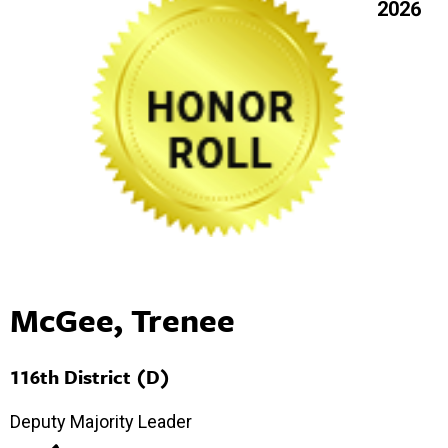
2026
McGee, Trenee
116th District (D)
Deputy Majority Leader