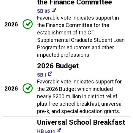
the Finance Committee
SB 85
Favorable vote indicates support in
2026
the Finance Committee for the
establishment of the CT
Supplemental Graduate Student Loan
Program for educators and other
impacted professions.
2026 Budget
SB 1
Favorable vote indicates support for
2026
the 2026 Budget which included
nearly $200 million in district relief
plus free school breakfast, universal
pre-k, and special education grants.
Universal School Breakfast
HB 5214