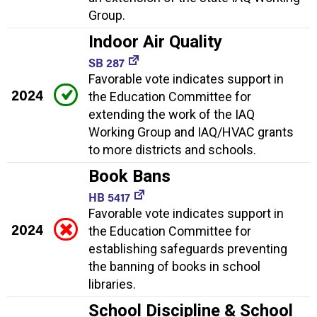
Group.
Indoor Air Quality
SB 287
Favorable vote indicates support in
2024
the Education Committee for
extending the work of the IAQ
Working Group and IAQ/HVAC grants
to more districts and schools.
Book Bans
HB 5417
Favorable vote indicates support in
2024
the Education Committee for
establishing safeguards preventing
the banning of books in school
libraries.
School Discipline & School