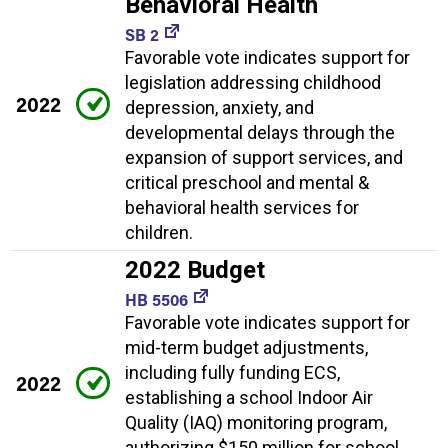
Behavioral Health
SB 2
Favorable vote indicates support for
legislation addressing childhood
2022
depression, anxiety, and
developmental delays through the
expansion of support services, and
critical preschool and mental &
behavioral health services for
children.
2022 Budget
HB 5506
Favorable vote indicates support for
mid-term budget adjustments,
including fully funding ECS,
2022
establishing a school Indoor Air
Quality (IAQ) monitoring program,
authorizing $150 million for school