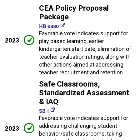
CEA Policy Proposal
Package
HB 6880
Favorable vote indicates support for
2023
play based learning, earlier
kindergarten start date, elimination of
teacher evaluation ratings, along with
other actions aimed at addressing
teacher recruitment and retention.
Safe Classrooms,
Standardized Assessment
& IAQ
SB 1
Favorable vote indicates support for
addressing challenging student
2023
behavior/safe classrooms, taking