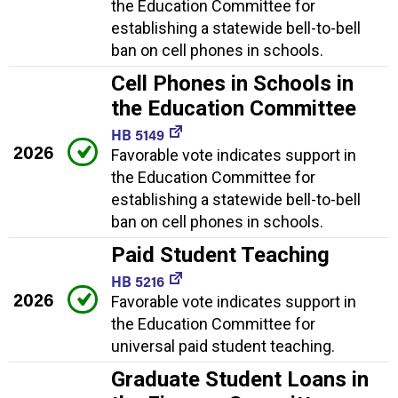
the Education Committee for
establishing a statewide bell-to-bell
ban on cell phones in schools.
Cell Phones in Schools in
the Education Committee
HB 5149
2026
Favorable vote indicates support in
the Education Committee for
establishing a statewide bell-to-bell
ban on cell phones in schools.
Paid Student Teaching
HB 5216
2026
Favorable vote indicates support in
the Education Committee for
universal paid student teaching.
Graduate Student Loans in