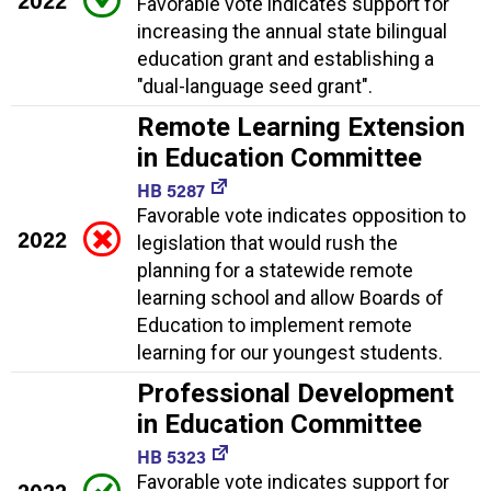
2022
Favorable vote indicates support for
increasing the annual state bilingual
education grant and establishing a
"dual-language seed grant".
Remote Learning Extension
in Education Committee
HB 5287
Favorable vote indicates opposition to
2022
legislation that would rush the
planning for a statewide remote
learning school and allow Boards of
Education to implement remote
learning for our youngest students.
Professional Development
in Education Committee
HB 5323
Favorable vote indicates support for