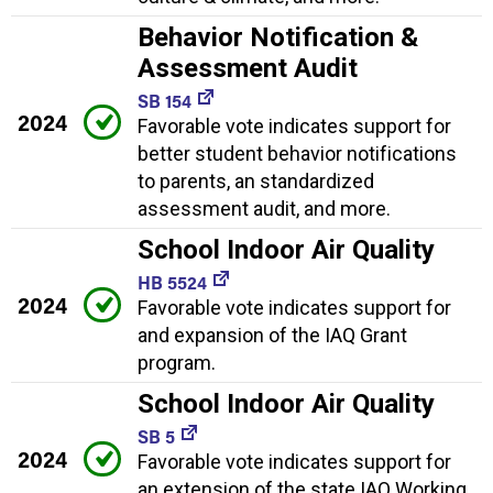
Behavior Notification &
Assessment Audit
SB 154
2024
Favorable vote indicates support for
better student behavior notifications
to parents, an standardized
assessment audit, and more.
School Indoor Air Quality
HB 5524
2024
Favorable vote indicates support for
and expansion of the IAQ Grant
program.
School Indoor Air Quality
SB 5
2024
Favorable vote indicates support for
an extension of the state IAQ Working