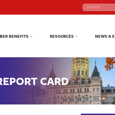
Search:
Search:
BER BENEFITS
RESOURCES
NEWS & 
BER BENEFITS
RESOURCES
NEWS & 
 REPORT CARD