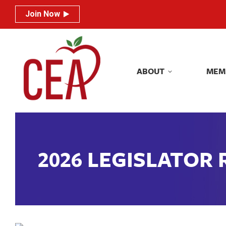
Join Now
Join Now
ABOUT
MEM
ABOUT
MEM
2026 LEGISLATOR