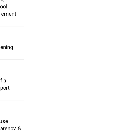
ool
tirement
hening
f a
pport
 use
parency, &