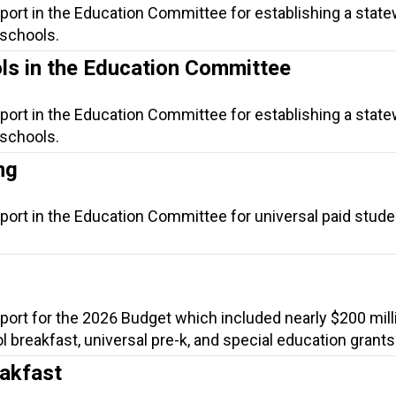
port in the Education Committee for establishing a statew
 schools.
ols in the Education Committee
port in the Education Committee for establishing a statew
 schools.
ng
port in the Education Committee for universal paid stude
port for the 2026 Budget which included nearly $200 mill
ol breakfast, universal pre-k, and special education grants
eakfast