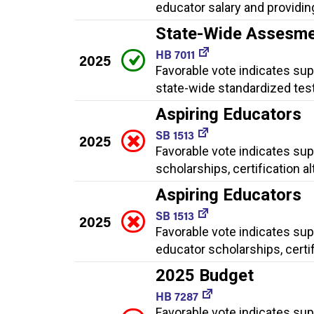
educator salary and providing
State-Wide Assesm
HB 7011
2025
Favorable vote indicates su
state-wide standardized test
Aspiring Educators
SB 1513
2025
Favorable vote indicates su
scholarships, certification 
Aspiring Educators
SB 1513
2025
Favorable vote indicates sup
educator scholarships, certi
2025 Budget
HB 7287
Favorable vote indicates su