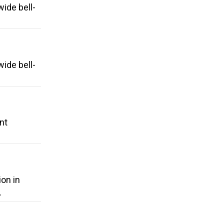
ide bell-
ide bell-
nt
ion in
.