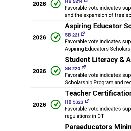
HB 5214
2026
Favorable vote indicates sup
and the expansion of free s
Aspiring Educator S
SB 221
2026
Favorable vote indicates sup
Aspiring Educators Scholars
Student Literacy & 
SB 220
2026
Favorable vote indicates supp
Scholarship Program and requ
Teacher Certificatio
HB 5323
2026
Favorable vote indicates sup
regulations in CT.
Paraeducators Mini