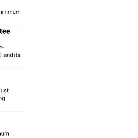
a minimum
tee
t-
. and its
just
ing
imum