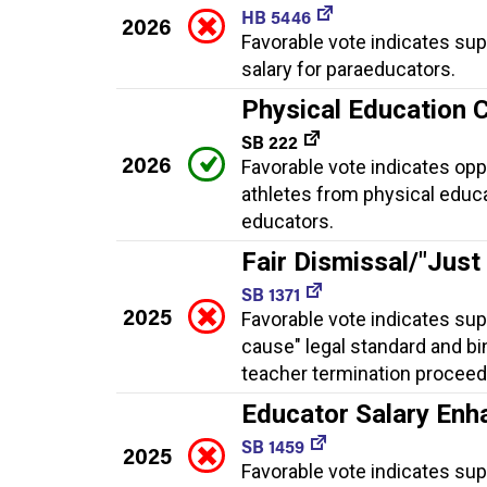
HB 5446
2026
Favorable vote indicates su
salary for paraeducators.
Physical Education 
SB 222
2026
Favorable vote indicates op
athletes from physical educa
educators.
Fair Dismissal/"Just
SB 1371
2025
Favorable vote indicates sup
cause" legal standard and bi
teacher termination proceed
Educator Salary En
SB 1459
2025
Favorable vote indicates su