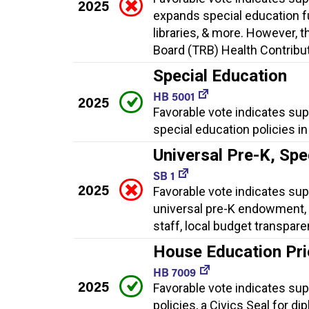
2025
expands special education f
libraries, & more. However, t
Board (TRB) Health Contributi
Special Education
HB 5001
2025
Favorable vote indicates su
special education policies i
Universal Pre-K, Spe
SB 1
2025
Favorable vote indicates supp
universal pre-K endowment, 
staff, local budget transpar
House Education Prior
HB 7009
2025
Favorable vote indicates supp
policies, a Civics Seal for d