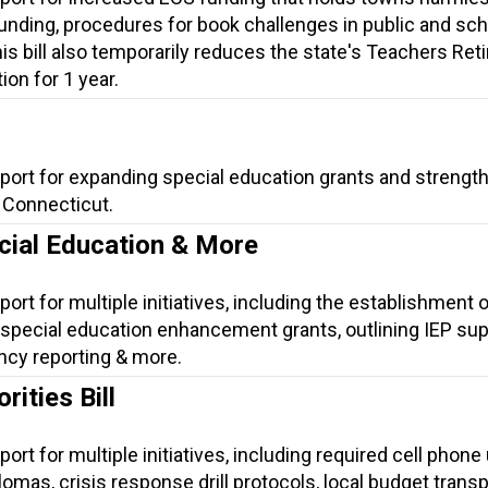
unding, procedures for book challenges in public and sch
his bill also temporarily reduces the state's Teachers Re
on for 1 year.
pport for expanding special education grants and strengt
n Connecticut.
cial Education & More
ort for multiple initiatives, including the establishment o
special education enhancement grants, outlining IEP su
ency reporting & more.
ities Bill
ort for multiple initiatives, including required cell phone
iplomas, crisis response drill protocols, local budget trans