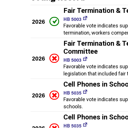
Fair Termination & T
HB 5003
2026
Favorable vote indicates supp
termination, workers compen
Fair Termination & T
Committee
2026
HB 5003
Favorable vote indicates sup
legislation that included fa
Cell Phones in Schoo
HB 5035
2026
Favorable vote indicates supp
schools.
Cell Phones in Scho
HB 5035
2026