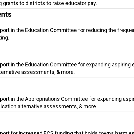
 grants to districts to raise educator pay.
ents
pport in the Education Committee for reducing the freque
ing.
pport in the Education Committee for expanding aspiring 
alternative assessments, & more.
port in the Appropriations Committee for expanding aspi
fication alternative assessments, & more.
pport for increased ECS funding that holds towns harmles