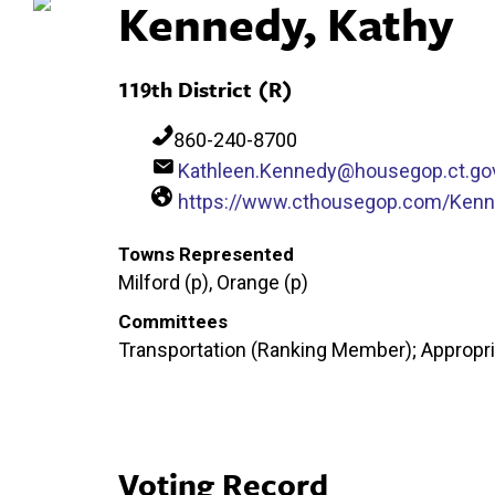
Kennedy, Kathy
119th District (R)
860-240-8700
Kathleen.Kennedy@housegop.ct.go
https://www.cthousegop.com/Ken
Towns Represented
Milford (p), Orange (p)
Committees
Transportation (Ranking Member); Appropria
Voting Record