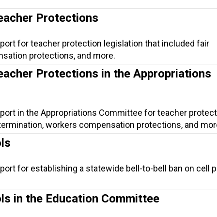
eacher Protections
ort for teacher protection legislation that included fair
sation protections, and more.
eacher Protections in the Appropriations
port in the Appropriations Committee for teacher protect
ir termination, workers compensation protections, and mor
ls
ort for establishing a statewide bell-to-bell ban on cell 
ols in the Education Committee