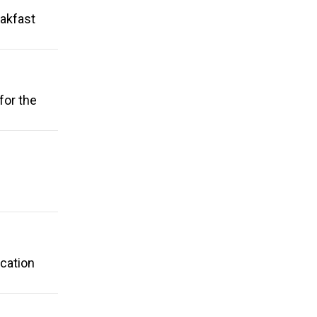
eakfast
for the
ication