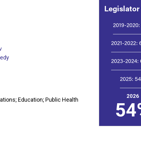
Legislator
2019-2020:
2021-2022:
v
nedy
2023-2024:
2025:
5
2026
tions; Education; Public Health
54