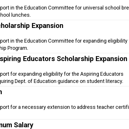
port in the Education Committee for universal school br
chool lunches.
cholarship Expansion
port in the Education Committee for expanding eligibility 
hip Program.
Aspiring Educators Scholarship Expansion
ort for expanding eligibility for the Aspiring Educators
iring Dept. of Education guidance on student literacy.
n
port for a necessary extension to address teacher certif
mum Salary