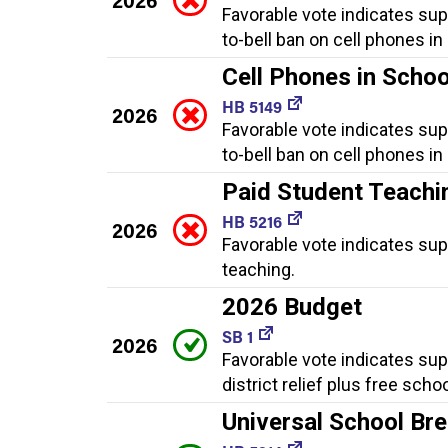
Favorable vote indicates sup
to-bell ban on cell phones in
Cell Phones in Scho
HB 5149
2026
Favorable vote indicates sup
to-bell ban on cell phones in
Paid Student Teachi
HB 5216
2026
Favorable vote indicates sup
teaching.
2026 Budget
SB 1
2026
Favorable vote indicates sup
district relief plus free scho
Universal School Br