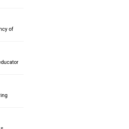
ncy of
educator
ring
s,