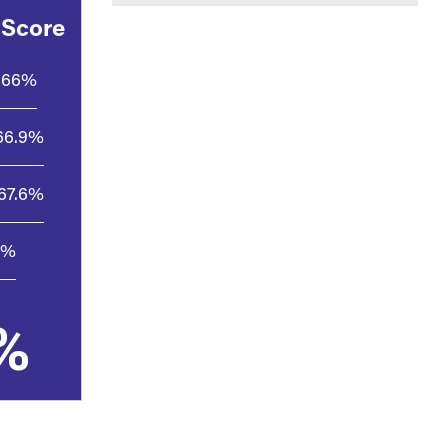
 Score
66%
66.9%
67.6%
4%
%