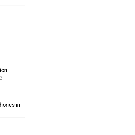
ion
e.
phones in