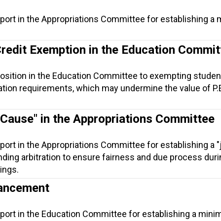
pport in the Appropriations Committee for establishing 
Credit Exemption in the Education Commit
position in the Education Committee to exempting studen
tion requirements, which may undermine the value of P.E
 Cause" in the Appropriations Committee
port in the Appropriations Committee for establishing a "
nding arbitration to ensure fairness and due process dur
ings.
hancement
pport in the Education Committee for establishing a min