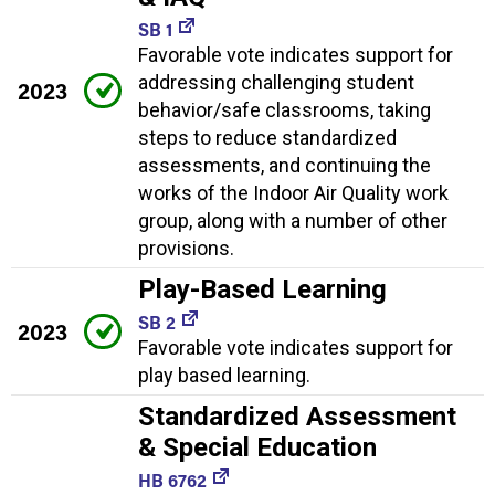
SB 1
Favorable vote indicates support for
addressing challenging student
2023
behavior/safe classrooms, taking
steps to reduce standardized
assessments, and continuing the
works of the Indoor Air Quality work
group, along with a number of other
provisions.
Play-Based Learning
SB 2
2023
Favorable vote indicates support for
play based learning.
Standardized Assessment
& Special Education
HB 6762