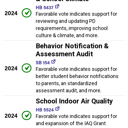
HB 5437
2024
Favorable vote indicates support for
reviewing and updating PD
requirements, improving school
culture & climate, and more.
Behavior Notification &
Assessment Audit
SB 154
2024
Favorable vote indicates support for
better student behavior notifications
to parents, an standardized
assessment audit, and more.
School Indoor Air Quality
HB 5524
2024
Favorable vote indicates support for
and expansion of the IAQ Grant