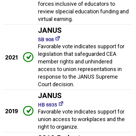
forces inclusive of educators to
review slpecial education funding and
virtual earning.
JANUS
SB 908
Favorable vote indicates support for
legislation that safeguarded CEA
2021
member rights and unhindered
access to union representations in
response to the JANUS Supreme
Court decision.
JANUS
HB 6935
2019
Favorable vote indicates support for
union access to workplaces and the
right to organize.