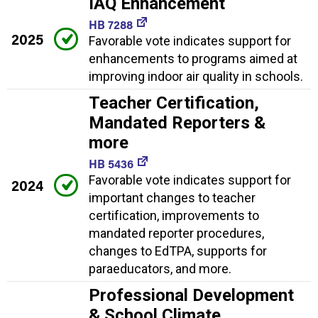
IAQ Enhancement
HB 7288
2025
Favorable vote indicates support for
enhancements to programs aimed at
improving indoor air quality in schools.
Teacher Certification,
Mandated Reporters &
more
HB 5436
Favorable vote indicates support for
2024
important changes to teacher
certification, improvements to
mandated reporter procedures,
changes to EdTPA, supports for
paraeducators, and more.
Professional Development
& School Climate