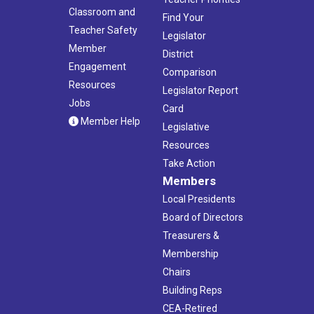
Classroom and
Find Your
Teacher Safety
Legislator
Member
District
Engagement
Comparison
Resources
Legislator Report
Jobs
Card
Member Help
Legislative
Resources
Take Action
Members
Local Presidents
Board of Directors
Treasurers &
Membership
Chairs
Building Reps
CEA-Retired