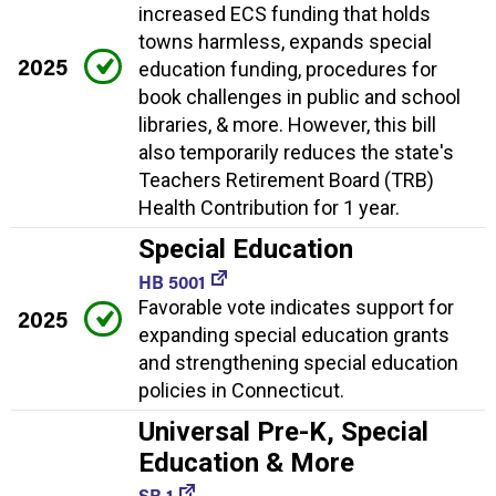
increased ECS funding that holds
towns harmless, expands special
2025
education funding, procedures for
book challenges in public and school
libraries, & more. However, this bill
also temporarily reduces the state's
Teachers Retirement Board (TRB)
Health Contribution for 1 year.
Special Education
HB 5001
Favorable vote indicates support for
2025
expanding special education grants
and strengthening special education
policies in Connecticut.
Universal Pre-K, Special
Education & More
SB 1