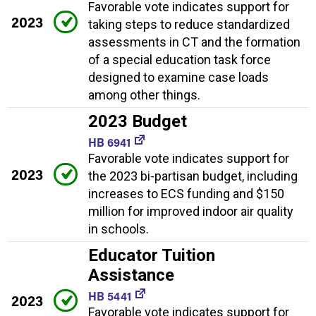
Favorable vote indicates support for
2023
taking steps to reduce standardized
assessments in CT and the formation
of a special education task force
designed to examine case loads
among other things.
2023 Budget
HB 6941
Favorable vote indicates support for
2023
the 2023 bi-partisan budget, including
increases to ECS funding and $150
million for improved indoor air quality
in schools.
Educator Tuition
Assistance
HB 5441
2023
Favorable vote indicates support for