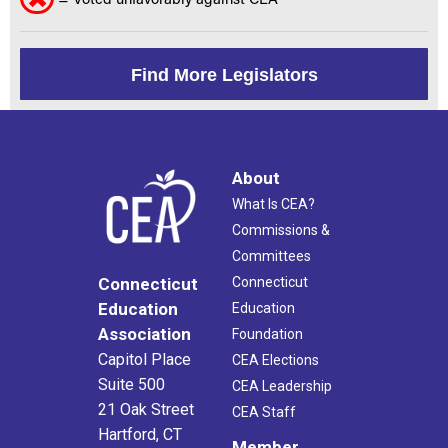
Find More Legislators
About
What Is CEA?
Commissions &
Committees
Connecticut
Connecticut
Education
Education
Association
Foundation
Capitol Place
CEA Elections
Suite 500
CEA Leadership
21 Oak Street
CEA Staff
Hartford, CT
Member