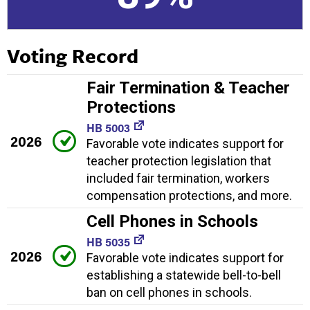
Voting Record
Fair Termination & Teacher
Protections
HB 5003
2026
Favorable vote indicates support for
teacher protection legislation that
included fair termination, workers
compensation protections, and more.
Cell Phones in Schools
HB 5035
2026
Favorable vote indicates support for
establishing a statewide bell-to-bell
ban on cell phones in schools.