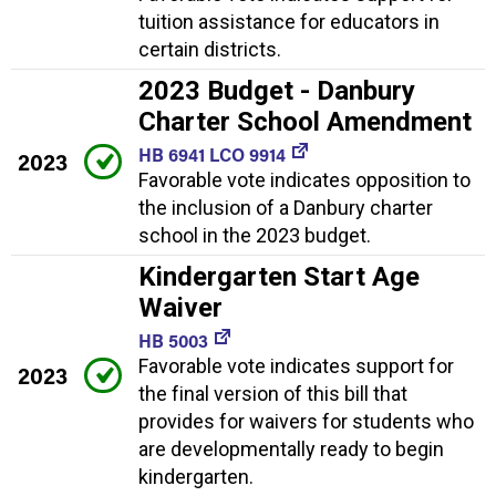
tuition assistance for educators in
certain districts.
2023 Budget - Danbury
Charter School Amendment
HB 6941 LCO 9914
2023
Favorable vote indicates opposition to
the inclusion of a Danbury charter
school in the 2023 budget.
Kindergarten Start Age
Waiver
HB 5003
Favorable vote indicates support for
2023
the final version of this bill that
provides for waivers for students who
are developmentally ready to begin
kindergarten.