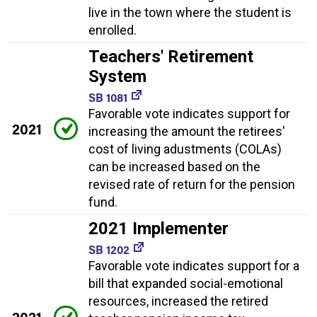
live in the town where the student is
enrolled.
Teachers' Retirement
System
SB 1081
Favorable vote indicates support for
2021
increasing the amount the retirees'
cost of living adustments (COLAs)
can be increased based on the
revised rate of return for the pension
fund.
2021 Implementer
SB 1202
Favorable vote indicates support for a
bill that expanded social-emotional
resources, increased the retired
2021