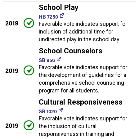
School Play
HB 7250
2019
Favorable vote indicates support for
inclusion of additional time for
undirected play in the school day.
School Counselors
SB 956
Favorable vote indicates support for
2019
the development of guidelines for a
comprehensive school counseling
program for all students.
Cultural Responsiveness
SB 1020
Favorable vote indicates support for
2019
the inclusion of cultural
responsiveness in training and