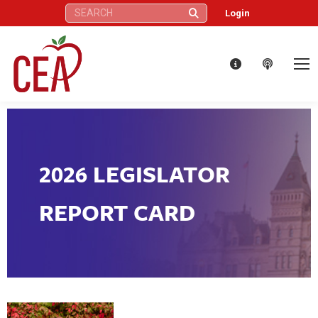
Search:
Login
2026 LEGISLATOR
REPORT CARD