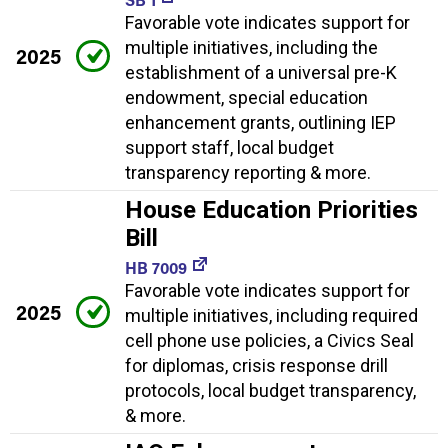
Favorable vote indicates support for
multiple initiatives, including the
2025
establishment of a universal pre-K
endowment, special education
enhancement grants, outlining IEP
support staff, local budget
transparency reporting & more.
House Education Priorities
Bill
HB 7009
Favorable vote indicates support for
2025
multiple initiatives, including required
cell phone use policies, a Civics Seal
for diplomas, crisis response drill
protocols, local budget transparency,
& more.