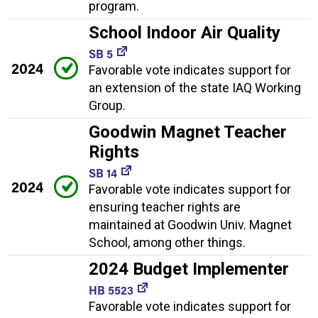
program.
School Indoor Air Quality
SB 5
2024
Favorable vote indicates support for
an extension of the state IAQ Working
Group.
Goodwin Magnet Teacher
Rights
SB 14
2024
Favorable vote indicates support for
ensuring teacher rights are
maintained at Goodwin Univ. Magnet
School, among other things.
2024 Budget Implementer
HB 5523
Favorable vote indicates support for