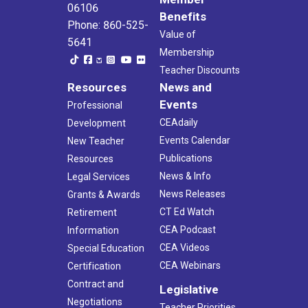
06106
Benefits
Phone: 860-525-
Value of
5641
Membership
Teacher Discounts
Resources
News and
Events
Professional
CEAdaily
Development
Events Calendar
New Teacher
Publications
Resources
News & Info
Legal Services
News Releases
Grants & Awards
CT Ed Watch
Retirement
CEA Podcast
Information
CEA Videos
Special Education
CEA Webinars
Certification
Contract and
Legislative
Negotiations
Teacher Priorities