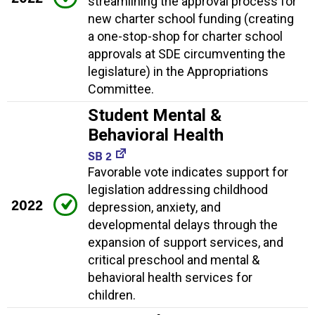
streamlining the approval process for
new charter school funding (creating
a one-stop-shop for charter school
approvals at SDE circumventing the
legislature) in the Appropriations
Committee.
Student Mental &
Behavioral Health
SB 2
Favorable vote indicates support for
legislation addressing childhood
2022
depression, anxiety, and
developmental delays through the
expansion of support services, and
critical preschool and mental &
behavioral health services for
children.