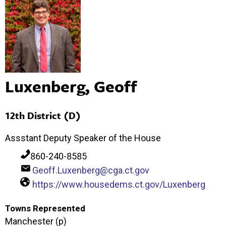
Luxenberg, Geoff
12th District (D)
Assstant Deputy Speaker of the House
860-240-8585
Geoff.Luxenberg@cga.ct.gov
https://www.housedems.ct.gov/Luxenberg
Towns Represented
Manchester (p)