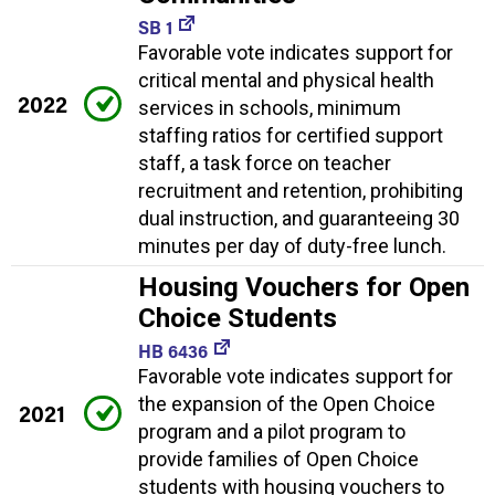
SB 1
Favorable vote indicates support for
critical mental and physical health
2022
services in schools, minimum
staffing ratios for certified support
staff, a task force on teacher
recruitment and retention, prohibiting
dual instruction, and guaranteeing 30
minutes per day of duty-free lunch.
Housing Vouchers for Open
Choice Students
HB 6436
Favorable vote indicates support for
the expansion of the Open Choice
2021
program and a pilot program to
provide families of Open Choice
students with housing vouchers to