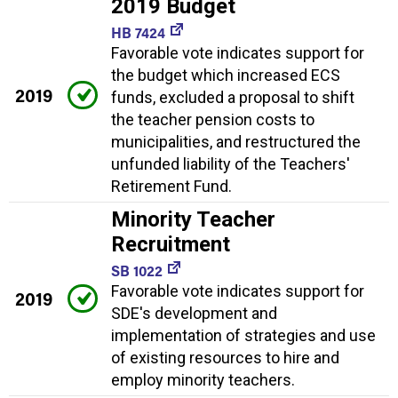
2019 Budget
HB 7424
Favorable vote indicates support for
the budget which increased ECS
2019
funds, excluded a proposal to shift
the teacher pension costs to
municipalities, and restructured the
unfunded liability of the Teachers'
Retirement Fund.
Minority Teacher
Recruitment
SB 1022
Favorable vote indicates support for
2019
SDE's development and
implementation of strategies and use
of existing resources to hire and
employ minority teachers.