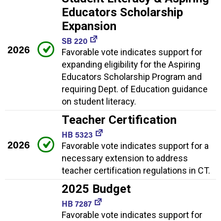
Educators Scholarship
Expansion
SB 220
2026
Favorable vote indicates support for
expanding eligibility for the Aspiring
Educators Scholarship Program and
requiring Dept. of Education guidance
on student literacy.
Teacher Certification
HB 5323
2026
Favorable vote indicates support for a
necessary extension to address
teacher certification regulations in CT.
2025 Budget
HB 7287
Favorable vote indicates support for