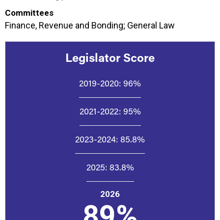
Committees
Finance, Revenue and Bonding; General Law
Legislator Score
2019-2020:
96%
2021-2022:
95%
2023-2024:
85.8%
2025:
83.8%
2026
89%