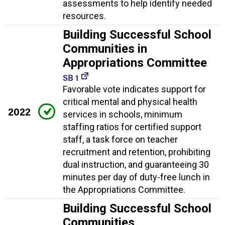
assessments to help identify needed
resources.
Building Successful School
Communities in
Appropriations Committee
SB 1
Favorable vote indicates support for
critical mental and physical health
2022
services in schools, minimum
staffing ratios for certified support
staff, a task force on teacher
recruitment and retention, prohibiting
dual instruction, and guaranteeing 30
minutes per day of duty-free lunch in
the Appropriations Committee.
Building Successful School
Communities