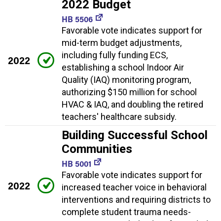
2022 Budget
HB 5506
Favorable vote indicates support for
mid-term budget adjustments,
including fully funding ECS,
2022
establishing a school Indoor Air
Quality (IAQ) monitoring program,
authorizing $150 million for school
HVAC & IAQ, and doubling the retired
teachers' healthcare subsidy.
Building Successful School
Communities
HB 5001
Favorable vote indicates support for
2022
increased teacher voice in behavioral
interventions and requiring districts to
complete student trauma needs-