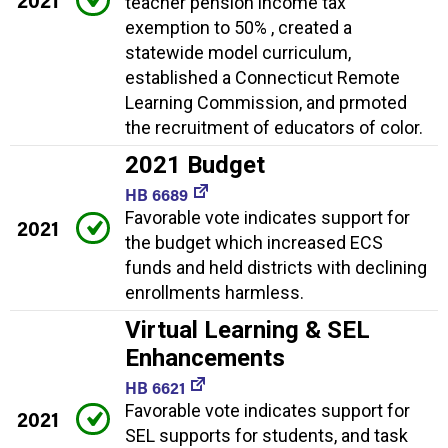
teacher pension income tax
exemption to 50% , created a
statewide model curriculum,
established a Connecticut Remote
Learning Commission, and prmoted
the recruitment of educators of color.
2021 Budget
HB 6689
Favorable vote indicates support for
2021
the budget which increased ECS
funds and held districts with declining
enrollments harmless.
Virtual Learning & SEL
Enhancements
HB 6621
Favorable vote indicates support for
2021
SEL supports for students, and task