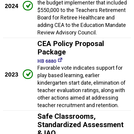
the budget implementer that included
2024
$550,000 to the Teachers Retirement
Board for Retiree Healthcare and
adding CEA to the Education Mandate
Review Advisory Council.
CEA Policy Proposal
Package
HB 6880
Favorable vote indicates support for
2023
play based learning, earlier
kindergarten start date, elimination of
teacher evaluation ratings, along with
other actions aimed at addressing
teacher recruitment and retention.
Safe Classrooms,
Standardized Assessment
& IAQ