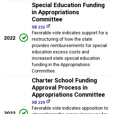
Special Education Funding
in Appropriations
Committee
SB 232
Favorable vote indicates support for a
2022
restructuring of how the state
provides reimbursements for special
education excess costs and
increased state special education
funding in the Appropriations
Committee.
Charter School Funding
Approval Process in
Appropriations Committee
SB 229
Favorable vote indicates opposition to
2022