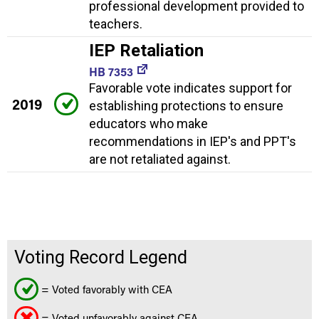
professional development provided to
teachers.
IEP Retaliation
HB 7353
Favorable vote indicates support for
2019
establishing protections to ensure
educators who make
recommendations in IEP's and PPT's
are not retaliated against.
Voting Record Legend
= Voted favorably with CEA
= Voted unfavorably against CEA