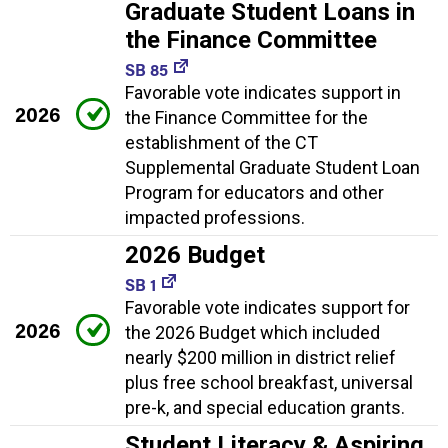
Graduate Student Loans in
the Finance Committee
SB 85
Favorable vote indicates support in
2026
the Finance Committee for the
establishment of the CT
Supplemental Graduate Student Loan
Program for educators and other
impacted professions.
2026 Budget
SB 1
Favorable vote indicates support for
2026
the 2026 Budget which included
nearly $200 million in district relief
plus free school breakfast, universal
pre-k, and special education grants.
Student Literacy & Aspiring