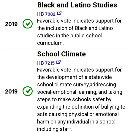
Black and Latino Studies
HB 7082
Favorable vote indicates support for
2019
the inclusion of Black and Latino
studies in the public school
curriculum.
School Climate
HB 7215
Favorable vote indicates support for
the development of a statewide
school climate survey,addressing
2019
social-emotional learning, and taking
steps to make schools safer by
expanding the definition of bullying to
acts causing physical or emotional
harm on any individual in a school,
including staff.