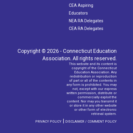
CEA Aspiring
Educators
NEA RA Delegates
CEA RA Delegates
Copyright © 2026 - Connecticut Education
Association. All rights reserved.
This website and its content is
copyright of the Connecticut
Education Association. Any
redistribution or reproduction
of part or all of the contents in
any form is prohibited. You may
not, except with our express
written permission, distribute or
commercially exploit the
content. Nor may you transmit it
or store it in any other website
or other form of electronic
retrieval system.
|
PRIVACY POLICY
DISCLAIMER / COMMENT POLICY