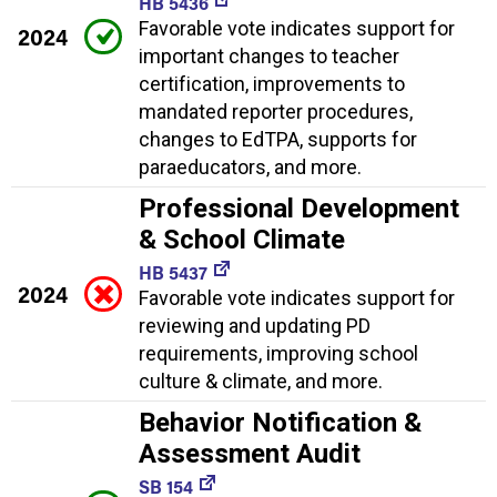
HB 5436
Favorable vote indicates support for
2024
important changes to teacher
certification, improvements to
mandated reporter procedures,
changes to EdTPA, supports for
paraeducators, and more.
Professional Development
& School Climate
HB 5437
2024
Favorable vote indicates support for
reviewing and updating PD
requirements, improving school
culture & climate, and more.
Behavior Notification &
Assessment Audit
SB 154