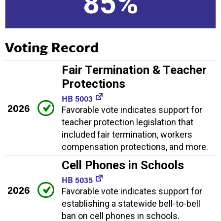
85%
Voting Record
Fair Termination & Teacher
Protections
HB 5003
2026
Favorable vote indicates support for
teacher protection legislation that
included fair termination, workers
compensation protections, and more.
Cell Phones in Schools
HB 5035
2026
Favorable vote indicates support for
establishing a statewide bell-to-bell
ban on cell phones in schools.