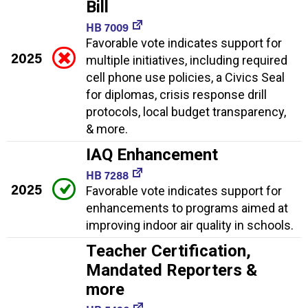
Bill
HB 7009
Favorable vote indicates support for
2025
multiple initiatives, including required
cell phone use policies, a Civics Seal
for diplomas, crisis response drill
protocols, local budget transparency,
& more.
IAQ Enhancement
HB 7288
2025
Favorable vote indicates support for
enhancements to programs aimed at
improving indoor air quality in schools.
Teacher Certification,
Mandated Reporters &
more