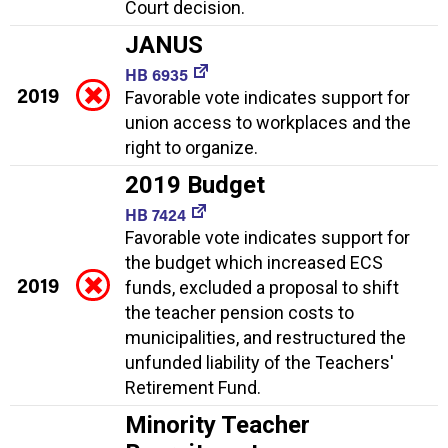
Court decision.
JANUS
HB 6935
2019
Favorable vote indicates support for
union access to workplaces and the
right to organize.
2019 Budget
HB 7424
Favorable vote indicates support for
the budget which increased ECS
2019
funds, excluded a proposal to shift
the teacher pension costs to
municipalities, and restructured the
unfunded liability of the Teachers'
Retirement Fund.
Minority Teacher