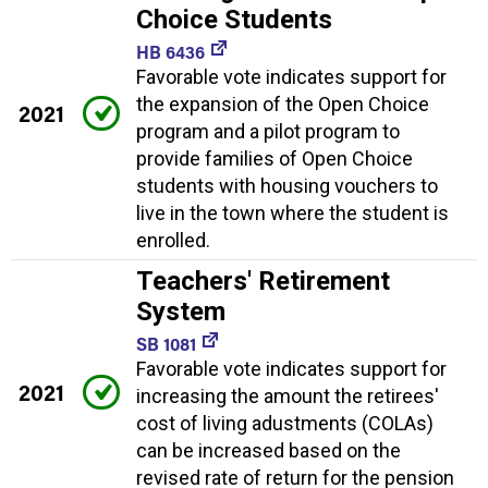
Choice Students
HB 6436
Favorable vote indicates support for
the expansion of the Open Choice
2021
program and a pilot program to
provide families of Open Choice
students with housing vouchers to
live in the town where the student is
enrolled.
Teachers' Retirement
System
SB 1081
Favorable vote indicates support for
2021
increasing the amount the retirees'
cost of living adustments (COLAs)
can be increased based on the
revised rate of return for the pension