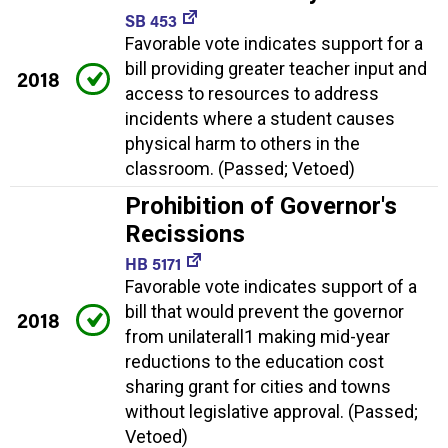
SB 453
Favorable vote indicates support for a
bill providing greater teacher input and
2018
access to resources to address
incidents where a student causes
physical harm to others in the
classroom. (Passed; Vetoed)
Prohibition of Governor's
Recissions
HB 5171
Favorable vote indicates support of a
bill that would prevent the governor
2018
from unilaterall1 making mid-year
reductions to the education cost
sharing grant for cities and towns
without legislative approval. (Passed;
Vetoed)