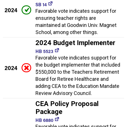
SB 14
2024
Favorable vote indicates support for
ensuring teacher rights are
maintained at Goodwin Univ. Magnet
School, among other things.
2024 Budget Implementer
HB 5523
Favorable vote indicates support for
the budget implementer that included
2024
$550,000 to the Teachers Retirement
Board for Retiree Healthcare and
adding CEA to the Education Mandate
Review Advisory Council.
CEA Policy Proposal
Package
HB 6880
Favorable vote indicates support for