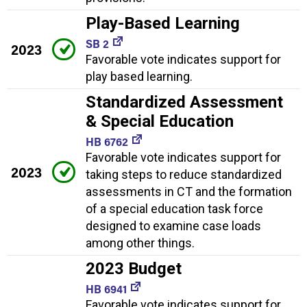
Play-Based Learning
SB 2
2023
Favorable vote indicates support for
play based learning.
Standardized Assessment
& Special Education
HB 6762
Favorable vote indicates support for
2023
taking steps to reduce standardized
assessments in CT and the formation
of a special education task force
designed to examine case loads
among other things.
2023 Budget
HB 6941
Favorable vote indicates support for