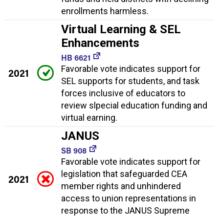
enrollments harmless.
Virtual Learning & SEL
Enhancements
HB 6621
Favorable vote indicates support for
2021
SEL supports for students, and task
forces inclusive of educators to
review slpecial education funding and
virtual earning.
JANUS
SB 908
Favorable vote indicates support for
legislation that safeguarded CEA
2021
member rights and unhindered
access to union representations in
response to the JANUS Supreme