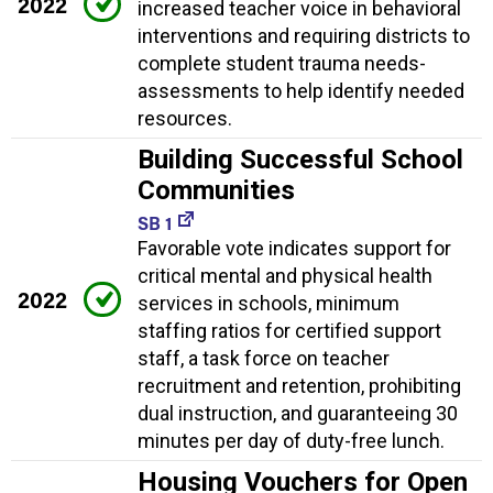
2022
increased teacher voice in behavioral
interventions and requiring districts to
complete student trauma needs-
assessments to help identify needed
resources.
Building Successful School
Communities
SB 1
Favorable vote indicates support for
critical mental and physical health
2022
services in schools, minimum
staffing ratios for certified support
staff, a task force on teacher
recruitment and retention, prohibiting
dual instruction, and guaranteeing 30
minutes per day of duty-free lunch.
Housing Vouchers for Open