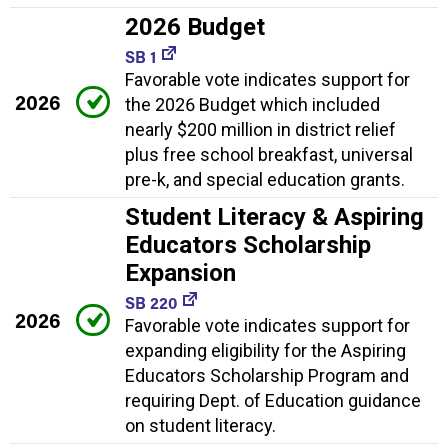
2026 Budget
SB 1
Favorable vote indicates support for
2026
the 2026 Budget which included
nearly $200 million in district relief
plus free school breakfast, universal
pre-k, and special education grants.
Student Literacy & Aspiring
Educators Scholarship
Expansion
SB 220
2026
Favorable vote indicates support for
expanding eligibility for the Aspiring
Educators Scholarship Program and
requiring Dept. of Education guidance
on student literacy.