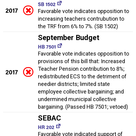
SB 1502
2017
Favorable vote indicates opposition to
increasing teachers contrubution to
the TRF from 6% to 7%. (SB 1502)
September Budget
HB 7501
Favorable vote indicates opposition to
provisions of this bill that: Increased
Teacher Pension contribution to 8%;
2017
redistributed ECS to the detriment of
needier districts; limited state
employee collective bargaining; and
undermined municipal collective
bargaining. (Passed HB 7501; vetoed)
SEBAC
HR 202
Favorable vote indicated support of