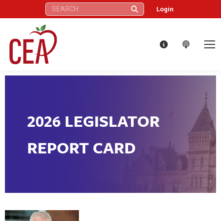
Search:
Login
2026 LEGISLATOR
REPORT CARD