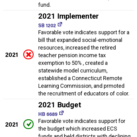
fund.
2021 Implementer
SB 1202
Favorable vote indicates support for a
bill that expanded social-emotional
resources, increased the retired
2021
teacher pension income tax
exemption to 50% , created a
statewide model curriculum,
established a Connecticut Remote
Learning Commission, and prmoted
the recruitment of educators of color.
2021 Budget
HB 6689
Favorable vote indicates support for
2021
the budget which increased ECS
funds and held districts with declining