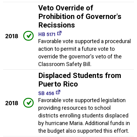
Veto Override of
Prohibition of Governor's
Recissions
HB 5171
2018
Favorable vote supported a procedural
action to permit a future vote to
override the governor's veto of the
Classroom Safety Bill.
Displaced Students from
Puerto Rico
SB 456
Favorable vote supported legislation
2018
providing resources to school
districts enrolling students displaced
by hurricane Maria. Additional funds in
the budget also supported this effort.