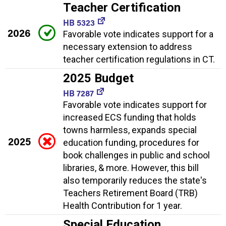
Teacher Certification
HB 5323
2026
Favorable vote indicates support for a
necessary extension to address
teacher certification regulations in CT.
2025 Budget
HB 7287
Favorable vote indicates support for
increased ECS funding that holds
towns harmless, expands special
2025
education funding, procedures for
book challenges in public and school
libraries, & more. However, this bill
also temporarily reduces the state's
Teachers Retirement Board (TRB)
Health Contribution for 1 year.
Special Education