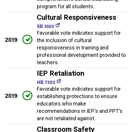
program for all students.
Cultural Responsiveness
SB 1020
Favorable vote indicates support for
2019
the inclusion of cultural
responsiveness in training and
professional development provided to
teachers.
IEP Retaliation
HB 7353
Favorable vote indicates support for
2019
establishing protections to ensure
educators who make
recommendations in IEP's and PPT's
are not retaliated against.
Classroom Safety