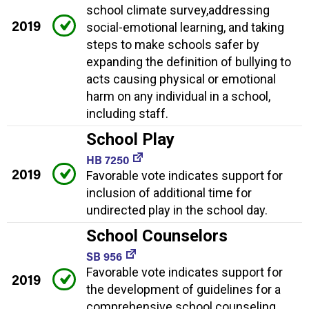
school climate survey,addressing
2019
social-emotional learning, and taking
steps to make schools safer by
expanding the definition of bullying to
acts causing physical or emotional
harm on any individual in a school,
including staff.
School Play
HB 7250
2019
Favorable vote indicates support for
inclusion of additional time for
undirected play in the school day.
School Counselors
SB 956
Favorable vote indicates support for
2019
the development of guidelines for a
comprehensive school counseling