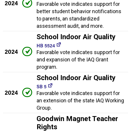
2024
Favorable vote indicates support for
better student behavior notifications
to parents, an standardized
assessment audit, and more.
School Indoor Air Quality
HB 5524
2024
Favorable vote indicates support for
and expansion of the IAQ Grant
program.
School Indoor Air Quality
SB 5
2024
Favorable vote indicates support for
an extension of the state IAQ Working
Group.
Goodwin Magnet Teacher
Rights