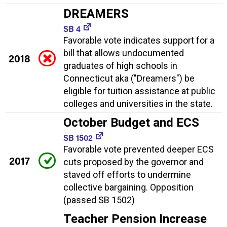
DREAMERS
SB 4
Favorable vote indicates support for a
bill that allows undocumented
2018
graduates of high schools in
Connecticut aka ("Dreamers") be
eligible for tuition assistance at public
colleges and universities in the state.
October Budget and ECS
SB 1502
Favorable vote prevented deeper ECS
2017
cuts proposed by the governor and
staved off efforts to undermine
collective bargaining. Opposition
(passed SB 1502)
Teacher Pension Increase