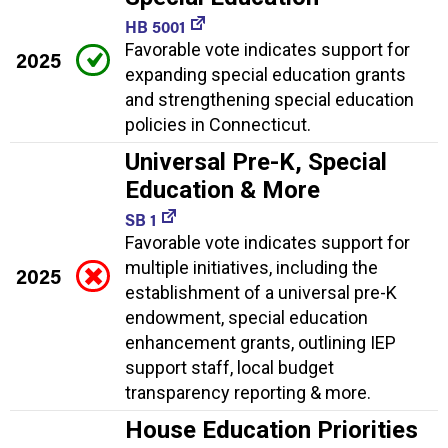
HB 5001
Favorable vote indicates support for
2025
expanding special education grants
and strengthening special education
policies in Connecticut.
Universal Pre-K, Special
Education & More
SB 1
Favorable vote indicates support for
multiple initiatives, including the
2025
establishment of a universal pre-K
endowment, special education
enhancement grants, outlining IEP
support staff, local budget
transparency reporting & more.
House Education Priorities