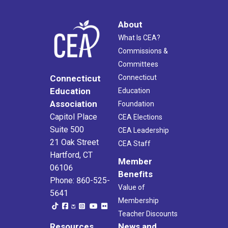
About
What Is CEA?
Commissions &
Committees
Connecticut
Connecticut
Education
Education
Association
Foundation
Capitol Place
CEA Elections
Suite 500
CEA Leadership
21 Oak Street
CEA Staff
Hartford, CT
Member
06106
Benefits
Phone: 860-525-
Value of
5641
Membership
Teacher Discounts
Resources
News and