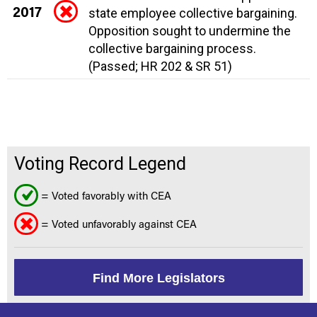
2017
state employee collective bargaining.
Opposition sought to undermine the
collective bargaining process.
(Passed; HR 202 & SR 51)
Voting Record Legend
= Voted favorably with CEA
= Voted unfavorably against CEA
Find More Legislators