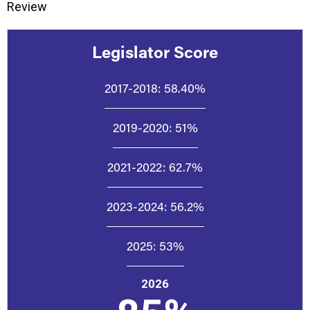
Review
Legislator Score
2017-2018:
58.40%
2019-2020:
51%
2021-2022:
62.7%
2023-2024:
56.2%
2025:
53%
2026