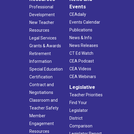
Events
Professional
CEAdaily
Development
Events Calendar
New Teacher
Publications
Resources
News & Info
Legal Services
News Releases
Grants & Awards
CT Ed Watch
Retirement
CEA Podcast
Information
CEA Videos
Special Education
CEA Webinars
Certification
Contract and
Legislative
Negotiations
Teacher Priorities
Classroom and
Find Your
Teacher Safety
Legislator
Member
District
Engagement
Comparison
Resources
Legislator Report