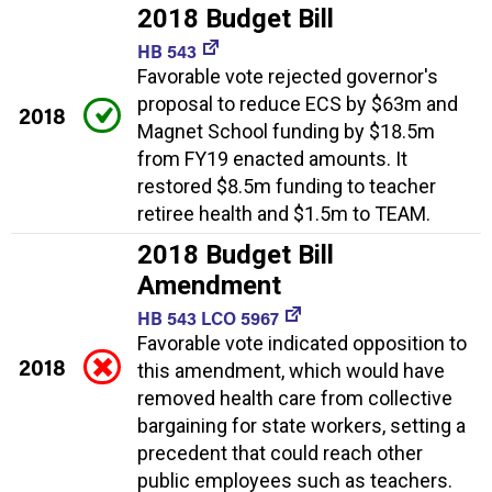
2018 Budget Bill
HB 543
Favorable vote rejected governor's
proposal to reduce ECS by $63m and
2018
Magnet School funding by $18.5m
from FY19 enacted amounts. It
restored $8.5m funding to teacher
retiree health and $1.5m to TEAM.
2018 Budget Bill
Amendment
HB 543 LCO 5967
Favorable vote indicated opposition to
2018
this amendment, which would have
removed health care from collective
bargaining for state workers, setting a
precedent that could reach other
public employees such as teachers.