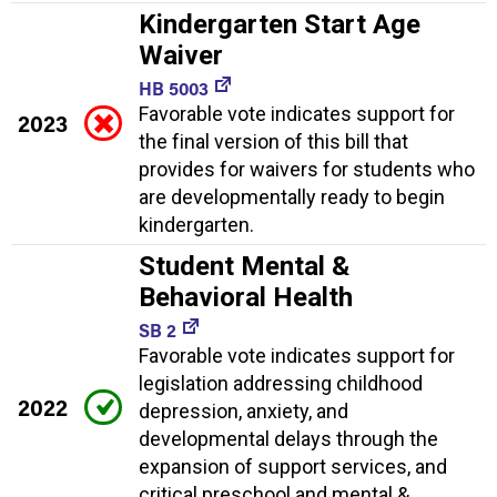
Kindergarten Start Age
Waiver
HB 5003
Favorable vote indicates support for
2023
the final version of this bill that
provides for waivers for students who
are developmentally ready to begin
kindergarten.
Student Mental &
Behavioral Health
SB 2
Favorable vote indicates support for
legislation addressing childhood
2022
depression, anxiety, and
developmental delays through the
expansion of support services, and
critical preschool and mental &