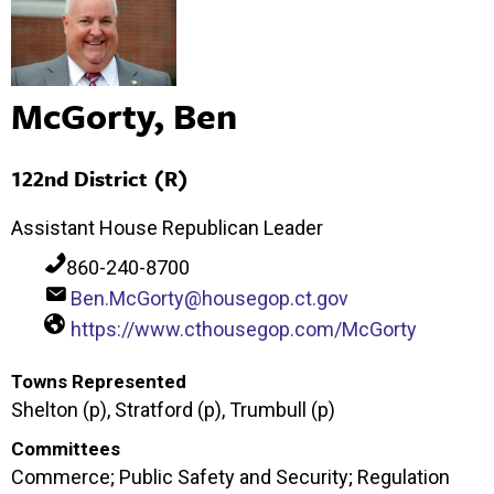
McGorty, Ben
122nd District (R)
Assistant House Republican Leader
860-240-8700
Ben.McGorty@housegop.ct.gov
https://www.cthousegop.com/McGorty
Towns Represented
Shelton (p), Stratford (p), Trumbull (p)
Committees
Commerce; Public Safety and Security; Regulation