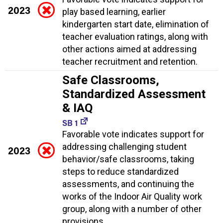
2023
play based learning, earlier
kindergarten start date, elimination of
teacher evaluation ratings, along with
other actions aimed at addressing
teacher recruitment and retention.
Safe Classrooms,
Standardized Assessment
& IAQ
SB 1
Favorable vote indicates support for
addressing challenging student
2023
behavior/safe classrooms, taking
steps to reduce standardized
assessments, and continuing the
works of the Indoor Air Quality work
group, along with a number of other
provisions.