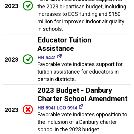
2023
the 2023 bi-partisan budget, including
increases to ECS funding and $150
million for improved indoor air quality
in schools.
Educator Tuition
Assistance
HB 5441
2023
Favorable vote indicates support for
tuition assistance for educators in
certain districts.
2023 Budget - Danbury
Charter School Amendment
HB 6941 LCO 9914
2023
Favorable vote indicates opposition to
the inclusion of a Danbury charter
school in the 2023 budget.