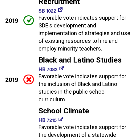
Recruitment
SB 1022
Favorable vote indicates support for
2019
SDE's development and
implementation of strategies and use
of existing resources to hire and
employ minority teachers.
Black and Latino Studies
HB 7082
Favorable vote indicates support for
2019
the inclusion of Black and Latino
studies in the public school
curriculum.
School Climate
HB 7215
Favorable vote indicates support for
the development of a statewide