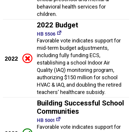
behavioral health services for
children.
2022 Budget
HB 5506
Favorable vote indicates support for
mid-term budget adjustments,
including fully funding ECS,
2022
establishing a school Indoor Air
Quality (IAQ) monitoring program,
authorizing $150 million for school
HVAC & IAQ, and doubling the retired
teachers' healthcare subsidy.
Building Successful School
Communities
HB 5001
Favorable vote indicates support for