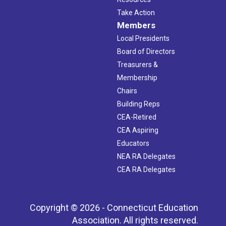
Take Action
Members
Local Presidents
Board of Directors
Treasurers &
Membership
Chairs
Building Reps
CEA-Retired
CEA Aspiring
Educators
NEA RA Delegates
CEA RA Delegates
Copyright © 2026 - Connecticut Education
Association. All rights reserved.