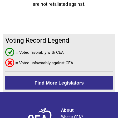
are not retaliated against.
Voting Record Legend
= Voted favorably with CEA
= Voted unfavorably against CEA
Find More Legislators
About
What Is CEA?