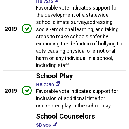
HB 7215
Favorable vote indicates support for
the development of a statewide
school climate survey,addressing
2019
social-emotional learning, and taking
steps to make schools safer by
expanding the definition of bullying to
acts causing physical or emotional
harm on any individual in a school,
including staff.
School Play
HB 7250
2019
Favorable vote indicates support for
inclusion of additional time for
undirected play in the school day.
School Counselors
SB 956