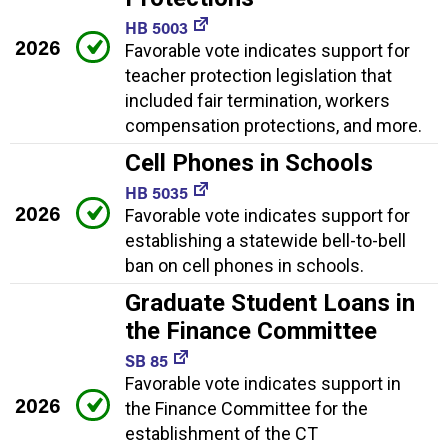
HB 5003
2026
Favorable vote indicates support for
teacher protection legislation that
included fair termination, workers
compensation protections, and more.
Cell Phones in Schools
HB 5035
2026
Favorable vote indicates support for
establishing a statewide bell-to-bell
ban on cell phones in schools.
Graduate Student Loans in
the Finance Committee
SB 85
Favorable vote indicates support in
2026
the Finance Committee for the
establishment of the CT