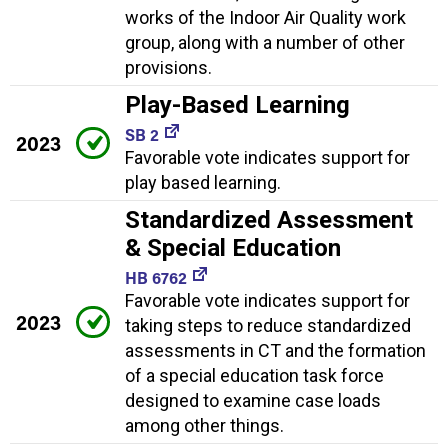
works of the Indoor Air Quality work
group, along with a number of other
provisions.
Play-Based Learning
SB 2
2023
Favorable vote indicates support for
play based learning.
Standardized Assessment
& Special Education
HB 6762
Favorable vote indicates support for
2023
taking steps to reduce standardized
assessments in CT and the formation
of a special education task force
designed to examine case loads
among other things.