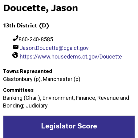
Doucette, Jason
13th District (D)
860-240-8585
Jason.Doucette@cga.ct.gov
https://www.housedems.ct.gov/Doucette
Towns Represented
Glastonbury (p), Manchester (p)
Committees
Banking (Chair); Environment; Finance, Revenue and
Bonding; Judiciary
Legislator Score