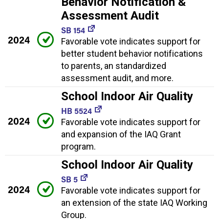
Behavior Notification &
Assessment Audit
SB 154
2024
Favorable vote indicates support for
better student behavior notifications
to parents, an standardized
assessment audit, and more.
School Indoor Air Quality
HB 5524
2024
Favorable vote indicates support for
and expansion of the IAQ Grant
program.
School Indoor Air Quality
SB 5
2024
Favorable vote indicates support for
an extension of the state IAQ Working
Group.