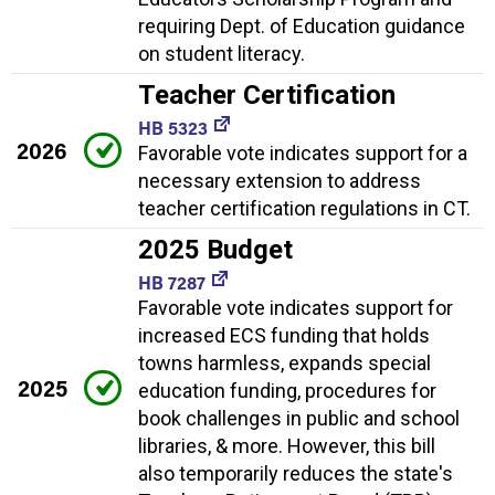
requiring Dept. of Education guidance
on student literacy.
Teacher Certification
HB 5323
2026
Favorable vote indicates support for a
necessary extension to address
teacher certification regulations in CT.
2025 Budget
HB 7287
Favorable vote indicates support for
increased ECS funding that holds
towns harmless, expands special
2025
education funding, procedures for
book challenges in public and school
libraries, & more. However, this bill
also temporarily reduces the state's