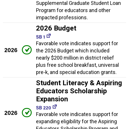
Supplemental Graduate Student Loan
Program for educators and other
impacted professions.
2026 Budget
SB 1
Favorable vote indicates support for
2026
the 2026 Budget which included
nearly $200 million in district relief
plus free school breakfast, universal
pre-k, and special education grants.
Student Literacy & Aspiring
Educators Scholarship
Expansion
SB 220
2026
Favorable vote indicates support for
expanding eligibility for the Aspiring
Educators Scholarship Program and