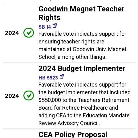
Goodwin Magnet Teacher
Rights
SB 14
2024
Favorable vote indicates support for
ensuring teacher rights are
maintained at Goodwin Univ. Magnet
School, among other things.
2024 Budget Implementer
HB 5523
Favorable vote indicates support for
the budget implementer that included
2024
$550,000 to the Teachers Retirement
Board for Retiree Healthcare and
adding CEA to the Education Mandate
Review Advisory Council.
CEA Policy Proposal