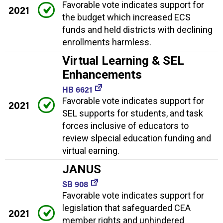
Favorable vote indicates support for
2021
the budget which increased ECS
funds and held districts with declining
enrollments harmless.
Virtual Learning & SEL
Enhancements
HB 6621
Favorable vote indicates support for
2021
SEL supports for students, and task
forces inclusive of educators to
review slpecial education funding and
virtual earning.
JANUS
SB 908
Favorable vote indicates support for
legislation that safeguarded CEA
2021
member rights and unhindered