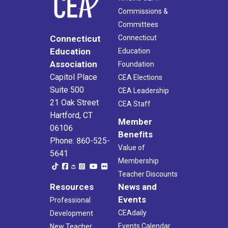
Commissions &
Committees
Connecticut
Connecticut
Education
Education
Association
Foundation
Capitol Place
CEA Elections
Suite 500
CEA Leadership
21 Oak Street
CEA Staff
Hartford, CT
Member
06106
Benefits
Phone: 860-525-
Value of
5641
Membership
Teacher Discounts
Resources
News and
Events
Professional
CEAdaily
Development
Events Calendar
New Teacher