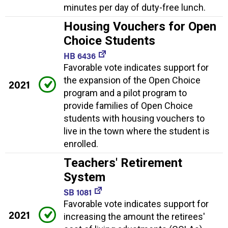
minutes per day of duty-free lunch.
Housing Vouchers for Open
Choice Students
HB 6436
Favorable vote indicates support for
the expansion of the Open Choice
2021
program and a pilot program to
provide families of Open Choice
students with housing vouchers to
live in the town where the student is
enrolled.
Teachers' Retirement
System
SB 1081
Favorable vote indicates support for
2021
increasing the amount the retirees'