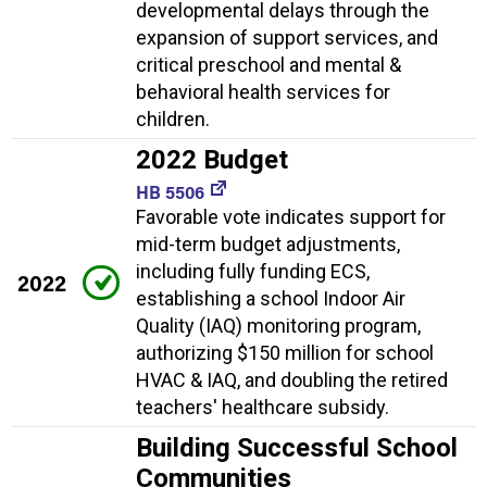
developmental delays through the
expansion of support services, and
critical preschool and mental &
behavioral health services for
children.
2022 Budget
HB 5506
Favorable vote indicates support for
mid-term budget adjustments,
including fully funding ECS,
2022
establishing a school Indoor Air
Quality (IAQ) monitoring program,
authorizing $150 million for school
HVAC & IAQ, and doubling the retired
teachers' healthcare subsidy.
Building Successful School
Communities