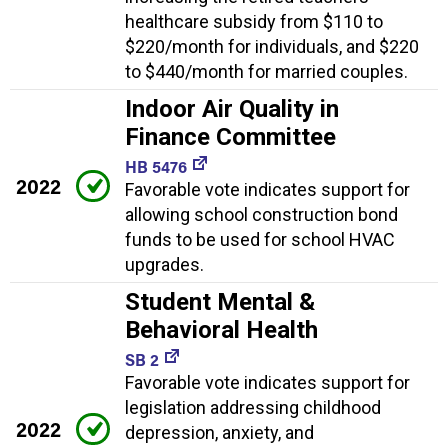
healthcare subsidy from $110 to
$220/month for individuals, and $220
to $440/month for married couples.
Indoor Air Quality in
Finance Committee
HB 5476
2022
Favorable vote indicates support for
allowing school construction bond
funds to be used for school HVAC
upgrades.
Student Mental &
Behavioral Health
SB 2
Favorable vote indicates support for
legislation addressing childhood
2022
depression, anxiety, and