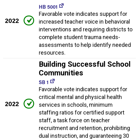
HB 5001
Favorable vote indicates support for
2022
increased teacher voice in behavioral
interventions and requiring districts to
complete student trauma needs-
assessments to help identify needed
resources.
Building Successful School
Communities
SB 1
Favorable vote indicates support for
critical mental and physical health
2022
services in schools, minimum
staffing ratios for certified support
staff, a task force on teacher
recruitment and retention, prohibiting
dual instruction, and guaranteeing 30