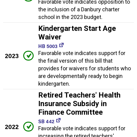
Favorable vote indicates opposition to
the inclusion of a Danbury charter
school in the 2023 budget.
Kindergarten Start Age
Waiver
HB 5003
Favorable vote indicates support for
2023
the final version of this bill that
provides for waivers for students who
are developmentally ready to begin
kindergarten.
Retired Teachers' Health
Insurance Subsidy in
Finance Committee
SB 442
2022
Favorable vote indicates support for
increasing the retired teachers'