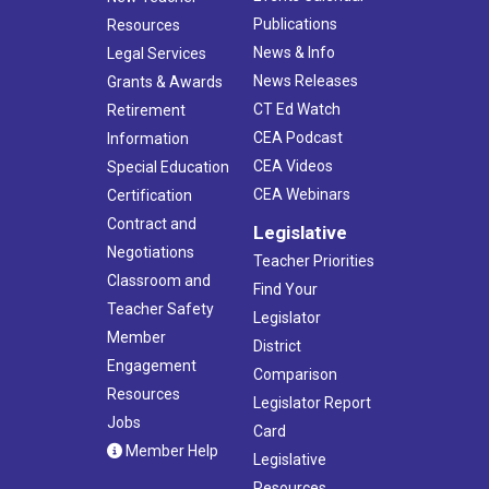
Publications
Resources
News & Info
Legal Services
News Releases
Grants & Awards
CT Ed Watch
Retirement
CEA Podcast
Information
CEA Videos
Special Education
CEA Webinars
Certification
Contract and
Legislative
Negotiations
Teacher Priorities
Classroom and
Find Your
Teacher Safety
Legislator
Member
District
Engagement
Comparison
Resources
Legislator Report
Jobs
Card
Member Help
Legislative
Resources