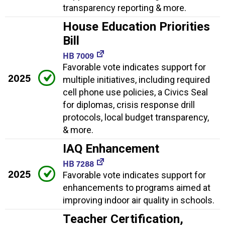
transparency reporting & more.
House Education Priorities
Bill
HB 7009
Favorable vote indicates support for
2025
multiple initiatives, including required
cell phone use policies, a Civics Seal
for diplomas, crisis response drill
protocols, local budget transparency,
& more.
IAQ Enhancement
HB 7288
2025
Favorable vote indicates support for
enhancements to programs aimed at
improving indoor air quality in schools.
Teacher Certification,