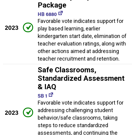
Package
HB 6880
Favorable vote indicates support for
2023
play based learning, earlier
kindergarten start date, elimination of
teacher evaluation ratings, along with
other actions aimed at addressing
teacher recruitment and retention.
Safe Classrooms,
Standardized Assessment
& IAQ
SB 1
Favorable vote indicates support for
addressing challenging student
2023
behavior/safe classrooms, taking
steps to reduce standardized
assessments, and continuing the