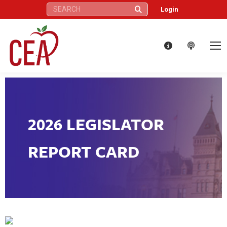
Search:
Login
2026 LEGISLATOR
REPORT CARD