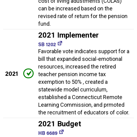
cost of living adustments (COLAs)
can be increased based on the
revised rate of return for the pension
fund.
2021 Implementer
SB 1202
Favorable vote indicates support for a
bill that expanded social-emotional
resources, increased the retired
2021
teacher pension income tax
exemption to 50% , created a
statewide model curriculum,
established a Connecticut Remote
Learning Commission, and prmoted
the recruitment of educators of color.
2021 Budget
HB 6689