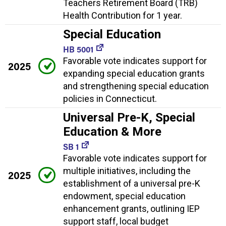
Teachers Retirement Board (TRB)
Health Contribution for 1 year.
Special Education
HB 5001
Favorable vote indicates support for
2025
expanding special education grants
and strengthening special education
policies in Connecticut.
Universal Pre-K, Special
Education & More
SB 1
Favorable vote indicates support for
multiple initiatives, including the
2025
establishment of a universal pre-K
endowment, special education
enhancement grants, outlining IEP
support staff, local budget