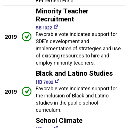
Retirement Fund.
Minority Teacher
Recruitment
SB 1022
Favorable vote indicates support for
2019
SDE's development and
implementation of strategies and use
of existing resources to hire and
employ minority teachers.
Black and Latino Studies
HB 7082
Favorable vote indicates support for
2019
the inclusion of Black and Latino
studies in the public school
curriculum.
School Climate