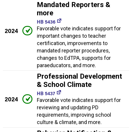
Mandated Reporters &
more
HB 5436
Favorable vote indicates support for
2024
important changes to teacher
certification, improvements to
mandated reporter procedures,
changes to EdTPA, supports for
paraeducators, and more.
Professional Development
& School Climate
HB 5437
2024
Favorable vote indicates support for
reviewing and updating PD
requirements, improving school
culture & climate, and more.