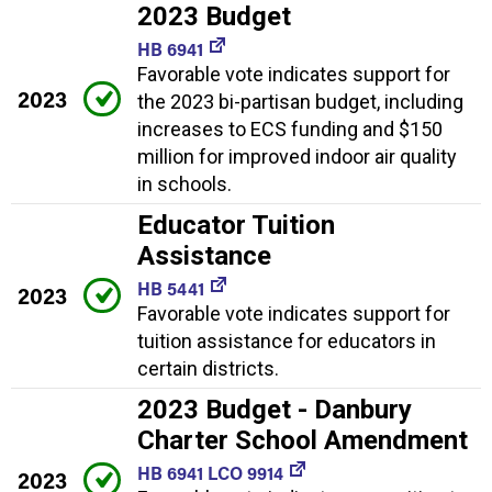
2023 Budget
HB 6941
Favorable vote indicates support for
2023
the 2023 bi-partisan budget, including
increases to ECS funding and $150
million for improved indoor air quality
in schools.
Educator Tuition
Assistance
HB 5441
2023
Favorable vote indicates support for
tuition assistance for educators in
certain districts.
2023 Budget - Danbury
Charter School Amendment
HB 6941 LCO 9914
2023