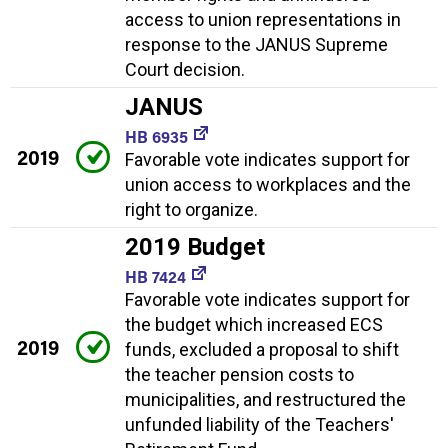
access to union representations in
response to the JANUS Supreme
Court decision.
JANUS
HB 6935
2019
Favorable vote indicates support for
union access to workplaces and the
right to organize.
2019 Budget
HB 7424
Favorable vote indicates support for
the budget which increased ECS
2019
funds, excluded a proposal to shift
the teacher pension costs to
municipalities, and restructured the
unfunded liability of the Teachers'