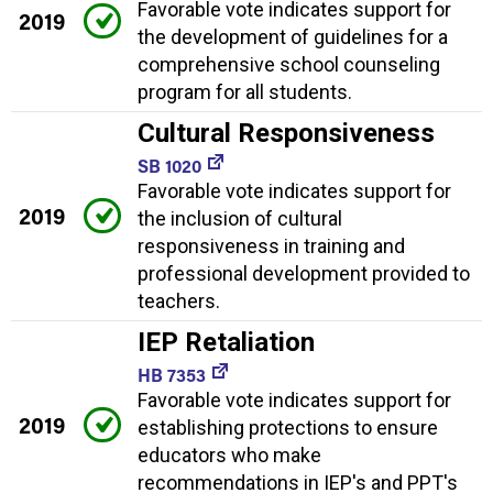
Favorable vote indicates support for
2019
the development of guidelines for a
comprehensive school counseling
program for all students.
Cultural Responsiveness
SB 1020
Favorable vote indicates support for
2019
the inclusion of cultural
responsiveness in training and
professional development provided to
teachers.
IEP Retaliation
HB 7353
Favorable vote indicates support for
2019
establishing protections to ensure
educators who make
recommendations in IEP's and PPT's