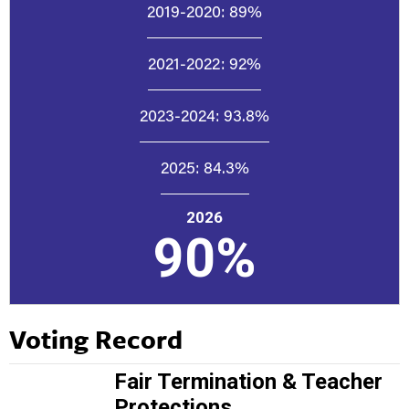
2019-2020:
89%
2021-2022:
92%
2023-2024:
93.8%
2025:
84.3%
2026
90%
Voting Record
Fair Termination & Teacher
Protections