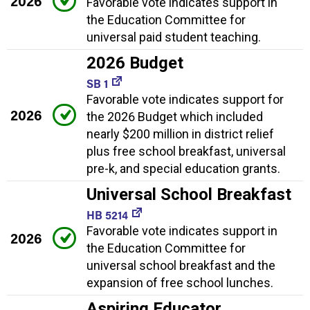
2026
Favorable vote indicates support in
the Education Committee for
universal paid student teaching.
2026 Budget
SB 1
Favorable vote indicates support for
2026
the 2026 Budget which included
nearly $200 million in district relief
plus free school breakfast, universal
pre-k, and special education grants.
Universal School Breakfast
HB 5214
Favorable vote indicates support in
2026
the Education Committee for
universal school breakfast and the
expansion of free school lunches.
Aspiring Educator