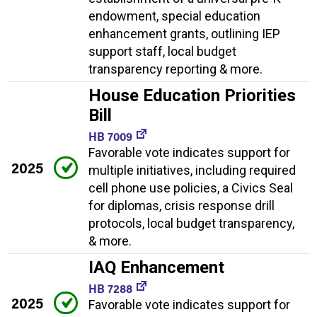
endowment, special education
enhancement grants, outlining IEP
support staff, local budget
transparency reporting & more.
House Education Priorities
Bill
HB 7009
Favorable vote indicates support for
2025
multiple initiatives, including required
cell phone use policies, a Civics Seal
for diplomas, crisis response drill
protocols, local budget transparency,
& more.
IAQ Enhancement
HB 7288
2025
Favorable vote indicates support for