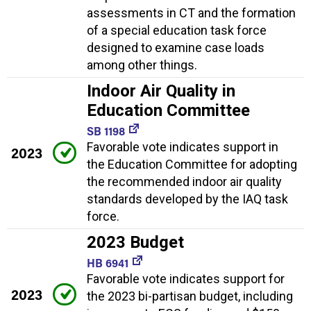
assessments in CT and the formation
of a special education task force
designed to examine case loads
among other things.
Indoor Air Quality in
Education Committee
SB 1198
Favorable vote indicates support in
2023
the Education Committee for adopting
the recommended indoor air quality
standards developed by the IAQ task
force.
2023 Budget
HB 6941
Favorable vote indicates support for
2023
the 2023 bi-partisan budget, including