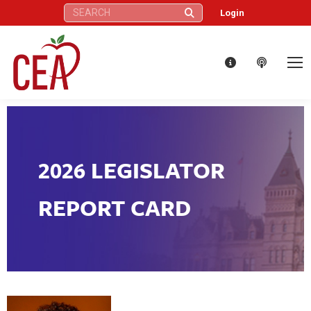
Search:
Login
2026 LEGISLATOR
REPORT CARD