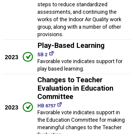
steps to reduce standardized
assessments, and continuing the
works of the Indoor Air Quality work
group, along with a number of other
provisions.
Play-Based Learning
SB 2
2023
Favorable vote indicates support for
play based learning.
Changes to Teacher
Evaluation in Education
Committee
HB 6757
2023
Favorable vote indicates support in
the Education Committee for making
meaningful changes to the Teacher