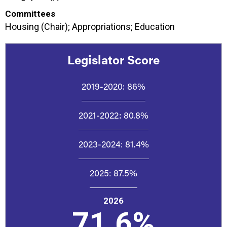
Committees
Housing (Chair); Appropriations; Education
Legislator Score
2019-2020:
86%
2021-2022:
80.8%
2023-2024:
81.4%
2025:
87.5%
2026
71.6%