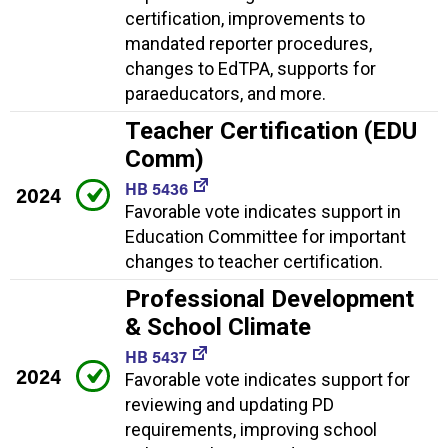
certification, improvements to
mandated reporter procedures,
changes to EdTPA, supports for
paraeducators, and more.
Teacher Certification (EDU
Comm)
HB 5436
2024
Favorable vote indicates support in
Education Committee for important
changes to teacher certification.
Professional Development
& School Climate
HB 5437
2024
Favorable vote indicates support for
reviewing and updating PD
requirements, improving school