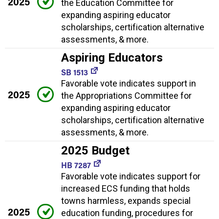
2025
the Education Committee for
expanding aspiring educator
scholarships, certification alternative
assessments, & more.
Aspiring Educators
SB 1513
Favorable vote indicates support in
2025
the Appropriations Committee for
expanding aspiring educator
scholarships, certification alternative
assessments, & more.
2025 Budget
HB 7287
Favorable vote indicates support for
increased ECS funding that holds
towns harmless, expands special
2025
education funding, procedures for