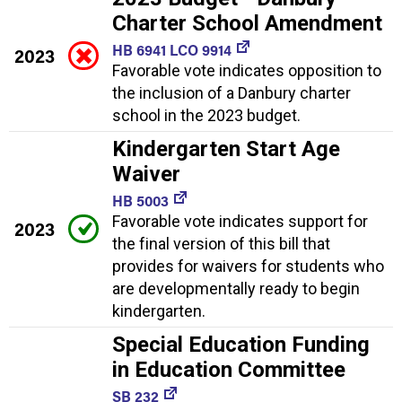
Charter School Amendment
HB 6941 LCO 9914
2023
Favorable vote indicates opposition to
the inclusion of a Danbury charter
school in the 2023 budget.
Kindergarten Start Age
Waiver
HB 5003
Favorable vote indicates support for
2023
the final version of this bill that
provides for waivers for students who
are developmentally ready to begin
kindergarten.
Special Education Funding
in Education Committee
SB 232