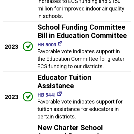
increases to ECS funding and $150
million for improved indoor air quality
in schools.
School Funding Committee
Bill in Education Committee
HB 5003
2023
Favorable vote indicates support in
the Education Committee for greater
ECS funding to our districts.
Educator Tuition
Assistance
HB 5441
2023
Favorable vote indicates support for
tuition assistance for educators in
certain districts.
New Charter School