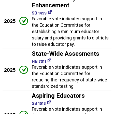
Enhancement
SB 1459
Favorable vote indicates support in
2025
the Education Committee for
establishing a minimum educator
salary and providing grants to districts
to raise educator pay.
State-Wide Assesments
HB 7011
Favorable vote indicates support in
2025
the Education Committee for
reducing the frequency of state-wide
standardized testing.
Aspiring Educators
SB 1513
Favorable vote indicates support in