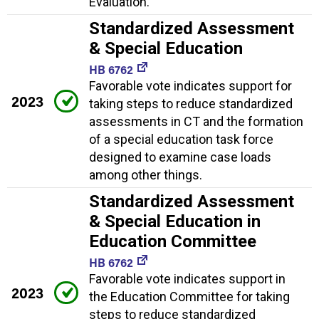
Evaluation.
Standardized Assessment
& Special Education
HB 6762
Favorable vote indicates support for
2023
taking steps to reduce standardized
assessments in CT and the formation
of a special education task force
designed to examine case loads
among other things.
Standardized Assessment
& Special Education in
Education Committee
HB 6762
Favorable vote indicates support in
2023
the Education Committee for taking
steps to reduce standardized