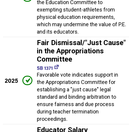
the Education Committee to
exempting student-athletes from
physical education requirements,
which may undermine the value of P.E.
and its educators.
Fair Dismissal/"Just Cause"
in the Appropriations
Committee
SB 1371
Favorable vote indicates support in
2025
the Appropriations Committee for
establishing a "just cause" legal
standard and binding arbitration to
ensure fairness and due process
during teacher termination
proceedings.
Educator Salary