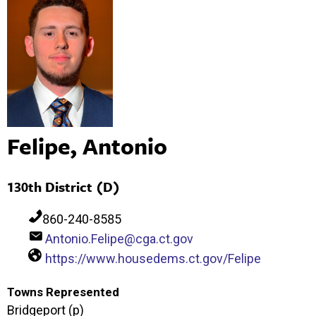
Felipe, Antonio
130th District (D)
860-240-8585
Antonio.Felipe@cga.ct.gov
https://www.housedems.ct.gov/Felipe
Towns Represented
Bridgeport (p)