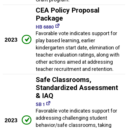
CEA Policy Proposal
Package
HB 6880
Favorable vote indicates support for
2023
play based learning, earlier
kindergarten start date, elimination of
teacher evaluation ratings, along with
other actions aimed at addressing
teacher recruitment and retention.
Safe Classrooms,
Standardized Assessment
& IAQ
SB 1
Favorable vote indicates support for
addressing challenging student
2023
behavior/safe classrooms, taking