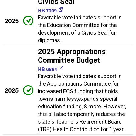
Civics Seal
HB 7009
Favorable vote indicates support in
2025
the Education Committee for the
development of a Civics Seal for
diplomas.
2025 Appropriations
Committee Budget
HB 6864
Favorable vote indicates support in
the Appropriations Committee for
2025
increased ECS funding that holds
towns harmless,expands special
education funding, & more. However,
this bill also temporarily reduces the
state's Teachers Retirement Board
(TRB) Health Contribution for 1 year.