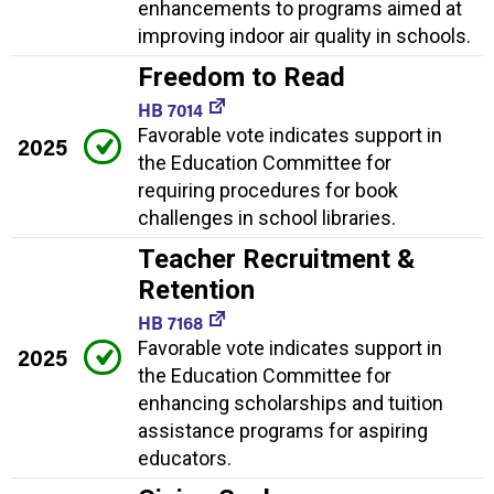
enhancements to programs aimed at
improving indoor air quality in schools.
Freedom to Read
HB 7014
Favorable vote indicates support in
2025
the Education Committee for
requiring procedures for book
challenges in school libraries.
Teacher Recruitment &
Retention
HB 7168
Favorable vote indicates support in
2025
the Education Committee for
enhancing scholarships and tuition
assistance programs for aspiring
educators.