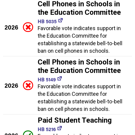
Cell Phones in Schools in
the Education Committee
HB 5035
2026
Favorable vote indicates support in
the Education Committee for
establishing a statewide bell-to-bell
ban on cell phones in schools.
Cell Phones in Schools in
the Education Committee
HB 5149
2026
Favorable vote indicates support in
the Education Committee for
establishing a statewide bell-to-bell
ban on cell phones in schools.
Paid Student Teaching
HB 5216