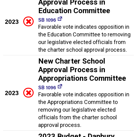
Approval Process in
Education Committee
SB 1096
2023
Favorable vote indicates opposition in
the Education Committee to removing
our legislative elected officials from
the charter school approval process.
New Charter School
Approval Process in
Appropriations Committee
SB 1096
2023
Favorable vote indicates opposition in
the Appropriations Committee to
removing our legislative elected
officials from the charter school
approval process.
2023 Budget - Danbury