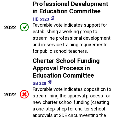
Professional Development
in Education Committee
HB 5323
Favorable vote indicates support for
2022
establishing a working group to
streamline professional development
and in-service training requirements
for public school teachers.
Charter School Funding
Approval Process in
Education Committee
SB 229
Favorable vote indicates opposition to
2022
streamlining the approval process for
new charter school funding (creating
a one-stop-shop for charter school
approvals at SDE circumventing the