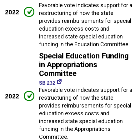
Favorable vote indicates support for a
2022
restructuring of how the state
provides reimbursements for special
education excess costs and
increased state special education
funding in the Education Committee.
Special Education Funding
in Appropriations
Committee
SB 232
Favorable vote indicates support for a
2022
restructuring of how the state
provides reimbursements for special
education excess costs and
increased state special education
funding in the Appropriations
Committee.