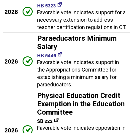
HB 5323
2026
Favorable vote indicates support for a
necessary extension to address
teacher certification regulations in CT.
Paraeducators Minimum
Salary
HB 5446
2026
Favorable vote indicates support in
the Appropriations Committee for
establishing a minimum salary for
paraeducators.
Physical Education Credit
Exemption in the Education
Committee
SB 222
Favorable vote indicates opposition in
2026