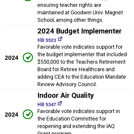
ensuring teacher rights are
maintained at Goodwin Univ. Magnet
School, among other things.
2024 Budget Implementer
HB 5523
Favorable vote indicates support for
the budget implementer that included
2024
$550,000 to the Teachers Retirement
Board for Retiree Healthcare and
adding CEA to the Education Mandate
Review Advisory Council.
Indoor Air Quality
HB 5347
Favorable vote indicates support in
2024
the Education Committee for
reopening and extending the IAQ
Grant program.