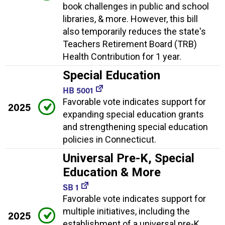
book challenges in public and school
libraries, & more. However, this bill
also temporarily reduces the state's
Teachers Retirement Board (TRB)
Health Contribution for 1 year.
Special Education
HB 5001
Favorable vote indicates support for
2025
expanding special education grants
and strengthening special education
policies in Connecticut.
Universal Pre-K, Special
Education & More
SB 1
Favorable vote indicates support for
multiple initiatives, including the
2025
establishment of a universal pre-K