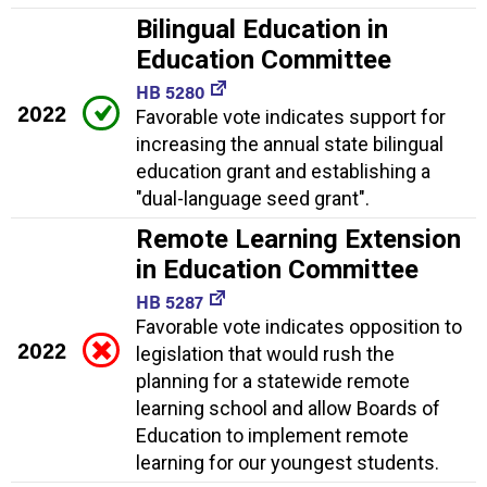
Bilingual Education in
Education Committee
HB 5280
2022
Favorable vote indicates support for
increasing the annual state bilingual
education grant and establishing a
"dual-language seed grant".
Remote Learning Extension
in Education Committee
HB 5287
Favorable vote indicates opposition to
2022
legislation that would rush the
planning for a statewide remote
learning school and allow Boards of
Education to implement remote
learning for our youngest students.