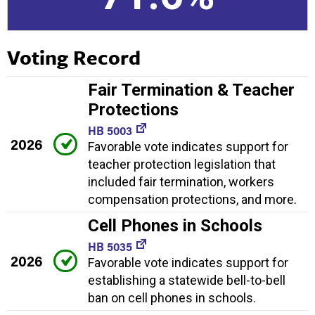
Voting Record
Fair Termination & Teacher
Protections
HB 5003
2026
Favorable vote indicates support for
teacher protection legislation that
included fair termination, workers
compensation protections, and more.
Cell Phones in Schools
HB 5035
2026
Favorable vote indicates support for
establishing a statewide bell-to-bell
ban on cell phones in schools.