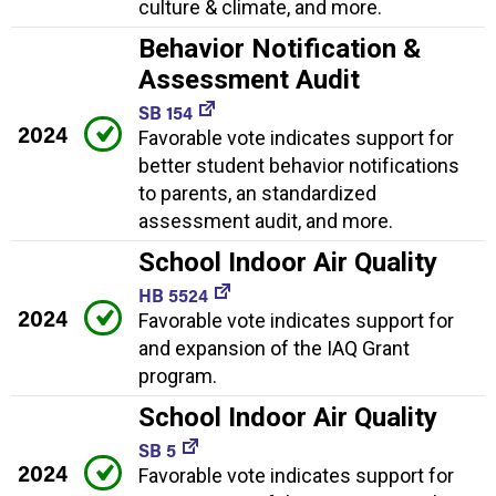
culture & climate, and more.
Behavior Notification &
Assessment Audit
SB 154
2024
Favorable vote indicates support for
better student behavior notifications
to parents, an standardized
assessment audit, and more.
School Indoor Air Quality
HB 5524
2024
Favorable vote indicates support for
and expansion of the IAQ Grant
program.
School Indoor Air Quality
SB 5
2024
Favorable vote indicates support for