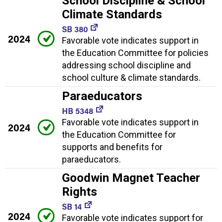
School Discipline & School
Climate Standards
SB 380
2024
Favorable vote indicates support in
the Education Committee for policies
addressing school discipline and
school culture & climate standards.
Paraeducators
HB 5348
Favorable vote indicates support in
2024
the Education Committee for
supports and benefits for
paraeducators.
Goodwin Magnet Teacher
Rights
SB 14
2024
Favorable vote indicates support for