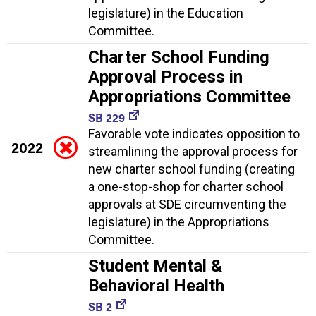
legislature) in the Education
Committee.
Charter School Funding
Approval Process in
Appropriations Committee
SB 229
Favorable vote indicates opposition to
2022
streamlining the approval process for
new charter school funding (creating
a one-stop-shop for charter school
approvals at SDE circumventing the
legislature) in the Appropriations
Committee.
Student Mental &
Behavioral Health
SB 2