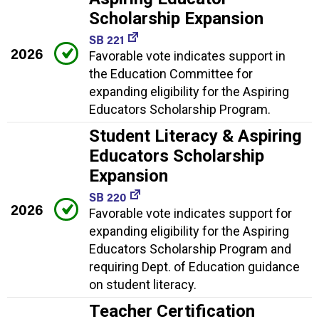
Scholarship Expansion
SB 221
2026
Favorable vote indicates support in
the Education Committee for
expanding eligibility for the Aspiring
Educators Scholarship Program.
Student Literacy & Aspiring
Educators Scholarship
Expansion
SB 220
2026
Favorable vote indicates support for
expanding eligibility for the Aspiring
Educators Scholarship Program and
requiring Dept. of Education guidance
on student literacy.
Teacher Certification