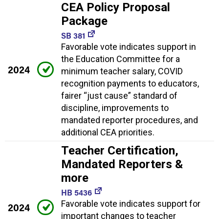
CEA Policy Proposal
Package
SB 381
Favorable vote indicates support in
the Education Committee for a
2024
minimum teacher salary, COVID
recognition payments to educators,
fairer “just cause” standard of
discipline, improvements to
mandated reporter procedures, and
additional CEA priorities.
Teacher Certification,
Mandated Reporters &
more
HB 5436
Favorable vote indicates support for
2024
important changes to teacher