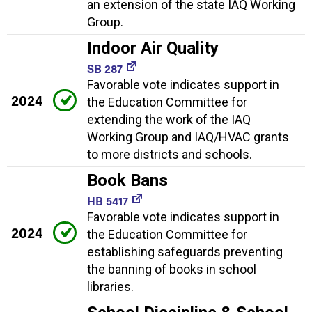
an extension of the state IAQ Working
Group.
Indoor Air Quality
SB 287
Favorable vote indicates support in
2024
the Education Committee for
extending the work of the IAQ
Working Group and IAQ/HVAC grants
to more districts and schools.
Book Bans
HB 5417
Favorable vote indicates support in
2024
the Education Committee for
establishing safeguards preventing
the banning of books in school
libraries.