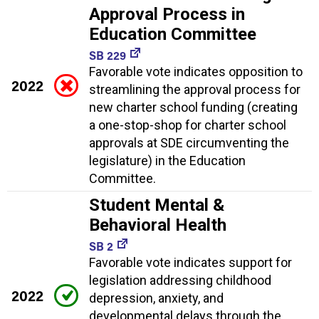
Approval Process in
Education Committee
SB 229
Favorable vote indicates opposition to
2022
streamlining the approval process for
new charter school funding (creating
a one-stop-shop for charter school
approvals at SDE circumventing the
legislature) in the Education
Committee.
Student Mental &
Behavioral Health
SB 2
Favorable vote indicates support for
legislation addressing childhood
2022
depression, anxiety, and
developmental delays through the