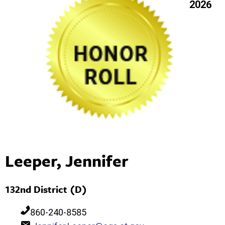
2026
Leeper, Jennifer
132nd District (D)
860-240-8585