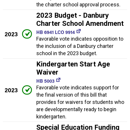
the charter school approval process.
2023 Budget - Danbury
Charter School Amendment
HB 6941 LCO 9914
2023
Favorable vote indicates opposition to
the inclusion of a Danbury charter
school in the 2023 budget.
Kindergarten Start Age
Waiver
HB 5003
Favorable vote indicates support for
2023
the final version of this bill that
provides for waivers for students who
are developmentally ready to begin
kindergarten.
Special Education Funding