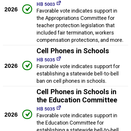
HB 5003
2026
Favorable vote indicates support in
the Appropriations Committee for
teacher protection legislation that
included fair termination, workers
compensation protections, and more.
Cell Phones in Schools
HB 5035
2026
Favorable vote indicates support for
establishing a statewide bell-to-bell
ban on cell phones in schools.
Cell Phones in Schools in
the Education Committee
HB 5035
2026
Favorable vote indicates support in
the Education Committee for
establishing a statewide bell-to-bell