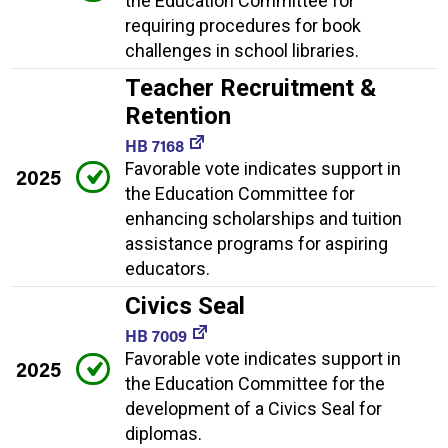
the Education Committee for
requiring procedures for book
challenges in school libraries.
Teacher Recruitment &
Retention
HB 7168
Favorable vote indicates support in
2025
the Education Committee for
enhancing scholarships and tuition
assistance programs for aspiring
educators.
Civics Seal
HB 7009
Favorable vote indicates support in
2025
the Education Committee for the
development of a Civics Seal for
diplomas.