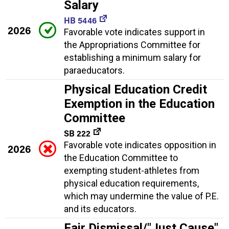
Salary
HB 5446
2026
Favorable vote indicates support in
the Appropriations Committee for
establishing a minimum salary for
paraeducators.
Physical Education Credit
Exemption in the Education
Committee
SB 222
Favorable vote indicates opposition in
2026
the Education Committee to
exempting student-athletes from
physical education requirements,
which may undermine the value of P.E.
and its educators.
Fair Dismissal/"Just Cause"