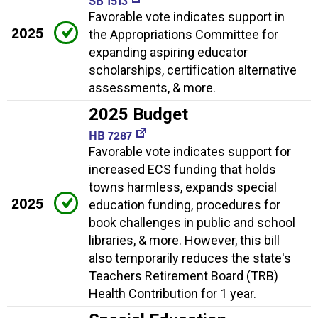
SB 1513
Favorable vote indicates support in
2025
the Appropriations Committee for
expanding aspiring educator
scholarships, certification alternative
assessments, & more.
2025 Budget
HB 7287
Favorable vote indicates support for
increased ECS funding that holds
towns harmless, expands special
2025
education funding, procedures for
book challenges in public and school
libraries, & more. However, this bill
also temporarily reduces the state's
Teachers Retirement Board (TRB)
Health Contribution for 1 year.