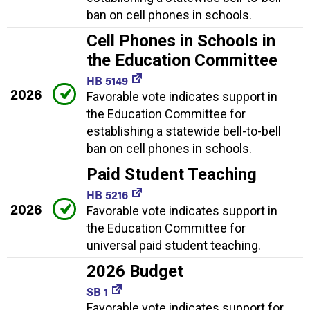
ban on cell phones in schools.
Cell Phones in Schools in
the Education Committee
HB 5149
2026
Favorable vote indicates support in
the Education Committee for
establishing a statewide bell-to-bell
ban on cell phones in schools.
Paid Student Teaching
HB 5216
2026
Favorable vote indicates support in
the Education Committee for
universal paid student teaching.
2026 Budget
SB 1
Favorable vote indicates support for