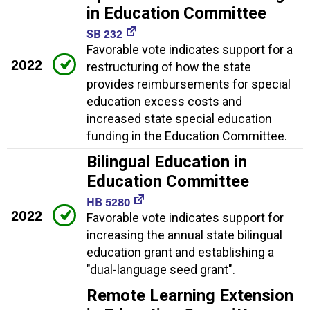
in Education Committee
SB 232
Favorable vote indicates support for a
2022
restructuring of how the state
provides reimbursements for special
education excess costs and
increased state special education
funding in the Education Committee.
Bilingual Education in
Education Committee
HB 5280
2022
Favorable vote indicates support for
increasing the annual state bilingual
education grant and establishing a
"dual-language seed grant".
Remote Learning Extension