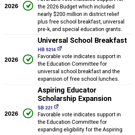
2026
the 2026 Budget which included
nearly $200 million in district relief
plus free school breakfast, universal
pre-k, and special education grants.
Universal School Breakfast
HB 5214
Favorable vote indicates support in
2026
the Education Committee for
universal school breakfast and the
expansion of free school lunches.
Aspiring Educator
Scholarship Expansion
SB 221
2026
Favorable vote indicates support in
the Education Committee for
expanding eligibility for the Aspiring