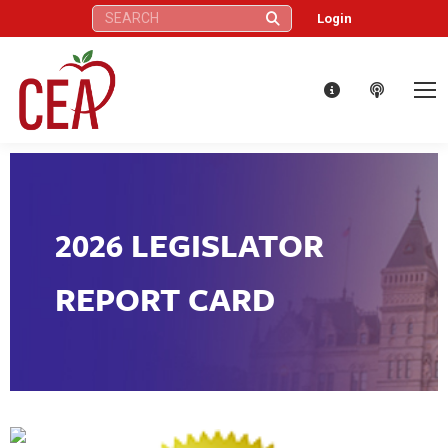
Search:
Login
2026 LEGISLATOR
REPORT CARD