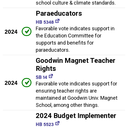
school culture & climate standards.
Paraeducators
HB 5348
Favorable vote indicates support in
2024
the Education Committee for
supports and benefits for
paraeducators.
Goodwin Magnet Teacher
Rights
SB 14
2024
Favorable vote indicates support for
ensuring teacher rights are
maintained at Goodwin Univ. Magnet
School, among other things.
2024 Budget Implementer
HB 5523