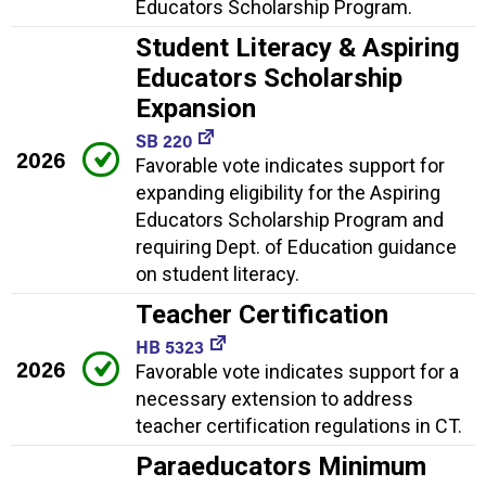
Educators Scholarship Program.
Student Literacy & Aspiring
Educators Scholarship
Expansion
SB 220
2026
Favorable vote indicates support for
expanding eligibility for the Aspiring
Educators Scholarship Program and
requiring Dept. of Education guidance
on student literacy.
Teacher Certification
HB 5323
2026
Favorable vote indicates support for a
necessary extension to address
teacher certification regulations in CT.
Paraeducators Minimum