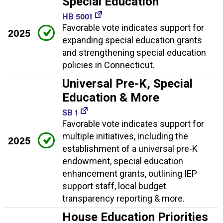
Special Education
HB 5001
Favorable vote indicates support for
2025
expanding special education grants
and strengthening special education
policies in Connecticut.
Universal Pre-K, Special
Education & More
SB 1
Favorable vote indicates support for
multiple initiatives, including the
2025
establishment of a universal pre-K
endowment, special education
enhancement grants, outlining IEP
support staff, local budget
transparency reporting & more.
House Education Priorities