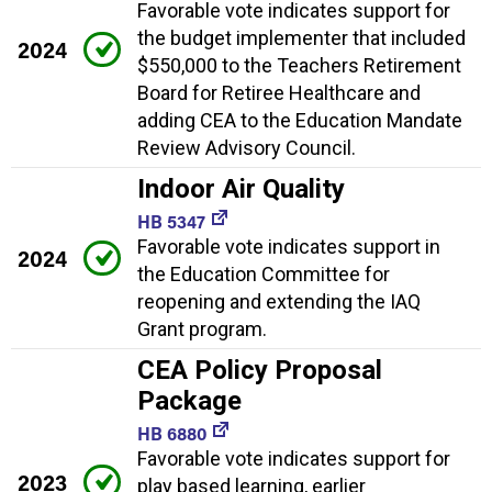
Favorable vote indicates support for
the budget implementer that included
2024
$550,000 to the Teachers Retirement
Board for Retiree Healthcare and
adding CEA to the Education Mandate
Review Advisory Council.
Indoor Air Quality
HB 5347
Favorable vote indicates support in
2024
the Education Committee for
reopening and extending the IAQ
Grant program.
CEA Policy Proposal
Package
HB 6880
Favorable vote indicates support for
2023
play based learning, earlier