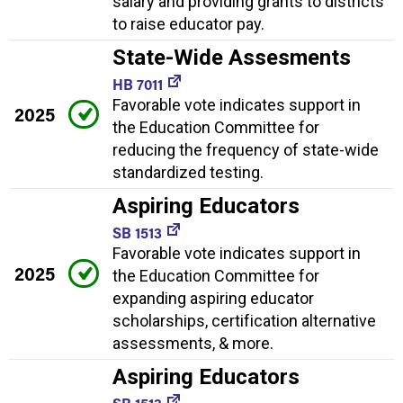
salary and providing grants to districts
to raise educator pay.
State-Wide Assesments
HB 7011
Favorable vote indicates support in
2025
the Education Committee for
reducing the frequency of state-wide
standardized testing.
Aspiring Educators
SB 1513
Favorable vote indicates support in
2025
the Education Committee for
expanding aspiring educator
scholarships, certification alternative
assessments, & more.
Aspiring Educators