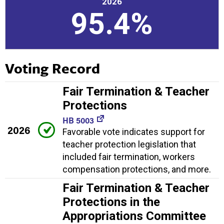
2026
95.4%
Voting Record
Fair Termination & Teacher
Protections
HB 5003
2026
Favorable vote indicates support for
teacher protection legislation that
included fair termination, workers
compensation protections, and more.
Fair Termination & Teacher
Protections in the
Appropriations Committee