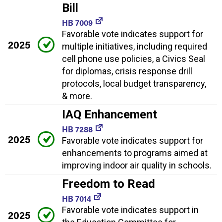
Bill
HB 7009
Favorable vote indicates support for
2025
multiple initiatives, including required
cell phone use policies, a Civics Seal
for diplomas, crisis response drill
protocols, local budget transparency,
& more.
IAQ Enhancement
HB 7288
2025
Favorable vote indicates support for
enhancements to programs aimed at
improving indoor air quality in schools.
Freedom to Read
HB 7014
Favorable vote indicates support in
2025