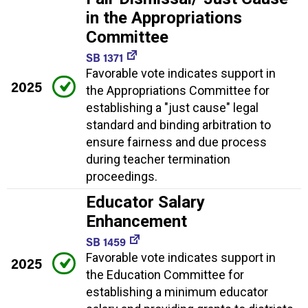
in the Appropriations
Committee
SB 1371
Favorable vote indicates support in
2025
the Appropriations Committee for
establishing a "just cause" legal
standard and binding arbitration to
ensure fairness and due process
during teacher termination
proceedings.
Educator Salary
Enhancement
SB 1459
Favorable vote indicates support in
2025
the Education Committee for
establishing a minimum educator