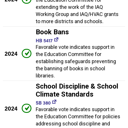
extending the work of the IAQ
Working Group and IAQ/HVAC grants
to more districts and schools.
Book Bans
HB 5417
Favorable vote indicates support in
2024
the Education Committee for
establishing safeguards preventing
the banning of books in school
libraries.
School Discipline & School
Climate Standards
SB 380
2024
Favorable vote indicates support in
the Education Committee for policies
addressing school discipline and