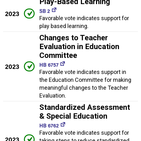
Play-Based Learning
SB 2
2023
Favorable vote indicates support for
play based learning.
Changes to Teacher
Evaluation in Education
Committee
HB 6757
2023
Favorable vote indicates support in
the Education Committee for making
meaningful changes to the Teacher
Evaluation.
Standardized Assessment
& Special Education
HB 6762
Favorable vote indicates support for
2023
taking steps to reduce standardized