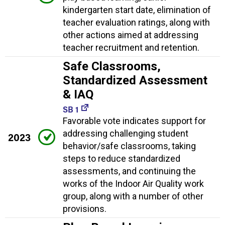
kindergarten start date, elimination of
teacher evaluation ratings, along with
other actions aimed at addressing
teacher recruitment and retention.
Safe Classrooms,
Standardized Assessment
& IAQ
SB 1
Favorable vote indicates support for
addressing challenging student
2023
behavior/safe classrooms, taking
steps to reduce standardized
assessments, and continuing the
works of the Indoor Air Quality work
group, along with a number of other
provisions.