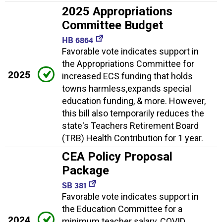
2025 Appropriations
Committee Budget
HB 6864
Favorable vote indicates support in
the Appropriations Committee for
2025
increased ECS funding that holds
towns harmless,expands special
education funding, & more. However,
this bill also temporarily reduces the
state's Teachers Retirement Board
(TRB) Health Contribution for 1 year.
CEA Policy Proposal
Package
SB 381
Favorable vote indicates support in
the Education Committee for a
2024
minimum teacher salary, COVID