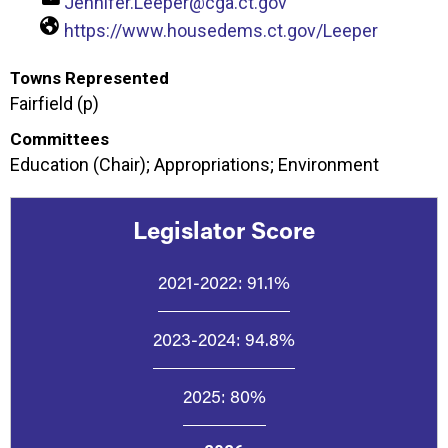
Jennifer.Leeper@cga.ct.gov
https://www.housedems.ct.gov/Leeper
Towns Represented
Fairfield (p)
Committees
Education (Chair); Appropriations; Environment
Legislator Score
2021-2022:
91.1%
2023-2024:
94.8%
2025:
80%