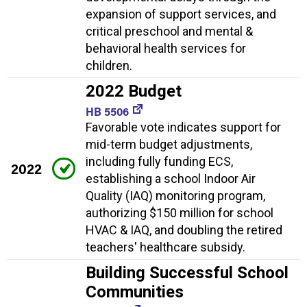
expansion of support services, and
critical preschool and mental &
behavioral health services for
children.
2022 Budget
HB 5506
Favorable vote indicates support for
mid-term budget adjustments,
including fully funding ECS,
2022
establishing a school Indoor Air
Quality (IAQ) monitoring program,
authorizing $150 million for school
HVAC & IAQ, and doubling the retired
teachers' healthcare subsidy.
Building Successful School
Communities