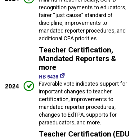
recognition payments to educators,
fairer “just cause” standard of
discipline, improvements to
mandated reporter procedures, and
additional CEA priorities.
Teacher Certification,
Mandated Reporters &
more
HB 5436
Favorable vote indicates support for
2024
important changes to teacher
certification, improvements to
mandated reporter procedures,
changes to EdTPA, supports for
paraeducators, and more.
Teacher Certification (EDU