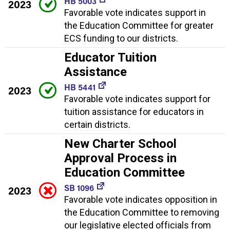
HB 5003
2023
Favorable vote indicates support in
the Education Committee for greater
ECS funding to our districts.
Educator Tuition
Assistance
HB 5441
2023
Favorable vote indicates support for
tuition assistance for educators in
certain districts.
New Charter School
Approval Process in
Education Committee
SB 1096
2023
Favorable vote indicates opposition in
the Education Committee to removing
our legislative elected officials from