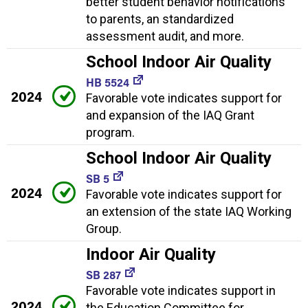
better student behavior notifications
to parents, an standardized
assessment audit, and more.
School Indoor Air Quality
HB 5524
2024
Favorable vote indicates support for
and expansion of the IAQ Grant
program.
School Indoor Air Quality
SB 5
2024
Favorable vote indicates support for
an extension of the state IAQ Working
Group.
Indoor Air Quality
SB 287
Favorable vote indicates support in
2024
the Education Committee for