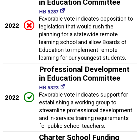
in Education Committee
HB 5287
Favorable vote indicates opposition to
2022
legislation that would rush the
planning for a statewide remote
learning school and allow Boards of
Education to implement remote
learning for our youngest students.
Professional Development
in Education Committee
HB 5323
Favorable vote indicates support for
2022
establishing a working group to
streamline professional development
and in-service training requirements
for public school teachers.
Charter School Funding