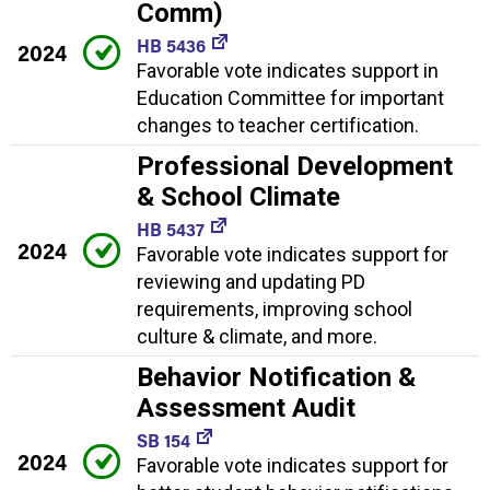
Comm)
HB 5436
2024
Favorable vote indicates support in
Education Committee for important
changes to teacher certification.
Professional Development
& School Climate
HB 5437
2024
Favorable vote indicates support for
reviewing and updating PD
requirements, improving school
culture & climate, and more.
Behavior Notification &
Assessment Audit
SB 154
2024
Favorable vote indicates support for