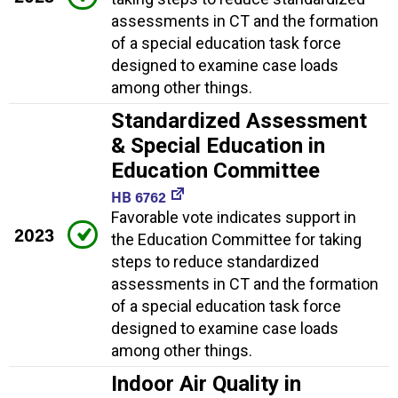
assessments in CT and the formation
of a special education task force
designed to examine case loads
among other things.
Standardized Assessment
& Special Education in
Education Committee
HB 6762
Favorable vote indicates support in
2023
the Education Committee for taking
steps to reduce standardized
assessments in CT and the formation
of a special education task force
designed to examine case loads
among other things.
Indoor Air Quality in