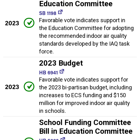
Education Committee
SB 1198
Favorable vote indicates support in
2023
the Education Committee for adopting
the recommended indoor air quality
standards developed by the IAQ task
force.
2023 Budget
HB 6941
Favorable vote indicates support for
2023
the 2023 bi-partisan budget, including
increases to ECS funding and $150
million for improved indoor air quality
in schools.
School Funding Committee
Bill in Education Committee