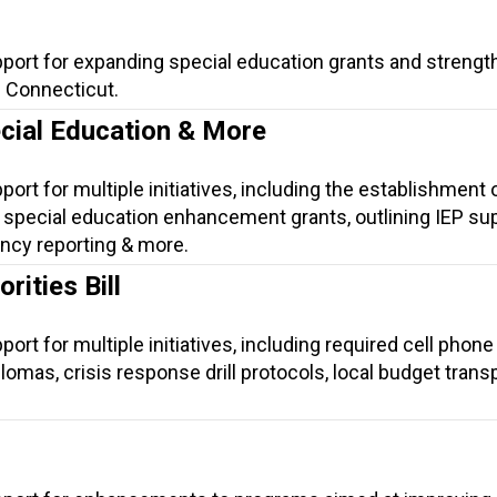
pport for expanding special education grants and strengt
n Connecticut.
ecial Education & More
ort for multiple initiatives, including the establishment 
special education enhancement grants, outlining IEP su
ency reporting & more.
rities Bill
ort for multiple initiatives, including required cell phon
iplomas, crisis response drill protocols, local budget trans