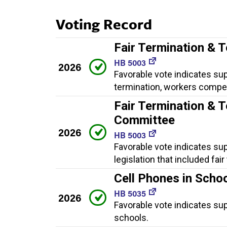
Voting Record
Fair Termination & 
HB 5003
2026
Favorable vote indicates supp
termination, workers compe
Fair Termination & T
Committee
2026
HB 5003
Favorable vote indicates su
legislation that included fa
Cell Phones in Scho
HB 5035
2026
Favorable vote indicates sup
schools.