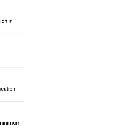
ion in
.
ication
a minimum