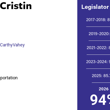
Cristin
Legislator
2017-2018:
8
2019-2020:
cCarthyVahey
2021-2022:
2023-2024:
2025:
85
sportation
2026
94