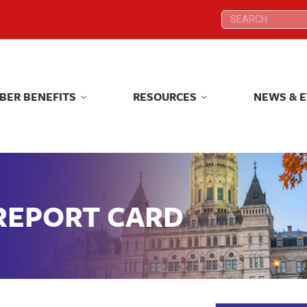
Search:
Search:
BER BENEFITS
RESOURCES
NEWS & 
BER BENEFITS
RESOURCES
NEWS & 
 REPORT CARD