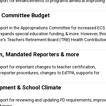
pport for enhancements to programs aimed at improving i
s Committee Budget
pport in the Appropriations Committee for increased ECS
xpands special education funding, & more. However, this 
te's Teachers Retirement Board (TRB) Health Contribution
on, Mandated Reporters & more
port for important changes to teacher certification,
eporter procedures, changes to EdTPA, supports for
pment & School Climate
pport for reviewing and updating PD requirements, impro
d more.