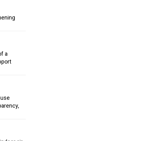
hening
of a
pport
e use
parency,