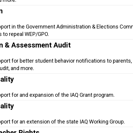
n
pport in the Government Administration & Elections Comm
s to repeal WEP/GPO.
on & Assessment Audit
port for better student behavior notifications to parents,
dit, and more.
ality
pport for and expansion of the IAQ Grant program.
ality
port for an extension of the state IAQ Working Group.
cher Rights