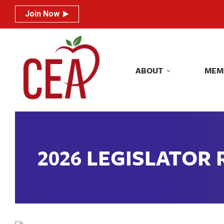
Join Now
Join Now
ABOUT
MEM
ABOUT
MEM
2026 LEGISLATOR