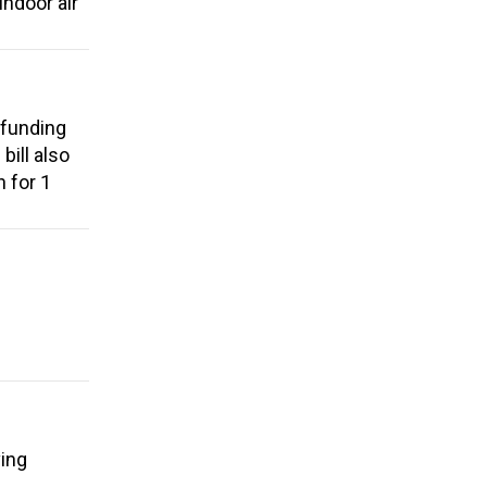
ndoor air
 funding
bill also
 for 1
ving