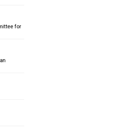
ittee for
 an