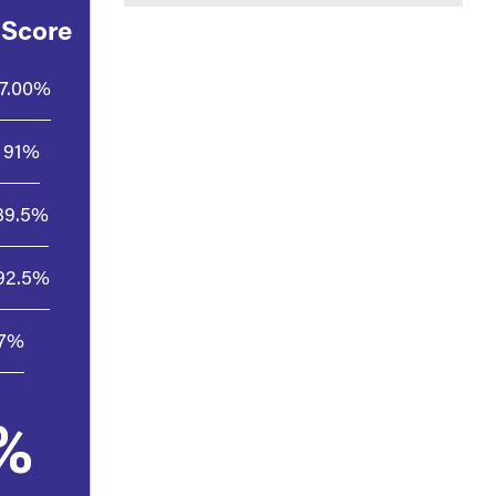
 Score
7.00%
91%
89.5%
92.5%
.7%
%