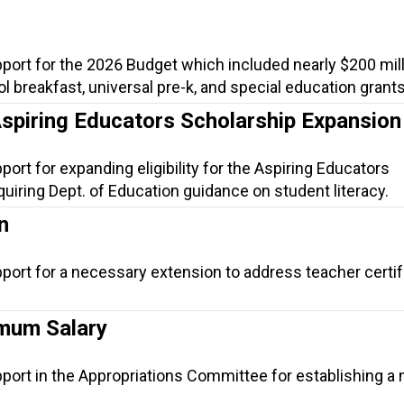
port for the 2026 Budget which included nearly $200 mill
ool breakfast, universal pre-k, and special education grants
Aspiring Educators Scholarship Expansion
port for expanding eligibility for the Aspiring Educators
uiring Dept. of Education guidance on student literacy.
n
port for a necessary extension to address teacher certif
mum Salary
pport in the Appropriations Committee for establishing 