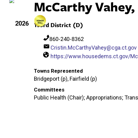
McCarthy Vahey, 
2026
133rd District (D)
860-240-8362
Cristin.McCarthyVahey@cga.ct.gov
https://www.housedems.ct.gov/M
Towns Represented
Bridgeport (p), Fairfield (p)
Committees
Public Health (Chair); Appropriations; Tran