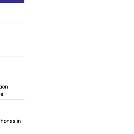
tion
e.
 phones in