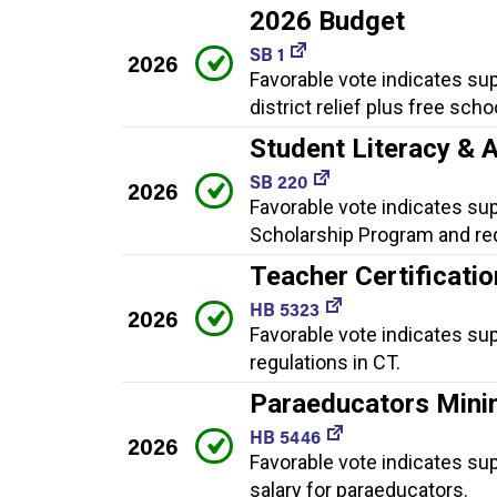
2026 Budget
SB 1
2026
Favorable vote indicates sup
district relief plus free sch
Student Literacy & 
SB 220
2026
Favorable vote indicates sup
Scholarship Program and req
Teacher Certificatio
HB 5323
2026
Favorable vote indicates sup
regulations in CT.
Paraeducators Mini
HB 5446
2026
Favorable vote indicates su
salary for paraeducators.