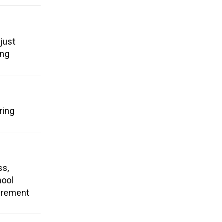
just
ing
ring
ss,
hool
tirement