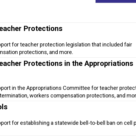
Teacher Protections
ort for teacher protection legislation that included fair
nsation protections, and more.
eacher Protections in the Appropriations
pport in the Appropriations Committee for teacher protec
ir termination, workers compensation protections, and mor
ols
port for establishing a statewide bell-to-bell ban on cell