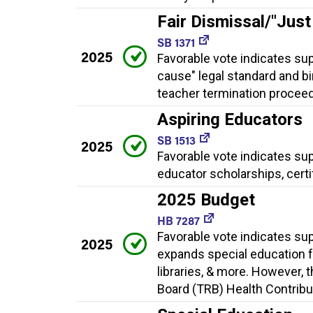
Fair Dismissal/"Jus
SB 1371
2025
Favorable vote indicates sup
cause" legal standard and bi
teacher termination proceed
Aspiring Educators
SB 1513
2025
Favorable vote indicates su
educator scholarships, cert
2025 Budget
HB 7287
Favorable vote indicates su
2025
expands special education f
libraries, & more. However, 
Board (TRB) Health Contribut