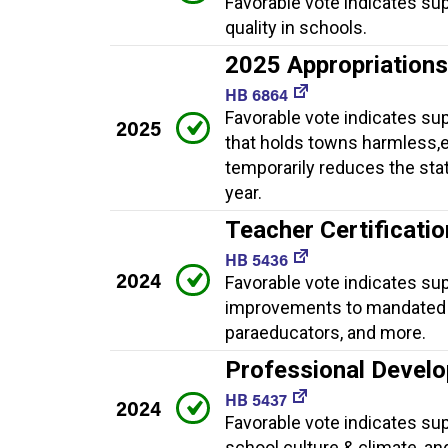
Favorable vote indicates su
quality in schools.
2025 Appropriation
HB 6864
Favorable vote indicates su
2025
that holds towns harmless,e
temporarily reduces the sta
year.
Teacher Certificati
HB 5436
2024
Favorable vote indicates sup
improvements to mandated r
paraeducators, and more.
Professional Develo
HB 5437
2024
Favorable vote indicates su
school culture & climate, an