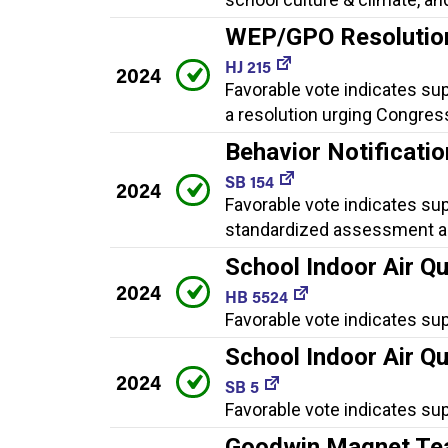
WEP/GPO Resolutio
HJ 215
2024
Favorable vote indicates su
a resolution urging Congres
Behavior Notificati
SB 154
2024
Favorable vote indicates sup
standardized assessment au
School Indoor Air Qu
2024
HB 5524
Favorable vote indicates su
School Indoor Air Qu
2024
SB 5
Favorable vote indicates sup
Goodwin Magnet Tea