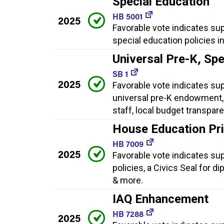
Special Education
HB 5001
2025
Favorable vote indicates su
special education policies i
Universal Pre-K, Sp
SB 1
2025
Favorable vote indicates supp
universal pre-K endowment, 
staff, local budget transpar
House Education Prio
HB 7009
2025
Favorable vote indicates supp
policies, a Civics Seal for d
& more.
IAQ Enhancement
HB 7288
2025