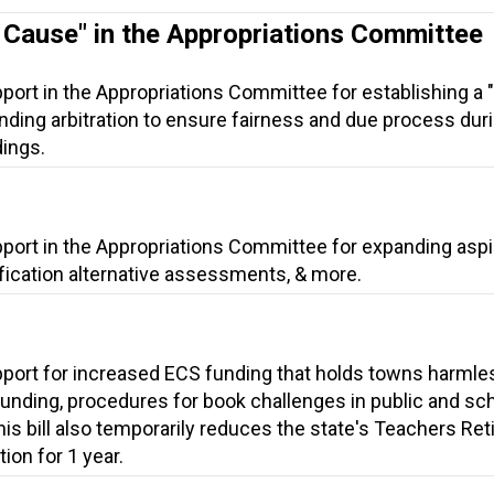
t Cause" in the Appropriations Committee
port in the Appropriations Committee for establishing a "
nding arbitration to ensure fairness and due process dur
ings.
pport in the Appropriations Committee for expanding aspi
ification alternative assessments, & more.
pport for increased ECS funding that holds towns harmle
unding, procedures for book challenges in public and sc
this bill also temporarily reduces the state's Teachers Re
ion for 1 year.