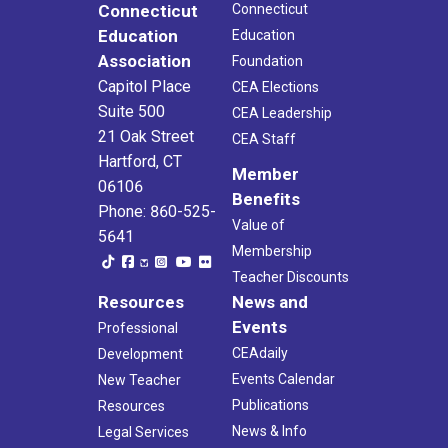
Connecticut
Connecticut
Education
Education
Association
Foundation
Capitol Place
CEA Elections
Suite 500
CEA Leadership
21 Oak Street
CEA Staff
Hartford, CT
Member
06106
Benefits
Phone: 860-525-
Value of
5641
Membership
Teacher Discounts
Resources
News and
Events
Professional
CEAdaily
Development
Events Calendar
New Teacher
Publications
Resources
News & Info
Legal Services