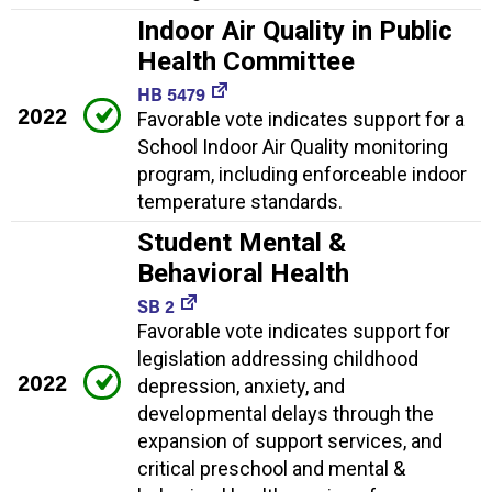
Indoor Air Quality in Public
Health Committee
HB 5479
2022
Favorable vote indicates support for a
School Indoor Air Quality monitoring
program, including enforceable indoor
temperature standards.
Student Mental &
Behavioral Health
SB 2
Favorable vote indicates support for
legislation addressing childhood
2022
depression, anxiety, and
developmental delays through the
expansion of support services, and
critical preschool and mental &