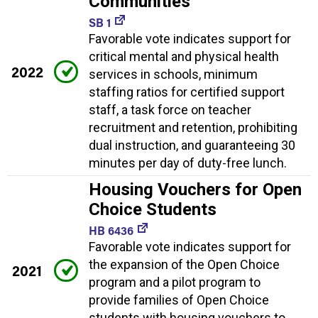
Communities
SB 1
Favorable vote indicates support for
critical mental and physical health
2022
services in schools, minimum
staffing ratios for certified support
staff, a task force on teacher
recruitment and retention, prohibiting
dual instruction, and guaranteeing 30
minutes per day of duty-free lunch.
Housing Vouchers for Open
Choice Students
HB 6436
Favorable vote indicates support for
the expansion of the Open Choice
2021
program and a pilot program to
provide families of Open Choice
students with housing vouchers to