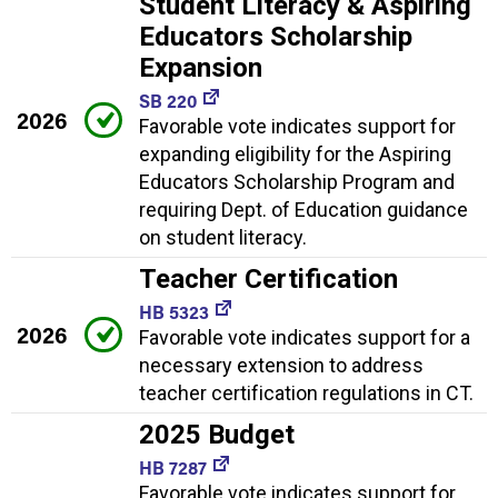
Student Literacy & Aspiring
Educators Scholarship
Expansion
SB 220
2026
Favorable vote indicates support for
expanding eligibility for the Aspiring
Educators Scholarship Program and
requiring Dept. of Education guidance
on student literacy.
Teacher Certification
HB 5323
2026
Favorable vote indicates support for a
necessary extension to address
teacher certification regulations in CT.
2025 Budget
HB 7287
Favorable vote indicates support for