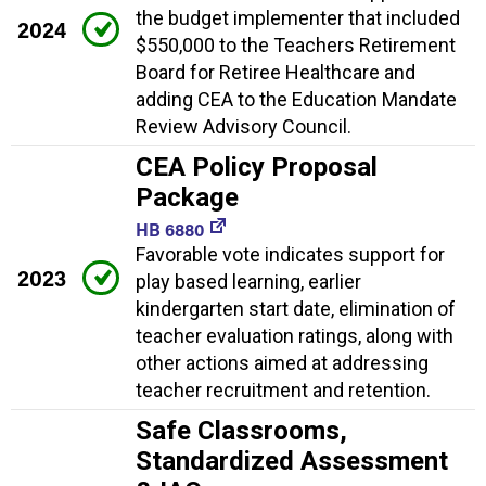
the budget implementer that included
2024
$550,000 to the Teachers Retirement
Board for Retiree Healthcare and
adding CEA to the Education Mandate
Review Advisory Council.
CEA Policy Proposal
Package
HB 6880
Favorable vote indicates support for
2023
play based learning, earlier
kindergarten start date, elimination of
teacher evaluation ratings, along with
other actions aimed at addressing
teacher recruitment and retention.
Safe Classrooms,
Standardized Assessment