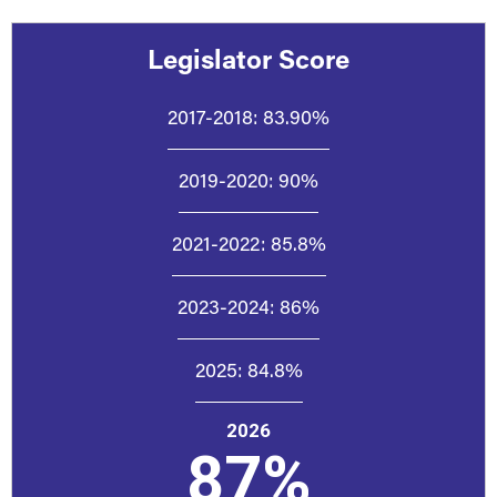
Legislator Score
2017-2018:
83.90%
2019-2020:
90%
2021-2022:
85.8%
2023-2024:
86%
2025:
84.8%
2026
87%