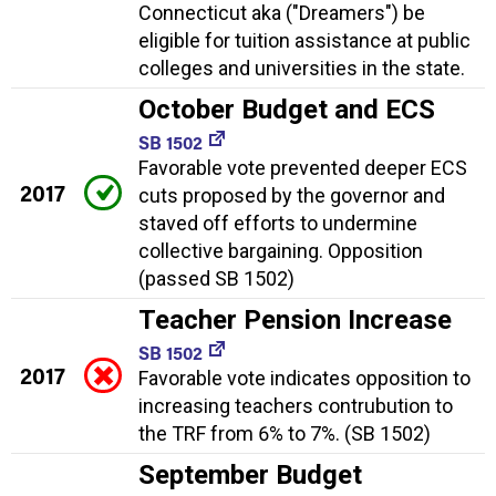
Connecticut aka ("Dreamers") be
eligible for tuition assistance at public
colleges and universities in the state.
October Budget and ECS
SB 1502
Favorable vote prevented deeper ECS
2017
cuts proposed by the governor and
staved off efforts to undermine
collective bargaining. Opposition
(passed SB 1502)
Teacher Pension Increase
SB 1502
2017
Favorable vote indicates opposition to
increasing teachers contrubution to
the TRF from 6% to 7%. (SB 1502)
September Budget