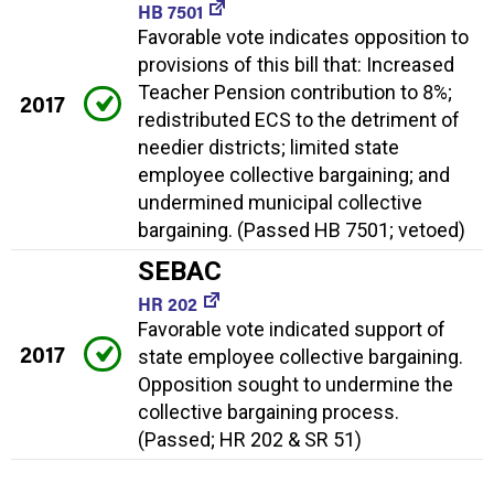
HB 7501
Favorable vote indicates opposition to
provisions of this bill that: Increased
Teacher Pension contribution to 8%;
2017
redistributed ECS to the detriment of
needier districts; limited state
employee collective bargaining; and
undermined municipal collective
bargaining. (Passed HB 7501; vetoed)
SEBAC
HR 202
Favorable vote indicated support of
2017
state employee collective bargaining.
Opposition sought to undermine the
collective bargaining process.
(Passed; HR 202 & SR 51)