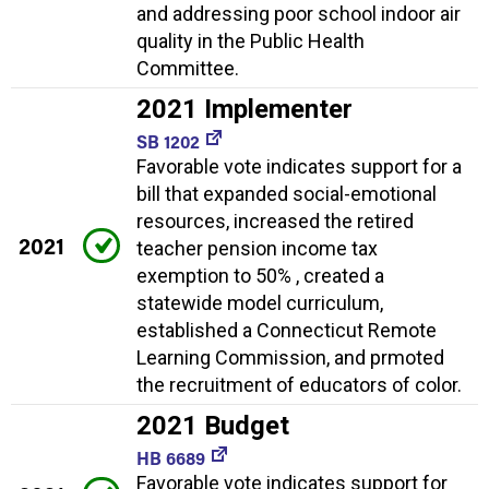
and addressing poor school indoor air
quality in the Public Health
Committee.
2021 Implementer
SB 1202
Favorable vote indicates support for a
bill that expanded social-emotional
resources, increased the retired
2021
teacher pension income tax
exemption to 50% , created a
statewide model curriculum,
established a Connecticut Remote
Learning Commission, and prmoted
the recruitment of educators of color.
2021 Budget
HB 6689
Favorable vote indicates support for