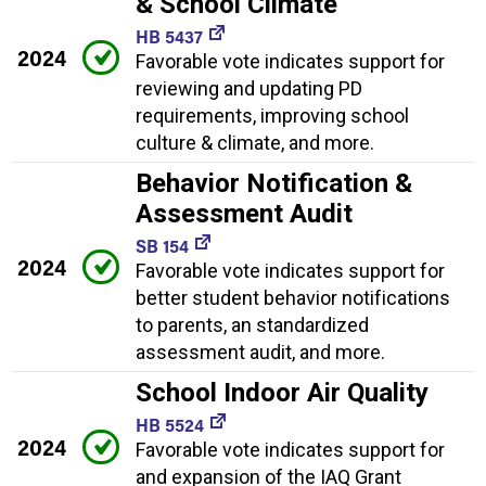
& School Climate
HB 5437
2024
Favorable vote indicates support for
reviewing and updating PD
requirements, improving school
culture & climate, and more.
Behavior Notification &
Assessment Audit
SB 154
2024
Favorable vote indicates support for
better student behavior notifications
to parents, an standardized
assessment audit, and more.
School Indoor Air Quality
HB 5524
2024
Favorable vote indicates support for
and expansion of the IAQ Grant