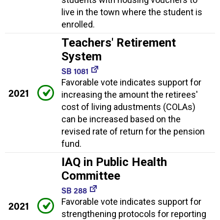
live in the town where the student is
enrolled.
Teachers' Retirement
System
SB 1081
Favorable vote indicates support for
2021
increasing the amount the retirees'
cost of living adustments (COLAs)
can be increased based on the
revised rate of return for the pension
fund.
IAQ in Public Health
Committee
SB 288
Favorable vote indicates support for
2021
strengthening protocols for reporting