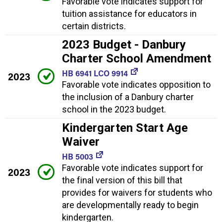
Favorable vote indicates support for
tuition assistance for educators in
certain districts.
2023 Budget - Danbury
Charter School Amendment
HB 6941 LCO 9914
2023
Favorable vote indicates opposition to
the inclusion of a Danbury charter
school in the 2023 budget.
Kindergarten Start Age
Waiver
HB 5003
Favorable vote indicates support for
2023
the final version of this bill that
provides for waivers for students who
are developmentally ready to begin
kindergarten.