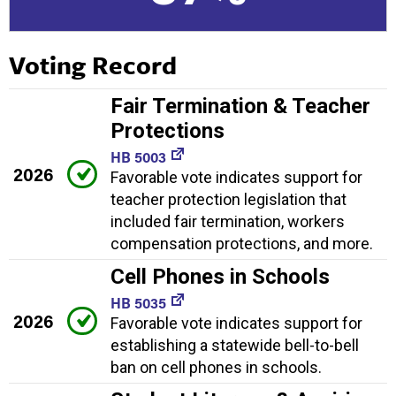
Voting Record
Fair Termination & Teacher
Protections
HB 5003
2026
Favorable vote indicates support for
teacher protection legislation that
included fair termination, workers
compensation protections, and more.
Cell Phones in Schools
HB 5035
2026
Favorable vote indicates support for
establishing a statewide bell-to-bell
ban on cell phones in schools.