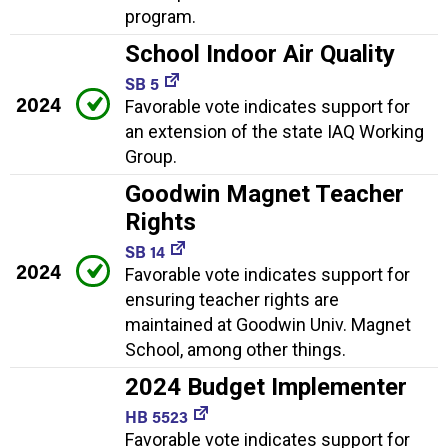
program.
School Indoor Air Quality
SB 5
2024
Favorable vote indicates support for
an extension of the state IAQ Working
Group.
Goodwin Magnet Teacher
Rights
SB 14
2024
Favorable vote indicates support for
ensuring teacher rights are
maintained at Goodwin Univ. Magnet
School, among other things.
2024 Budget Implementer
HB 5523
Favorable vote indicates support for