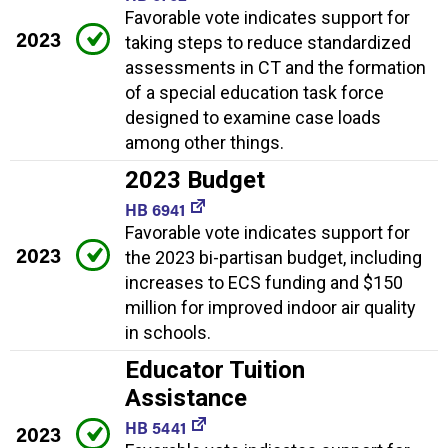
Favorable vote indicates support for
2023
taking steps to reduce standardized
assessments in CT and the formation
of a special education task force
designed to examine case loads
among other things.
2023 Budget
HB 6941
Favorable vote indicates support for
2023
the 2023 bi-partisan budget, including
increases to ECS funding and $150
million for improved indoor air quality
in schools.
Educator Tuition
Assistance
HB 5441
2023