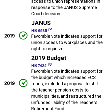
access to union representations in
response to the JANUS Supreme
Court decision.
JANUS
HB 6935
2019
Favorable vote indicates support for
union access to workplaces and the
right to organize.
2019 Budget
HB 7424
Favorable vote indicates support for
the budget which increased ECS
2019
funds, excluded a proposal to shift
the teacher pension costs to
municipalities, and restructured the
unfunded liability of the Teachers'
Retirement Fund.