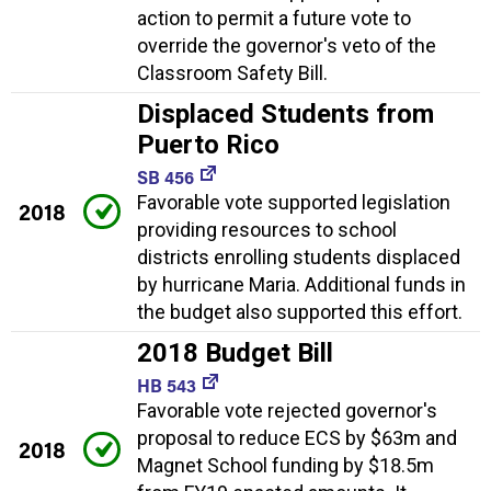
action to permit a future vote to
override the governor's veto of the
Classroom Safety Bill.
Displaced Students from
Puerto Rico
SB 456
Favorable vote supported legislation
2018
providing resources to school
districts enrolling students displaced
by hurricane Maria. Additional funds in
the budget also supported this effort.
2018 Budget Bill
HB 543
Favorable vote rejected governor's
proposal to reduce ECS by $63m and
2018
Magnet School funding by $18.5m