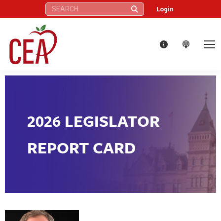
Search:
Login
2026 LEGISLATOR
REPORT CARD