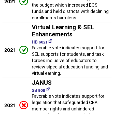
2021
the budget which increased ECS
funds and held districts with declining
enrollments harmless.
Virtual Learning & SEL
Enhancements
HB 6621
Favorable vote indicates support for
2021
SEL supports for students, and task
forces inclusive of educators to
review slpecial education funding and
virtual earning.
JANUS
SB 908
Favorable vote indicates support for
legislation that safeguarded CEA
2021
member rights and unhindered