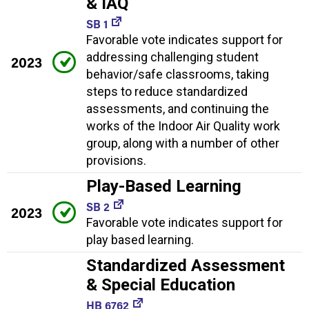
& IAQ
SB 1
Favorable vote indicates support for
addressing challenging student
2023
behavior/safe classrooms, taking
steps to reduce standardized
assessments, and continuing the
works of the Indoor Air Quality work
group, along with a number of other
provisions.
Play-Based Learning
SB 2
2023
Favorable vote indicates support for
play based learning.
Standardized Assessment
& Special Education
HB 6762