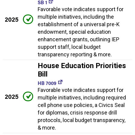
SB 1
Favorable vote indicates support for
multiple initiatives, including the
2025
establishment of a universal pre-K
endowment, special education
enhancement grants, outlining IEP
support staff, local budget
transparency reporting & more.
House Education Priorities
Bill
HB 7009
Favorable vote indicates support for
2025
multiple initiatives, including required
cell phone use policies, a Civics Seal
for diplomas, crisis response drill
protocols, local budget transparency,
& more.