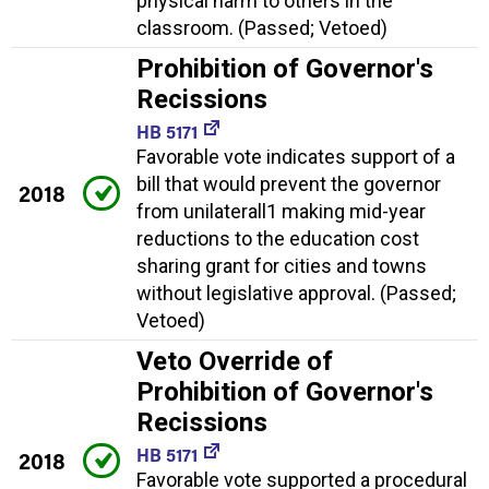
physical harm to others in the
classroom. (Passed; Vetoed)
Prohibition of Governor's
Recissions
HB 5171
Favorable vote indicates support of a
bill that would prevent the governor
2018
from unilaterall1 making mid-year
reductions to the education cost
sharing grant for cities and towns
without legislative approval. (Passed;
Vetoed)
Veto Override of
Prohibition of Governor's
Recissions
HB 5171
2018
Favorable vote supported a procedural