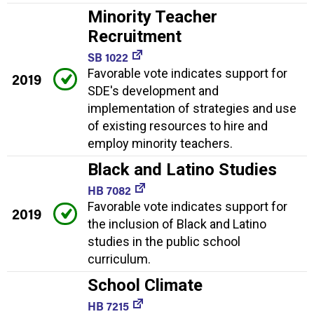
Minority Teacher
Recruitment
SB 1022
Favorable vote indicates support for
2019
SDE's development and
implementation of strategies and use
of existing resources to hire and
employ minority teachers.
Black and Latino Studies
HB 7082
Favorable vote indicates support for
2019
the inclusion of Black and Latino
studies in the public school
curriculum.
School Climate
HB 7215