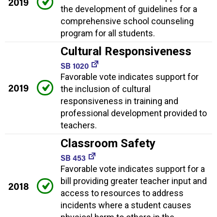
2019
the development of guidelines for a
comprehensive school counseling
program for all students.
Cultural Responsiveness
SB 1020
Favorable vote indicates support for
2019
the inclusion of cultural
responsiveness in training and
professional development provided to
teachers.
Classroom Safety
SB 453
Favorable vote indicates support for a
bill providing greater teacher input and
2018
access to resources to address
incidents where a student causes