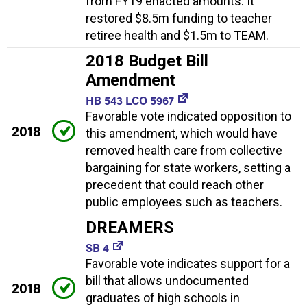
from FY19 enacted amounts. It
restored $8.5m funding to teacher
retiree health and $1.5m to TEAM.
2018 Budget Bill
Amendment
HB 543 LCO 5967
Favorable vote indicated opposition to
2018
this amendment, which would have
removed health care from collective
bargaining for state workers, setting a
precedent that could reach other
public employees such as teachers.
DREAMERS
SB 4
Favorable vote indicates support for a
bill that allows undocumented
2018
graduates of high schools in