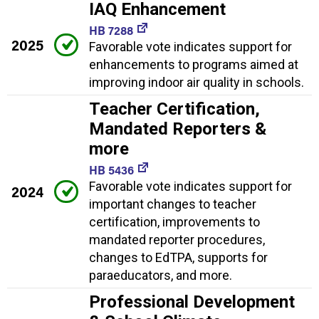
IAQ Enhancement
HB 7288
2025
Favorable vote indicates support for
enhancements to programs aimed at
improving indoor air quality in schools.
Teacher Certification,
Mandated Reporters &
more
HB 5436
Favorable vote indicates support for
2024
important changes to teacher
certification, improvements to
mandated reporter procedures,
changes to EdTPA, supports for
paraeducators, and more.
Professional Development