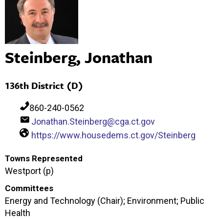
Steinberg, Jonathan
136th District (D)
860-240-0562
Jonathan.Steinberg@cga.ct.gov
https://www.housedems.ct.gov/Steinberg
Towns Represented
Westport (p)
Committees
Energy and Technology (Chair); Environment; Public
Health