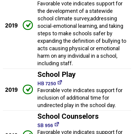
Favorable vote indicates support for
the development of a statewide
school climate survey,addressing
2019
social-emotional learning, and taking
steps to make schools safer by
expanding the definition of bullying to
acts causing physical or emotional
harm on any individual in a school,
including staff.
School Play
HB 7250
2019
Favorable vote indicates support for
inclusion of additional time for
undirected play in the school day.
School Counselors
SB 956
Favorable vote indicates support for