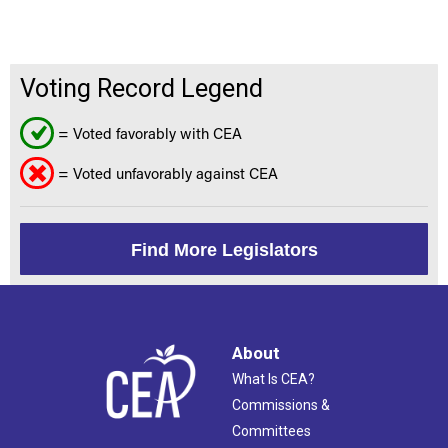
Voting Record Legend
= Voted favorably with CEA
= Voted unfavorably against CEA
Find More Legislators
About
What Is CEA?
Commissions &
Committees