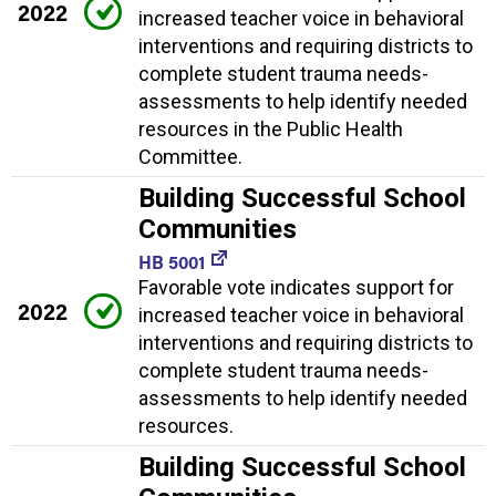
2022
increased teacher voice in behavioral
interventions and requiring districts to
complete student trauma needs-
assessments to help identify needed
resources in the Public Health
Committee.
Building Successful School
Communities
HB 5001
Favorable vote indicates support for
2022
increased teacher voice in behavioral
interventions and requiring districts to
complete student trauma needs-
assessments to help identify needed
resources.
Building Successful School