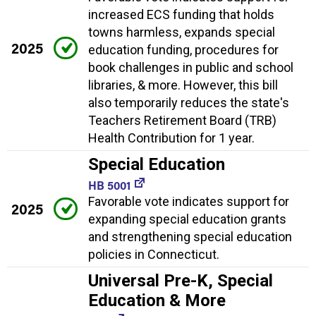
increased ECS funding that holds
towns harmless, expands special
2025
education funding, procedures for
book challenges in public and school
libraries, & more. However, this bill
also temporarily reduces the state's
Teachers Retirement Board (TRB)
Health Contribution for 1 year.
Special Education
HB 5001
Favorable vote indicates support for
2025
expanding special education grants
and strengthening special education
policies in Connecticut.
Universal Pre-K, Special
Education & More