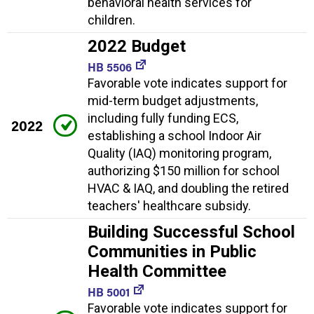
behavioral health services for
children.
2022 Budget
HB 5506
Favorable vote indicates support for
mid-term budget adjustments,
including fully funding ECS,
2022
establishing a school Indoor Air
Quality (IAQ) monitoring program,
authorizing $150 million for school
HVAC & IAQ, and doubling the retired
teachers' healthcare subsidy.
Building Successful School
Communities in Public
Health Committee
HB 5001
Favorable vote indicates support for